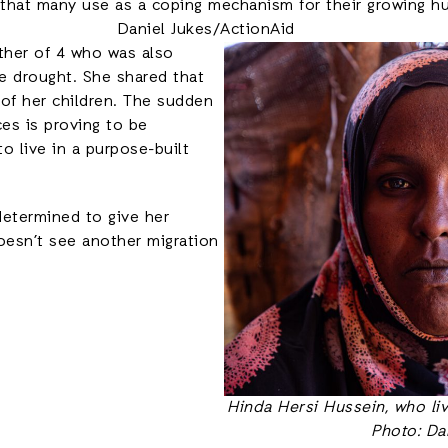
 that many use as a coping mechanism for their growing hu
Daniel Jukes/ActionAid
other of 4 who was also
 drought. She shared that
 of her children. The sudden
es is proving to be
to live in a purpose-built
 determined to give her
oesn’t see another migration
Hinda Hersi Hussein, who li
Photo: Da