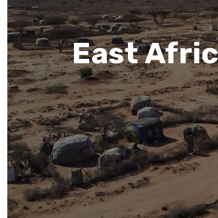
East Afri