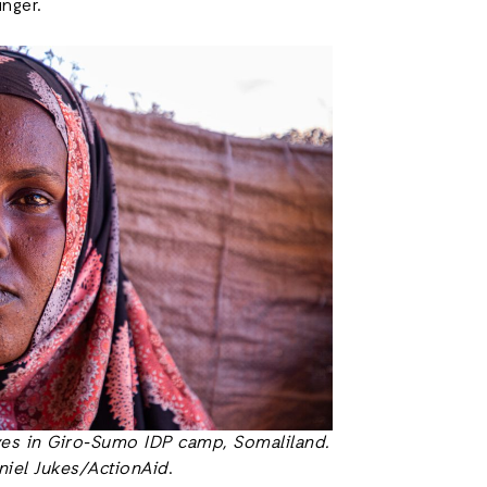
nger.
ves in Giro-Sumo IDP camp, Somaliland.
niel Jukes/ActionAid
.