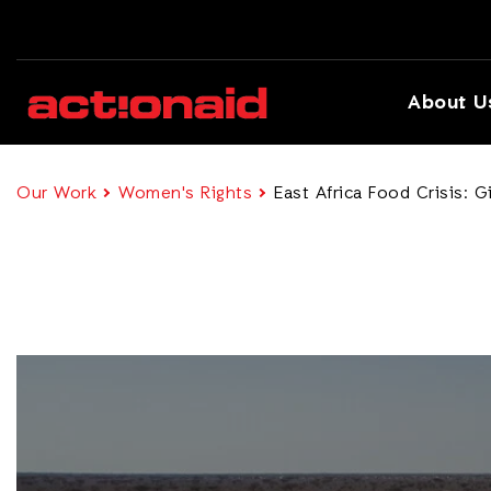
About U
Our Work
Women's Rights
East Africa Food Crisis: