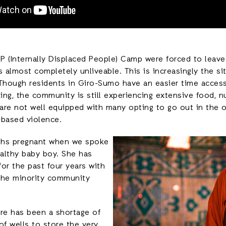
IDP (Internally Displaced People) Camp were forced to lea
 almost completely unliveable. This is increasingly the s
 Though residents in Giro-Sumo have an easier time access
ing, the community is still experiencing extensive food, nu
are not well equipped with many opting to go out in the o
-based violence.
ths pregnant when we spoke
ealthy baby boy. She has
or the past four years with
 the minority community
ere has been a shortage of
of wells to store the very