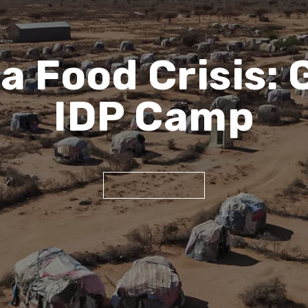
ca Food Crisis:
IDP Camp