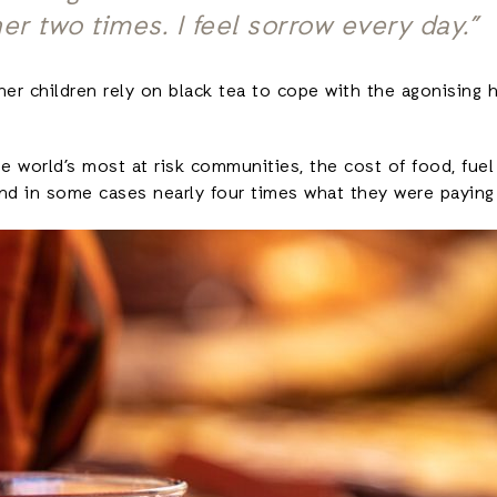
her two times. I feel sorrow every day.”
her children rely on black tea to cope with the agonising
 world’s most at risk communities, the cost of food, fuel a
and in some cases nearly four times what they were paying