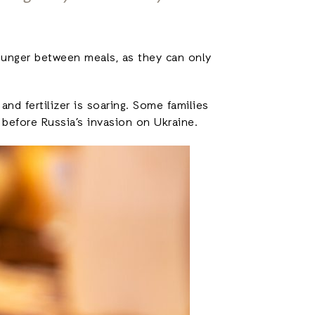
 hunger between meals, as they can only
nd fertilizer is soaring. Some families
 before Russia’s invasion on Ukraine.