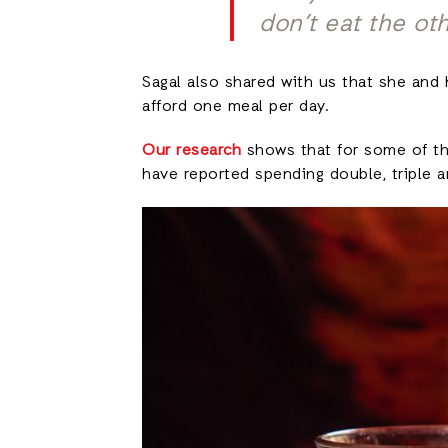
don’t eat the ot
Sagal also shared with us that she and 
afford one meal per day.
Our research
shows that for some of the
have reported spending double, triple 