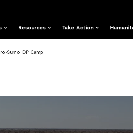
s
Resources
Take Action
Humanit
 Giro-Sumo IDP Camp