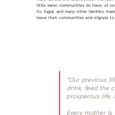
little water communities do have, of cou
So, Sagal, and many other families, mad
leave their communities and migrate t
“Our previous li
drink, feed the 
prosperous life.
Every mother is 