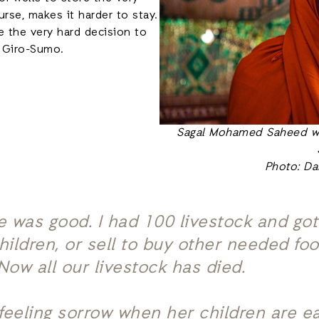
rse, makes it harder to stay.
e the very hard decision to
o Giro-Sumo.
Sagal Mohamed Saheed wh
Photo: Da
fe was good. I had 100 livestock and got
children, or sell to buy other needed f
 Now all our livestock has died.
feeling sorrow when her children are e