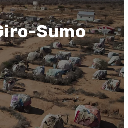
 Giro-Sumo