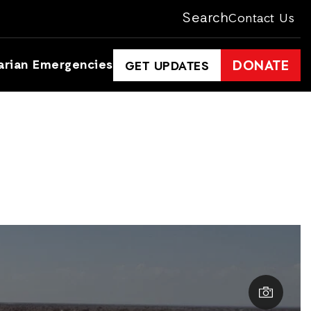
Search
Contact Us
arian Emergencies
DONATE
GET UPDATES