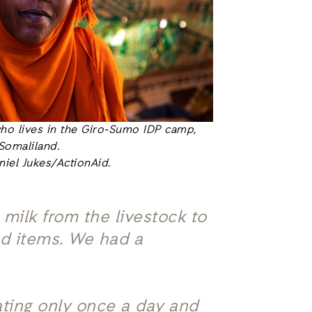
o lives in the Giro-Sumo IDP camp,
Somaliland.
niel Jukes/ActionAid.
 milk from the livestock to
ood items. We had a
ating only once a day and