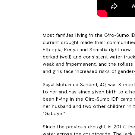
Most families living in the Giro-Sumo 
current drought made their communities
Ethiopia, Kenya and Somalia right now.
berkad (well) and consistent water truck
weak and impermanent, and the toilets 
and girls face increased risks of gender
Sagal Mohamed Saheed, 40, was 8-mon
to her and has since given birth to a h
been living in the Giro-Sumo IDP camp f
her husband and two other children in
“Gaboye.”
Since the previous drought in 2017, th
water across the countryside. The lack 