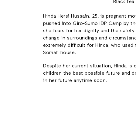
Black tea
Hinda Hersi Hussain, 25, is pregnant m
pushed into Giro-Sumo IDP Camp by the
she fears for her dignity and the safety
change in surroundings and circumstanc
extremely difficult for Hinda, who used 
Somali house.
Despite her current situation, Hinda is
children the best possible future and d
in her future anytime soon.