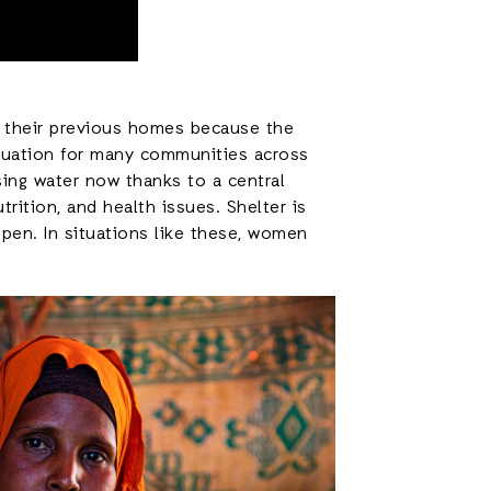
ve their previous homes because the
ituation for many communities across
ing water now thanks to a central
trition, and health issues. Shelter is
pen. In situations like these, women