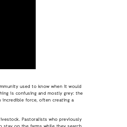
 community used to know when it would
hing is confusing and mostly grey: the
 incredible force, often creating a
ivestock. Pastoralists who previously
to stay on the farms while they search