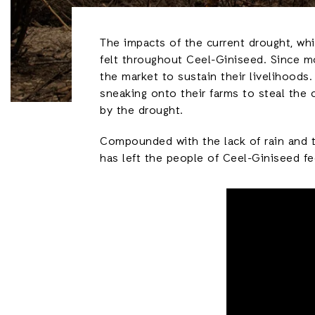
The impacts of the current drought, whi
felt throughout Ceel-Giniseed. Since mo
the market to sustain their livelihood
sneaking onto their farms to steal the 
by the drought.
Compounded with the lack of rain and t
has left the people of Ceel-Giniseed fe