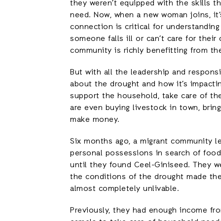
they weren’t equipped with the skills t
need. Now, when a new woman joins, it’
connection is critical for understandin
someone falls ill or can’t care for thei
community is richly benefitting from the
But with all the leadership and respon
about the drought and how it’s impacti
support the household, take care of the
are even buying livestock in town, brin
make money.
Six months ago, a migrant community le
personal possessions in search of foo
until they found Ceel-Giniseed. They w
the conditions of the drought made the
almost completely unlivable.
Previously, they had enough income fro