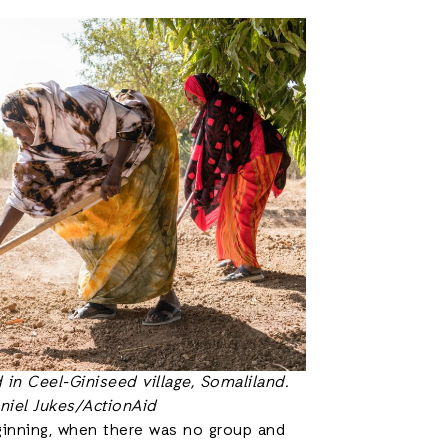
in Ceel-Giniseed village, Somaliland.
niel Jukes/ActionAid
ginning, when there was no group and