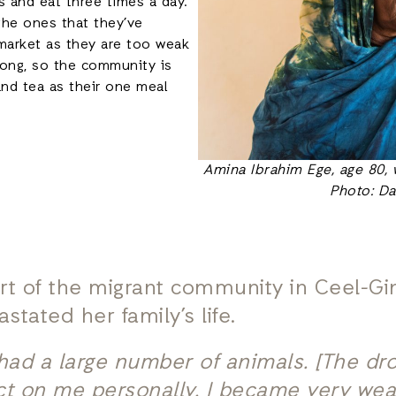
 and eat three times a day.
 the ones that they’ve
market as they are too weak
 long, so the community is
and tea as their one meal
Amina Ibrahim Ege, age 80, 
Photo: Da
part of the migrant community in Ceel-G
stated her family’s life.
 had a large number of animals. [The dr
ct on me personally. I became very weak