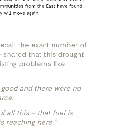
communities from the East have found
ey will move again.
 recall the exact number of
 shared that this drought
isting problems like
e good and there were no
arce.
all this – that fuel is
is reaching here.”