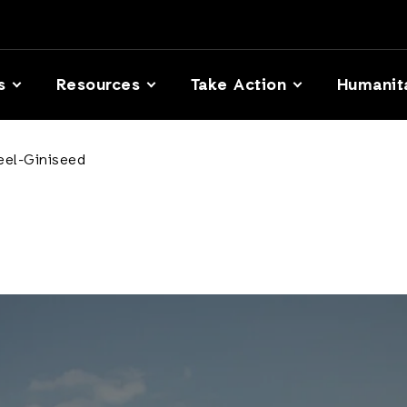
s
Resources
Take Action
Humanit
Ceel-Giniseed