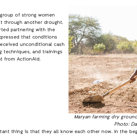
a group of strong women
t through another drought.
ted partnering with the
pressed that conditions
received unconditional cash
g techniques, and trainings
t from ActionAid.
Maryan farming dry ground 
Photo: Da
nt thing is that they all know each other now. In the be