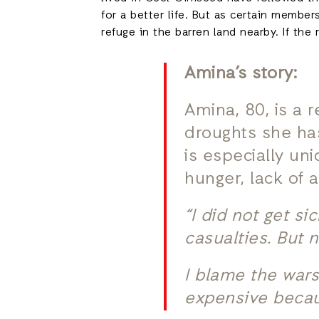
for a better life. But as certain memb
refuge in the barren land nearby. If the
Amina’s story:
Amina, 80, is a 
droughts she ha
is especially un
hunger, lack of 
“I did not get s
casualties. But 
I blame the wars 
expensive becaus