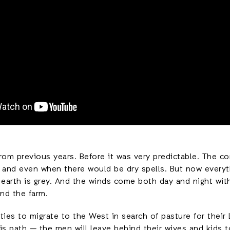
 from previous years. Before it was very predictable. The
, and even when there would be dry spells. But now everyt
e earth is grey. And the winds come both day and night with
nd the farm.
s to migrate to the West in search of pasture for their l
is path — the men will leave behind their wives and kids 