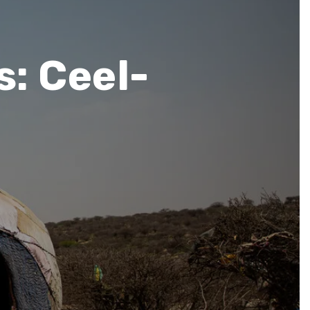
s: Ceel-