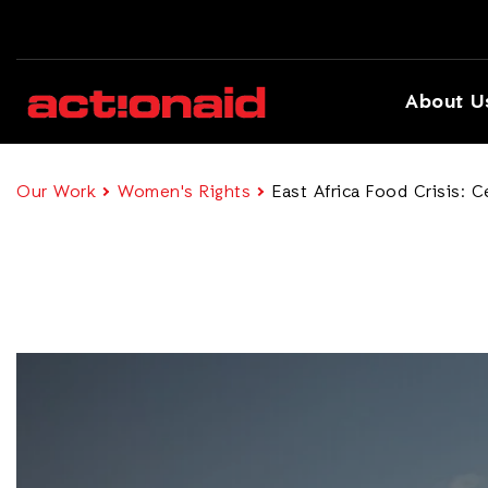
About U
Our Work
Women's Rights
East Africa Food Crisis: 