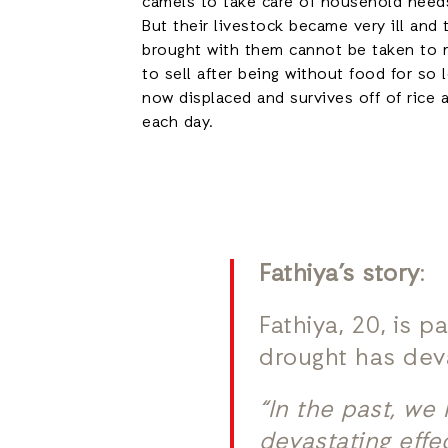
camels to take care of household needs
But their livestock became very ill and
brought with them cannot be taken to 
to sell after being without food for so
now displaced and survives off of rice 
each day.
Fathiya’s story
:
Fathiya, 20, is 
drought has deva
“In the past, we
devastating effe