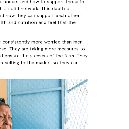
 or understand how to support those in
h a solid network. This depth of
and how they can support each other if
alth and nutrition and feel that the
re consistently more worried than men
rse. They are taking more measures to
and ensure the success of the farm. They
 reselling to the market so they can