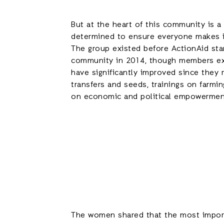
But at the heart of this community is 
determined to ensure everyone makes i
The group existed before ActionAid star
community in 2014, though members ex
have significantly improved since they 
transfers and seeds, trainings on farmin
on economic and political empowermen
The women shared that the most importa