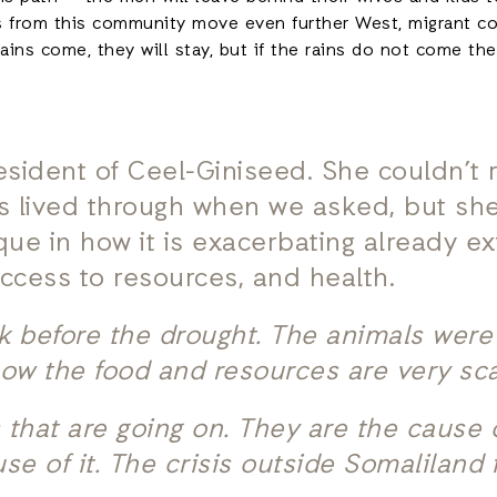
ers from this community move even further West, migrant 
 rains come, they will stay, but if the rains do not come th
resident of Ceel-Giniseed. She couldn’t
s lived through when we asked, but she
ique in how it is exacerbating already ex
access to resources, and health.
ick before the drought. The animals wer
now the food and resources are very sc
that are going on. They are the cause of 
e of it. The crisis outside Somaliland 