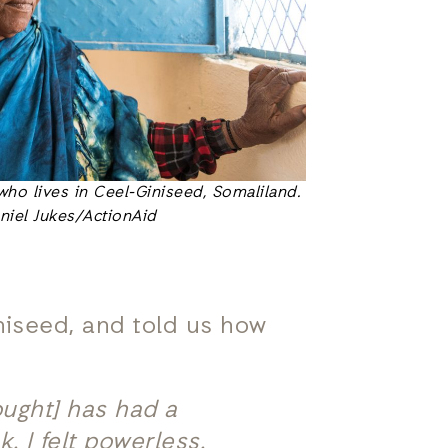
who lives in Ceel-Giniseed, Somaliland.
niel Jukes/ActionAid
iniseed, and told us how
ought] has had a
. I felt powerless.