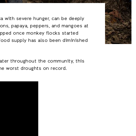
ca with severe hunger, can be deeply
nions, papaya, peppers, and mangoes at
topped once monkey flocks started
r food supply has also been diminished
water throughout the community, this
the worst droughts on record.