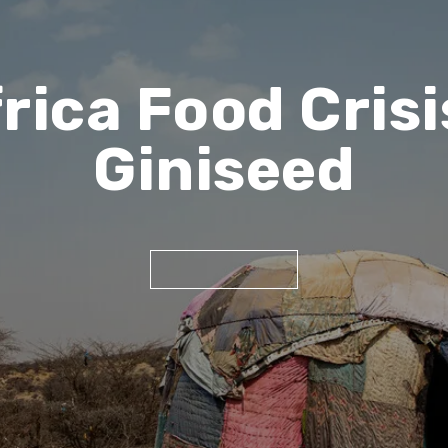
rica Food Crisi
Giniseed