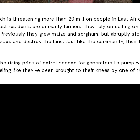
ch is threatening more than 20 million people in East Afri
st residents are primarily farmers, they rely on selling o
s. Previously they grew maize and sorghum, but abruptly s
crops and destroy the land. Just like the community, thei
he rising price of petrol needed for generators to pump 
eling like they’ve been brought to their knees by one of 