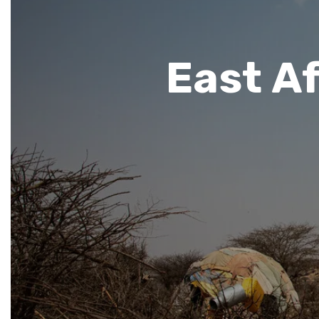
East Af