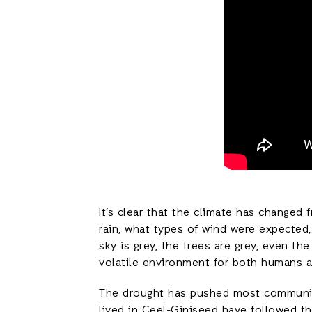
It’s clear that the climate has changed
rain, what types of wind were expected
sky is grey, the trees are grey, even th
volatile environment for both humans a
The drought has pushed most communitie
lived in Ceel-Giniseed have followed th