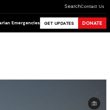
Search
Contact Us
arian Emergencies
DONATE
GET UPDATES