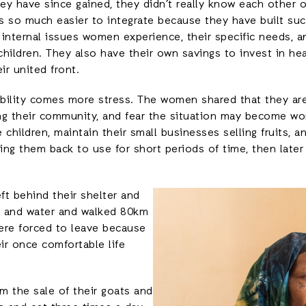
hey have since gained, they didn’t really know each other
s so much easier to integrate because they have built suc
g internal issues women experience, their specific needs, 
r children. They also have their own savings to invest in he
ir united front.
sibility comes more stress. The women shared that they a
ng their community, and fear the situation may become wo
 children, maintain their small businesses selling fruits, 
ging them back to use for short periods of time, then later
ft behind their shelter and
d and water and walked 80km
ere forced to leave because
ir once comfortable life
m the sale of their goats and