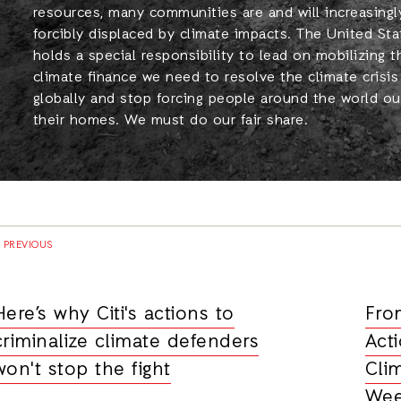
resources, many communities are and will increasingl
forcibly displaced by climate impacts. The United Sta
holds a special responsibility to lead on mobilizing t
climate finance we need to resolve the climate crisis
globally and stop forcing people around the world ou
their homes. We must do our fair share.
PREVIOUS
Here’s why Citi's actions to
Fro
criminalize climate defenders
Act
won't stop the fight
Cli
Wee