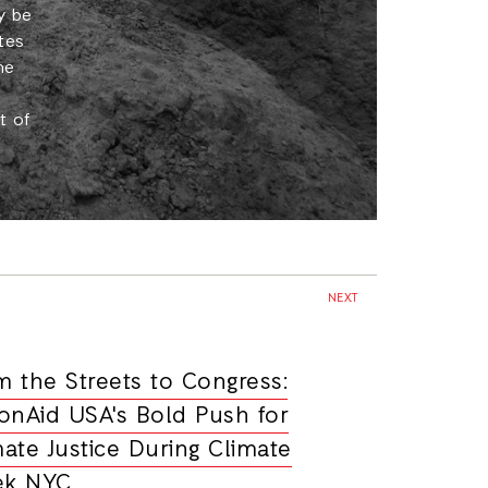
y be
tes
he
t of
NEXT
m the Streets to Congress:
ionAid USA's Bold Push for
mate Justice During Climate
k NYC