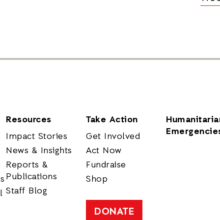
Resources
Take Action
Humanitaria
Emergencie
Impact Stories
Get Involved
News & Insights
Act Now
Reports &
Fundraise
Publications
rs
Shop
Staff Blog
l
DONATE