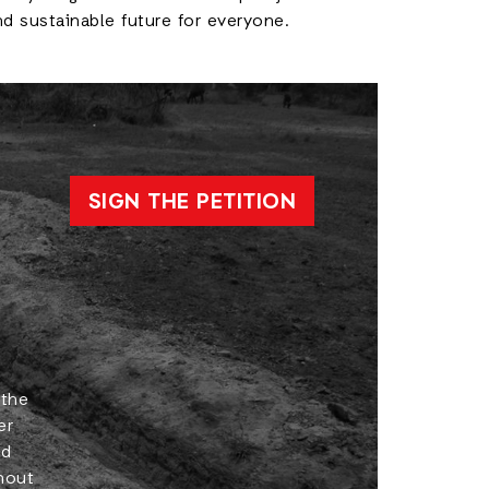
d sustainable future for everyone.
SIGN THE PETITION
 the
er
ld
hout