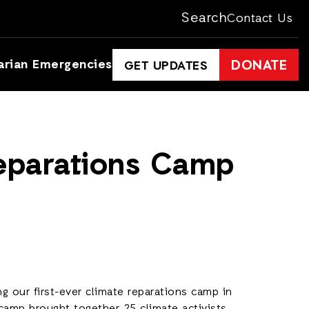
Search
Contact Us
arian Emergencies
DONATE
GET UPDATES
Reparations Camp
g our first-ever climate reparations camp in