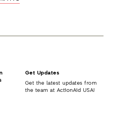
n
Get Updates
s
Get the latest updates from
the team at ActionAid USA!