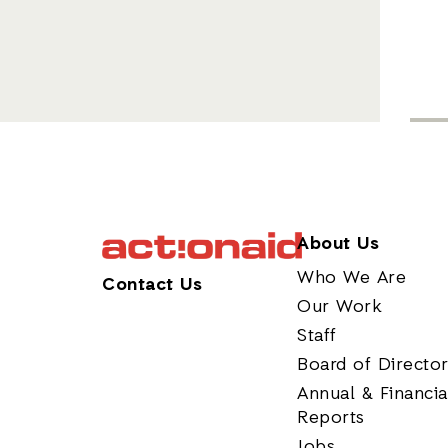
About Us
Who We Are
Contact Us
Our Work
Staff
Board of Directo
Annual & Financia
Reports
Jobs