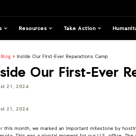
s
Resources
Take Action
Humanit
 Blog
Inside Our First-Ever Reparations Camp
nside Our First-Ever 
st 21, 2024
st 21, 2024
ier this month, we marked an important milestone by hostin