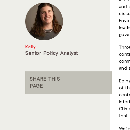
Minn
and 
discu
Envir
lead
gover
Kelly
Thro
Senior Policy Analyst
contr
comm
and s
SHARE THIS
Bein
PAGE
of t
cente
Inter
Clim
that 
We’re