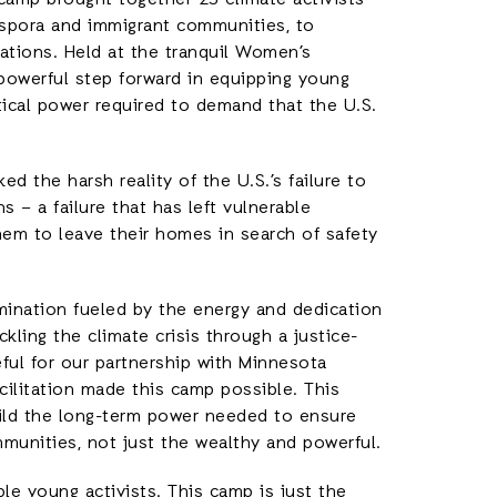
camp brought together 25 climate activists
aspora and immigrant communities, to
rations. Held at the tranquil Women’s
a powerful step forward in equipping young
tical power required to demand that the U.S.
 the harsh reality of the U.S.’s failure to
s – a failure that has left vulnerable
hem to leave their homes in search of safety
mination fueled by the energy and dedication
ling the climate crisis through a justice-
eful for our partnership with Minnesota
cilitation made this camp possible. This
uild the long-term power needed to ensure
ommunities, not just the wealthy and powerful.
le young activists. This camp is just the