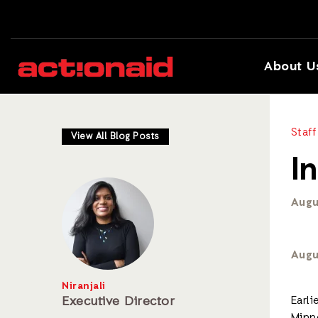
About U
Staff
View All Blog Posts
I
Augu
Augu
Niranjali
Executive Director
Earl