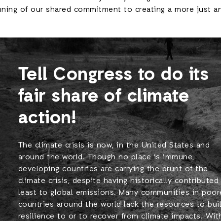
nning of our shared commitment to creating a more just an
Tell Congress to do its
fair share of climate
action!
The climate crisis is now, in the United States and
around the world. Though no place is immune,
developing countries are carrying the brunt of the
climate crisis, despite having historically contributed
least to global emissions. Many communities in poor
countries around the world lack the resources to bui
resilience to or to recover from climate impacts. Wit