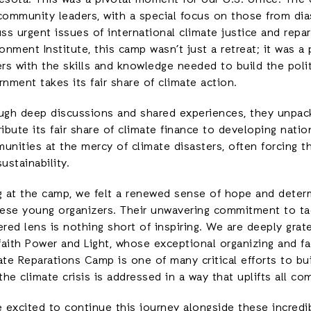
esota. This was a pivotal moment for our U.S. office. The 
community leaders, with a special focus on those from di
ss urgent issues of international climate justice and repa
onment Institute, this camp wasn’t just a retreat; it was 
ers with the skills and knowledge needed to build the poli
nment takes its fair share of climate action.
ugh deep discussions and shared experiences, they unpacked
ibute its fair share of climate finance to developing nation
unities at the mercy of climate disasters, often forcing t
ustainability.
g at the camp, we felt a renewed sense of hope and deter
hese young organizers. Their unwavering commitment to tack
red lens is nothing short of inspiring. We are deeply grat
faith Power and Light, whose exceptional organizing and fa
ate Reparations Camp is one of many critical efforts to b
the climate crisis is addressed in a way that uplifts all c
 excited to continue this journey alongside these incredib