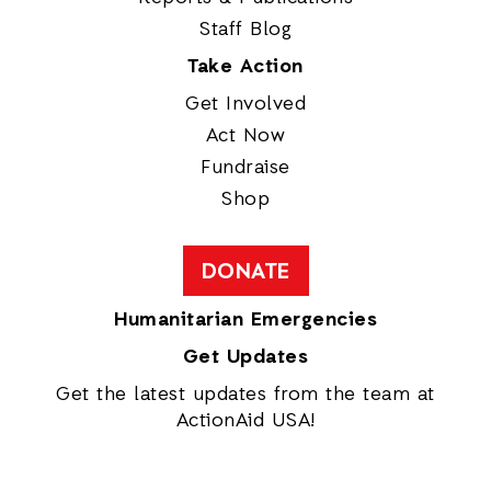
Staff Blog
Take Action
Get Involved
Act Now
Fundraise
Shop
DONATE
Humanitarian Emergencies
Get Updates
Get the latest updates from the team at
ActionAid USA!