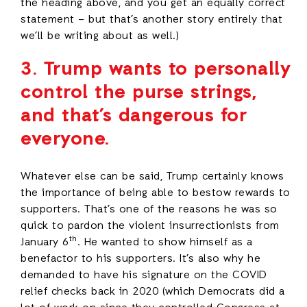
the heading above, and you get an equally correct
statement – but that’s another story entirely that
we’ll be writing about as well.)
3.
Trump wants to personally
control the purse strings,
and that’s dangerous for
everyone.
Whatever else can be said, Trump certainly knows
the importance of being able to bestow rewards to
supporters. That’s one of the reasons he was so
quick to pardon the violent insurrectionists from
th
January 6
. He wanted to show himself as a
benefactor to his supporters. It’s also why he
demanded to have his signature on the COVID
relief checks back in 2020 (which Democrats did a