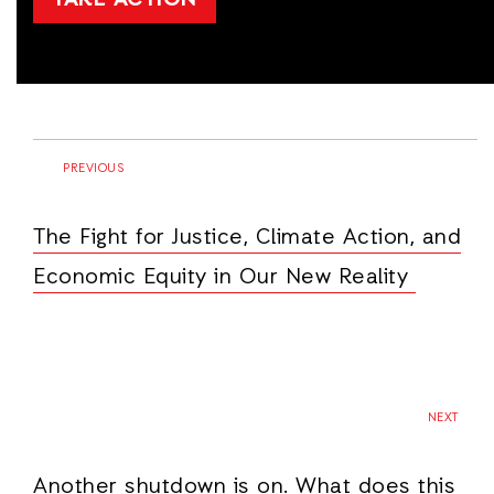
TAKE ACTION
PREVIOUS
The Fight for Justice, Climate Action, and
Economic Equity in Our New Reality
NEXT
Another shutdown is on. What does this