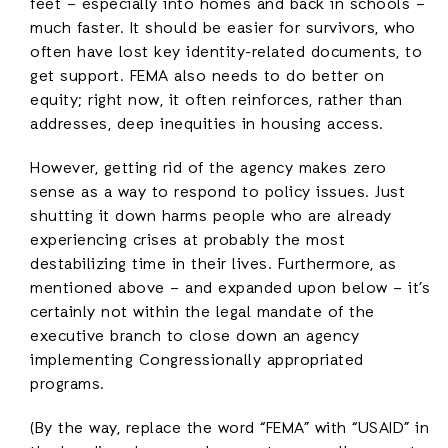
feet – especially into homes and back in schools –
much faster. It should be easier for survivors, who
often have lost key identity-related documents, to
get support. FEMA also needs to do better on
equity; right now, it often reinforces, rather than
addresses, deep inequities in housing access.
However, getting rid of the agency makes zero
sense as a way to respond to policy issues. Just
shutting it down harms people who are already
experiencing crises at probably the most
destabilizing time in their lives. Furthermore, as
mentioned above – and expanded upon below – it’s
certainly not within the legal mandate of the
executive branch to close down an agency
implementing Congressionally appropriated
programs.
(By the way, replace the word “FEMA” with “USAID” in