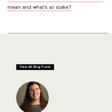
mean and what's at stake?
View All Blog Posts