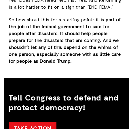
Yes. Does FEMA need reforms? Yes. And Reforming
is a lot harder to fit on a sign than “END FEMA.”
So how about this for a starting point:
it is part of
the job of the federal government to care for
people after disasters. It should help people
prepare for the disasters that are coming. And we
shouldn’t let any of this depend on the whims of
one person, especially someone with as little care
for people as Donald Trump.
Tell Congress to defend and
protect democracy!