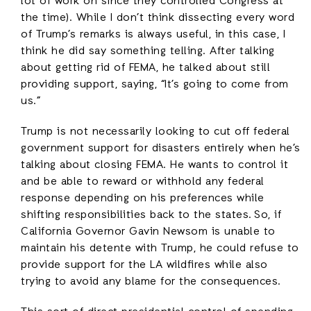
lot of work on since they controlled Congress at
the time). While I don’t think dissecting every word
of Trump’s remarks is always useful, in this case, I
think he did say something telling. After talking
about getting rid of FEMA, he talked about still
providing support, saying, “It’s going to come from
us.”
Trump is not necessarily looking to cut off federal
government support for disasters entirely when he’s
talking about closing FEMA. He wants to control it
and be able to reward or withhold any federal
response depending on his preferences while
shifting responsibilities back to the states. So, if
California Governor Gavin Newsom is unable to
maintain his detente with Trump, he could refuse to
provide support for the LA wildfires while also
trying to avoid any blame for the consequences.