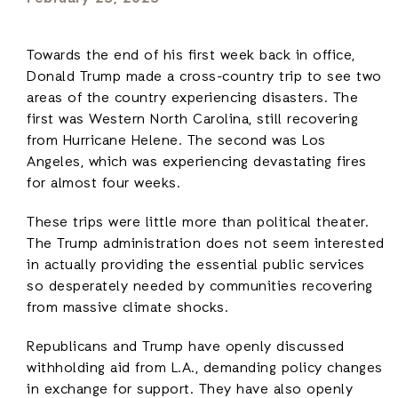
Towards the end of his first week back in office,
Donald Trump made a cross-country trip to see two
areas of the country experiencing disasters. The
first was Western North Carolina, still recovering
from Hurricane Helene. The second was Los
Angeles, which was experiencing devastating fires
for almost four weeks.
These trips were little more than political theater.
The Trump administration does not seem interested
in actually providing the essential public services
so desperately needed by communities recovering
from massive climate shocks.
Republicans and Trump have openly discussed
withholding aid from L.A., demanding policy changes
in exchange for support. They have also openly