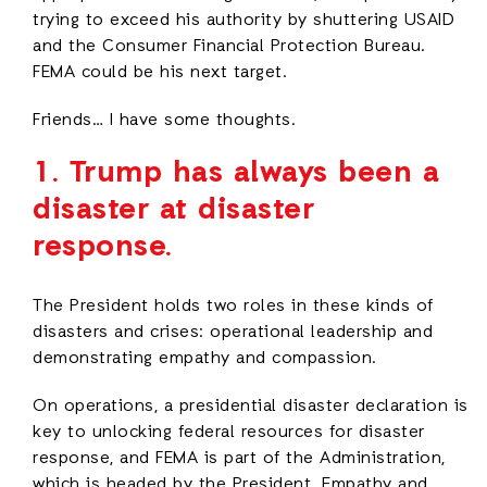
trying to exceed his authority by shuttering USAID
and the Consumer Financial Protection Bureau.
FEMA could be his next target.
Friends… I have some thoughts.
1.
Trump has always been a
disaster at disaster
response.
The President holds two roles in these kinds of
disasters and crises: operational leadership and
demonstrating empathy and compassion.
On operations, a presidential disaster declaration is
key to unlocking federal resources for disaster
response, and FEMA is part of the Administration,
which is headed by the President. Empathy and