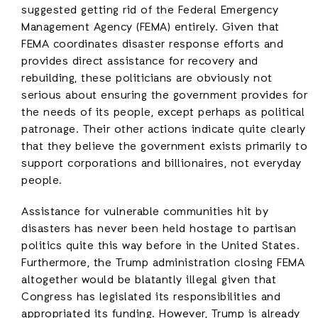
suggested getting rid of the Federal Emergency
Management Agency (FEMA) entirely. Given that
FEMA coordinates disaster response efforts and
provides direct assistance for recovery and
rebuilding, these politicians are obviously not
serious about ensuring the government provides for
the needs of its people, except perhaps as political
patronage. Their other actions indicate quite clearly
that they believe the government exists primarily to
support corporations and billionaires, not everyday
people.
Assistance for vulnerable communities hit by
disasters has never been held hostage to partisan
politics quite this way before in the United States.
Furthermore, the Trump administration closing FEMA
altogether would be blatantly illegal given that
Congress has legislated its responsibilities and
appropriated its funding. However, Trump is already