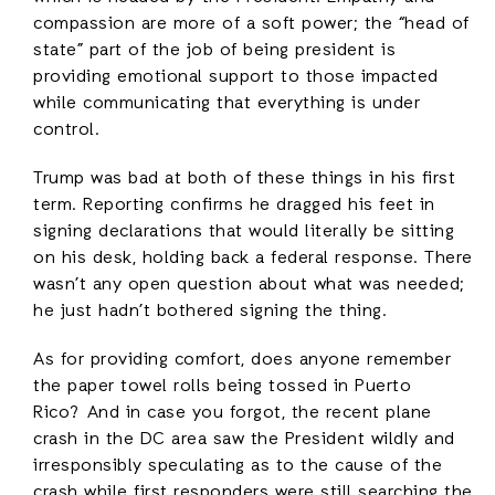
compassion are more of a soft power; the “head of
state” part of the job of being president is
providing emotional support to those impacted
while communicating that everything is under
control.
Trump was bad at both of these things in his first
term. Reporting confirms he dragged his feet in
signing declarations that would literally be sitting
on his desk, holding back a federal response. There
wasn’t any open question about what was needed;
he just hadn’t bothered signing the thing.
As for providing comfort, does anyone remember
the paper towel rolls being tossed in Puerto
Rico? And in case you forgot, the recent plane
crash in the DC area saw the President wildly and
irresponsibly speculating as to the cause of the
crash while first responders were still searching the