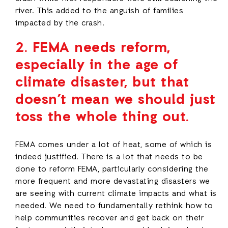
river. This added to the anguish of families
impacted by the crash.
2.
FEMA needs reform,
especially in the age of
climate disaster, but that
doesn’t mean we should just
toss the whole thing out.
FEMA comes under a lot of heat, some of which is
indeed justified. There is a lot that needs to be
done to reform FEMA, particularly considering the
more frequent and more devastating disasters we
are seeing with current climate impacts and what is
needed. We need to fundamentally rethink how to
help communities recover and get back on their