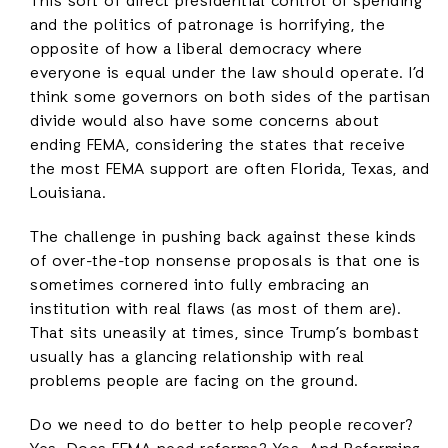
This sort of direct presidential control of spending
and the politics of patronage is horrifying, the
opposite of how a liberal democracy where
everyone is equal under the law should operate. I’d
think some governors on both sides of the partisan
divide would also have some concerns about
ending FEMA, considering the states that receive
the most FEMA support are often Florida, Texas, and
Louisiana.
The challenge in pushing back against these kinds
of over-the-top nonsense proposals is that one is
sometimes cornered into fully embracing an
institution with real flaws (as most of them are).
That sits uneasily at times, since Trump’s bombast
usually has a glancing relationship with real
problems people are facing on the ground.
Do we need to do better to help people recover?