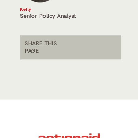
Kelly
Senior Policy Analyst
SHARE THIS
PAGE