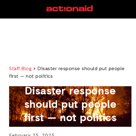
Staff Blog
Disaster response should put people
first — not politics
Disaster response
should put people
first — not politics
February 25, 2025