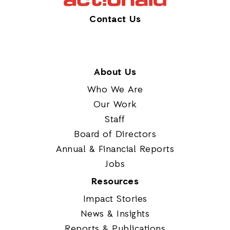
Contact Us
About Us
Who We Are
Our Work
Staff
Board of Directors
Annual & Financial Reports
Jobs
Resources
Impact Stories
News & Insights
Reports & Publications