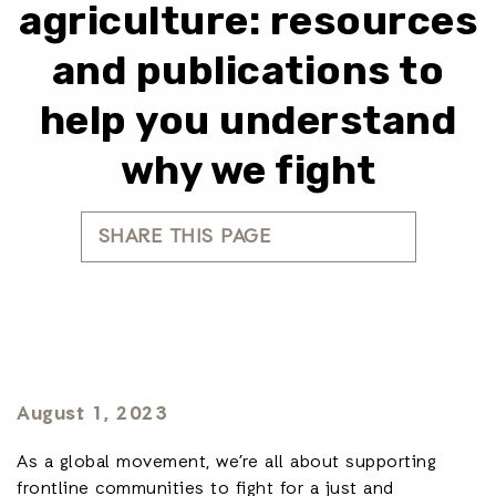
agriculture: resources
and publications to
help you understand
why we fight
SHARE THIS PAGE
August 1, 2023
As a global movement, we’re all about supporting
frontline communities to fight for a just and