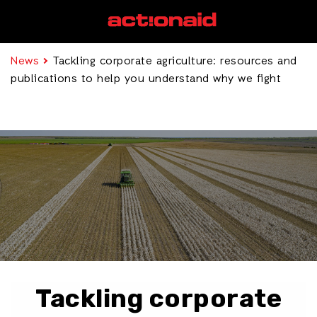
News
Tackling corporate agriculture: resources and
publications to help you understand why we fight
Tackling corporate