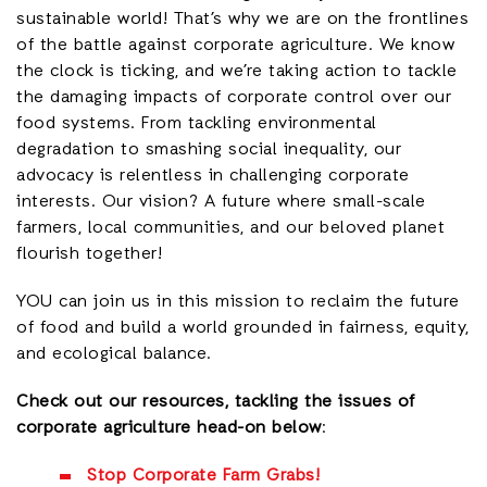
sustainable world! That’s why we are on the frontlines
of the battle against corporate agriculture. We know
the clock is ticking, and we’re taking action to tackle
the damaging impacts of corporate control over our
food systems. From tackling environmental
degradation to smashing social inequality, our
advocacy is relentless in challenging corporate
interests. Our vision? A future where small-scale
farmers, local communities, and our beloved planet
flourish together!
YOU can join us in this mission to reclaim the future
of food and build a world grounded in fairness, equity,
and ecological balance.
Check out our resources, tackling the issues of
corporate agriculture head-on below
:
Stop Corporate Farm Grabs!