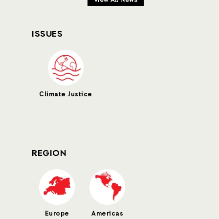
View All News
ISSUES
Climate Justice
REGION
Europe
Americas