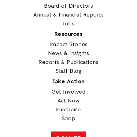
Board of Directors
Annual & Financial Reports
Jobs
Resources
Impact Stories
News & Insights
Reports & Publications
Staff Blog
Take Action
Get Involved
Act Now
Fundraise
Shop