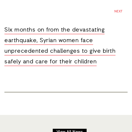
NEXT
Six months on from the devastating
earthquake, Syrian women face
unprecedented challenges to give birth
safely and care for their children