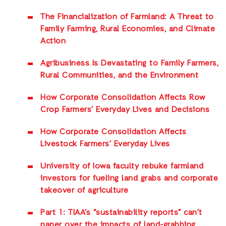
The Financialization of Farmland: A Threat to
Family Farming, Rural Economies, and Climate
Action
Agribusiness Is Devastating to Family Farmers,
Rural Communities, and the Environment
How Corporate Consolidation Affects Row
Crop Farmers’ Everyday Lives and Decisions
How Corporate Consolidation Affects
Livestock Farmers’ Everyday Lives
University of Iowa faculty rebuke farmland
investors for fueling land grabs and corporate
takeover of agriculture
Part 1: TIAA’s “sustainability reports” can’t
paper over the impacts of land-grabbing