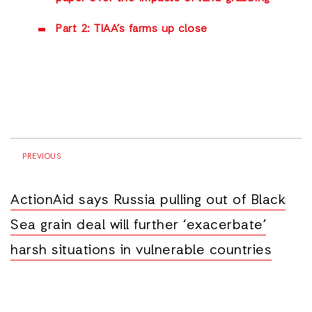
Part 2: TIAA’s farms up close
PREVIOUS
ActionAid says Russia pulling out of Black
Sea grain deal will further ‘exacerbate’
harsh situations in vulnerable countries