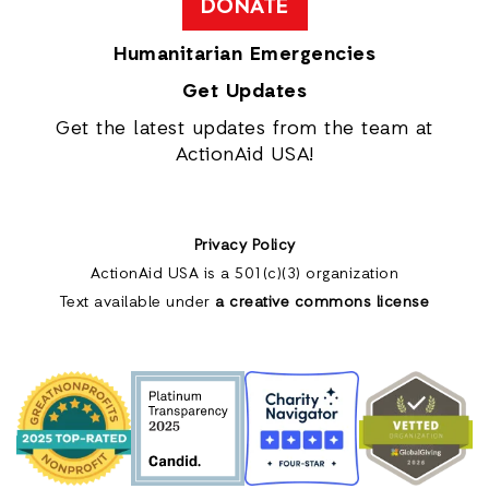
DONATE
Humanitarian Emergencies
Get Updates
Get the latest updates from the team at
ActionAid USA!
Privacy Policy
ActionAid USA is a 501(c)(3) organization
Text available under
a creative commons license