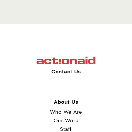
Contact Us
About Us
Who We Are
Our Work
Staff