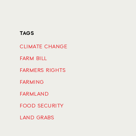
TAGS
CLIMATE CHANGE
FARM BILL
FARMERS RIGHTS
FARMING
FARMLAND
FOOD SECURITY
LAND GRABS