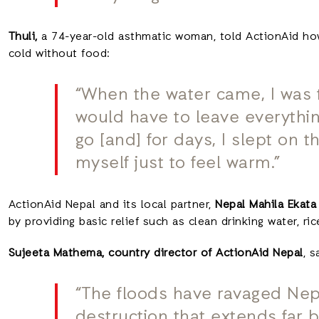
Thuli,
a 74-year-old asthmatic woman, told ActionAid how,
cold without food:
“When the water came, I was te
would have to leave everythi
go [and] for days, I slept on 
myself just to feel warm.”
ActionAid Nepal and its local partner,
Nepal Mahila Ekata
by providing basic relief such as clean drinking water, ri
Sujeeta Mathema, country director of ActionAid Nepal
, s
“The floods have ravaged Nepal
destruction that extends far