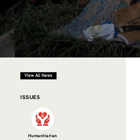
View All News
ISSUES
Humanitarian