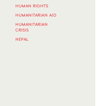
HUMAN RIGHTS
HUMANITARIAN AID
HUMANITARIAN
CRISIS
NEPAL