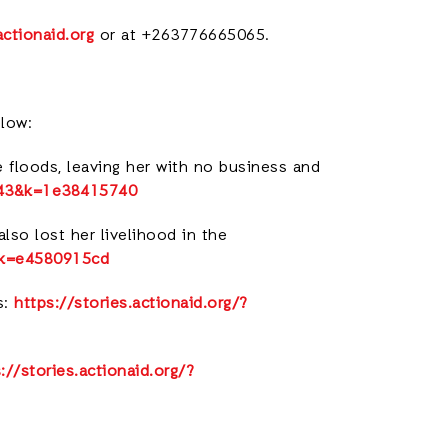
ctionaid.org
or at +263776665065.
elow:
 floods, leaving her with no business and
7443&k=1e38415740
lso lost her livelihood in the
5&k=e4580915cd
s:
https://stories.actionaid.org/?
://stories.actionaid.org/?