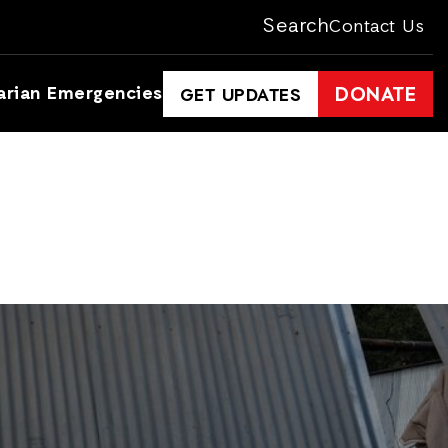
Search
Contact Us
arian Emergencies
DONATE
GET UPDATES