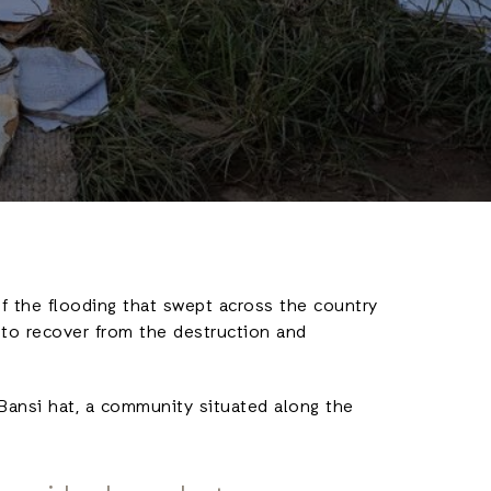
f the flooding that swept across the country
 to recover from the destruction and
Bansi hat, a community situated along the