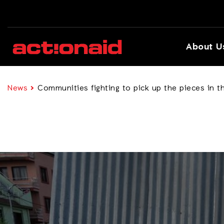
About U
News
Communities fighting to pick up the pieces in t