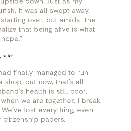
e upside down. Just as my
rish, it was all swept away. I
starting over, but amidst the
alize that being alive is what
 hope.”
 said:
 had finally managed to run
shop, but now, that’s all
and’s health is still poor,
m when we are together, I break
 We’ve lost everything, even
 citizenship papers,