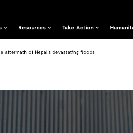
s
Resources
Take Action
Humanit
he aftermath of Nepal’s devastating floods