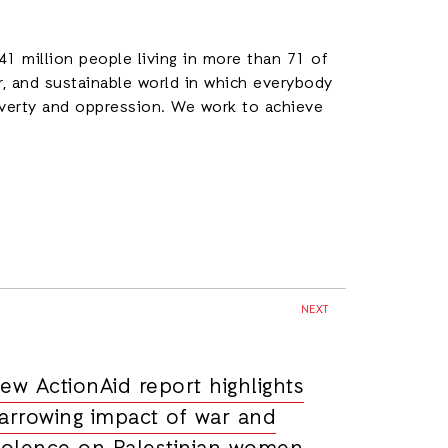
1 million people living in more than 71 of
ir, and sustainable world in which everybody
poverty and oppression. We work to achieve
.
NEXT
ew ActionAid report highlights
arrowing impact of war and