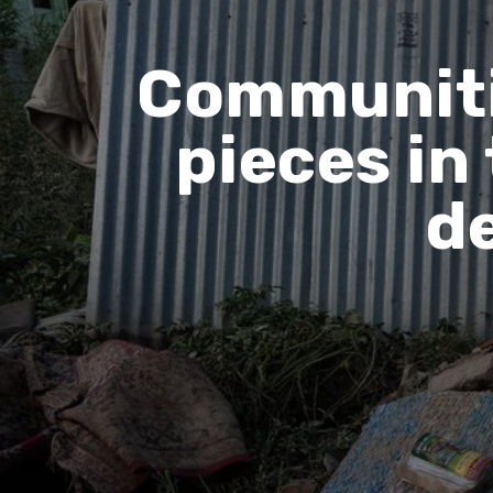
Communitie
pieces in
d