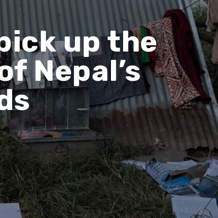
pick up the
of Nepal’s
ds