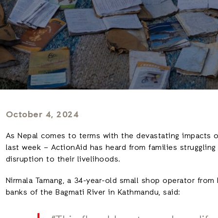
October 4, 2024
As Nepal comes to terms with the devastating impacts o
last week – ActionAid has heard from families struggling
disruption to their livelihoods.
Nirmala Tamang, a 34-year-old small shop operator from 
banks of the Bagmati River in Kathmandu, said: