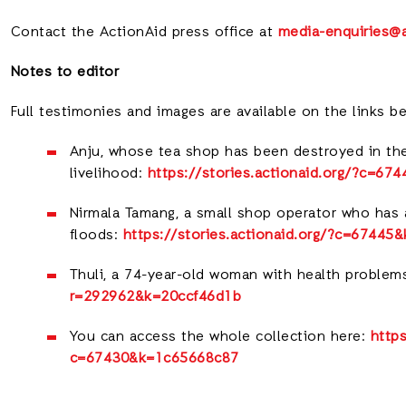
Contact the ActionAid press office a
t
media-enquiries@a
Notes to editor
Full testimonies and images are available on the links b
Anju, whose tea shop has been destroyed in the
livelihood:
https://stories.actionaid.org/?c=6
Nirmala Tamang, a small shop operator who has a
floods:
https://stories.actionaid.org/?c=6744
Thuli, a 74-year-old woman with health problem
r=292962&k=20ccf46d1b
You can access the whole collection here:
https
c=67430&k=1c65668c87