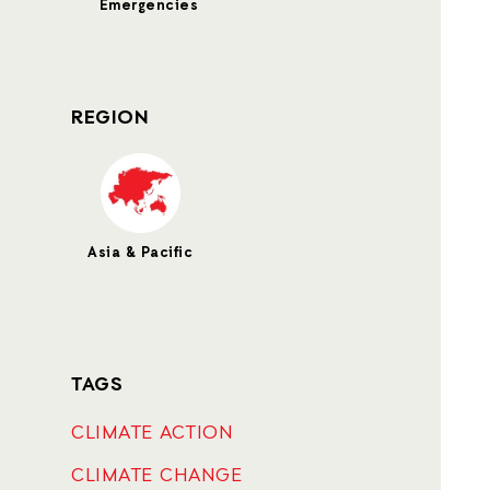
Emergencies
REGION
Asia & Pacific
TAGS
CLIMATE ACTION
CLIMATE CHANGE