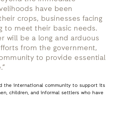
ivelihoods have been
their crops, businesses facing
ng to meet their basic needs.
er will be a long and arduous
efforts from the government,
community to provide essential
.”
d the international community to support its
n, children, and informal settlers who have