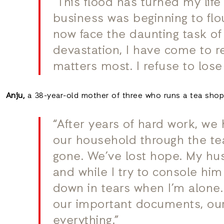
“This flood has turned my lif
business was beginning to flou
now face the daunting task of 
devastation, I have come to re
matters most. I refuse to lose
Anju,
a 38-year-old mother of three who runs a tea shop,
“After years of hard work, we
our household through the tea 
gone. We’ve lost hope. My husb
and while I try to console hi
down in tears when I’m alone.
our important documents, our
everything.”