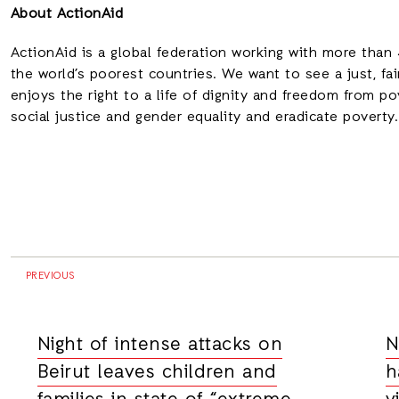
About ActionAid
ActionAid is a global federation working with
more than 4
the world’s poorest countries.
We want to see a just, fa
enjoys the right to a life of dignity and freedom from 
social justice and gender equality and eradicate poverty
PREVIOUS
Night of intense attacks on
N
Beirut leaves children and
h