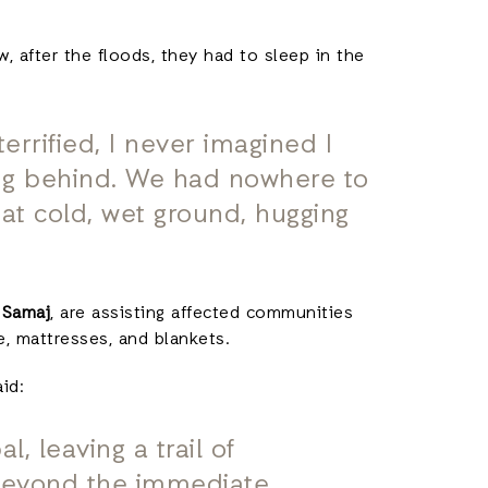
 after the floods, they had to sleep in the
rrified, I never imagined I
ng behind. We had nowhere to
that cold, wet ground, hugging
 Samaj
, are assisting affected communities
ce, mattresses, and blankets.
aid:
, leaving a trail of
 beyond the immediate