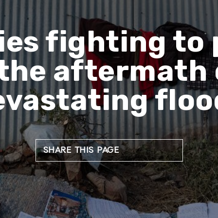
s fighting to 
 the aftermath 
evastating floo
SHARE THIS PAGE