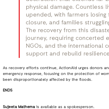
physical damage. Countless l
upended, with farmers losing 
closure, and families struggli
The recovery from this disast
journey, requiring concerted 
NGOs, and the international 
support and rebuild resilience
As recovery efforts continue, ActionAid urges donors an
emergency response, focusing on the protection of wome
been disproportionately affected by the floods.
ENDS
Sujeeta Mathema
is available as a spokesperson.