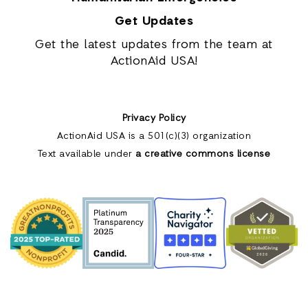
Get Updates
Get the latest updates from the team at
ActionAid USA!
Privacy Policy
ActionAid USA is a 501(c)(3) organization
Text available under
a creative commons license