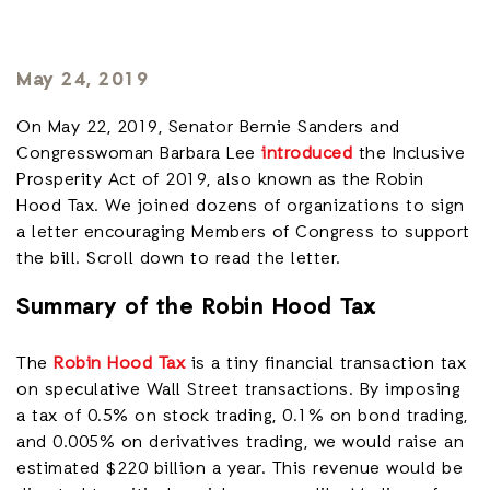
May 24, 2019
On May 22, 2019, Senator Bernie Sanders and
Congresswoman Barbara Lee
introduced
the Inclusive
Prosperity Act of 2019, also known as the Robin
Hood Tax. We joined dozens of organizations to sign
a letter encouraging Members of Congress to support
the bill. Scroll down to read the letter.
Summary of the Robin Hood Tax
The
Robin Hood Tax
is a tiny financial transaction tax
on speculative Wall Street transactions. By imposing
a tax of 0.5% on stock trading, 0.1% on bond trading,
and 0.005% on derivatives trading, we would raise an
estimated $220 billion a year. This revenue would be