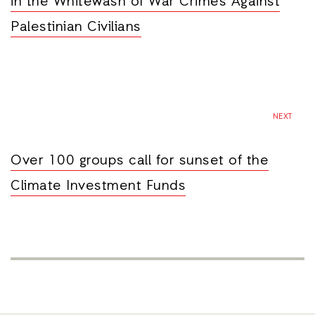
in the Whitewash of War Crimes Against
Palestinian Civilians
NEXT
Over 100 groups call for sunset of the
Climate Investment Funds