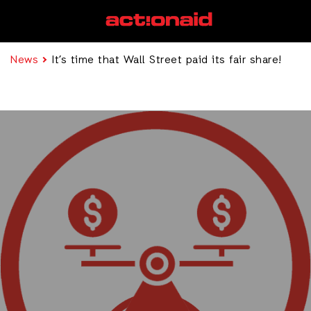
News
It’s time that Wall Street paid its fair share!