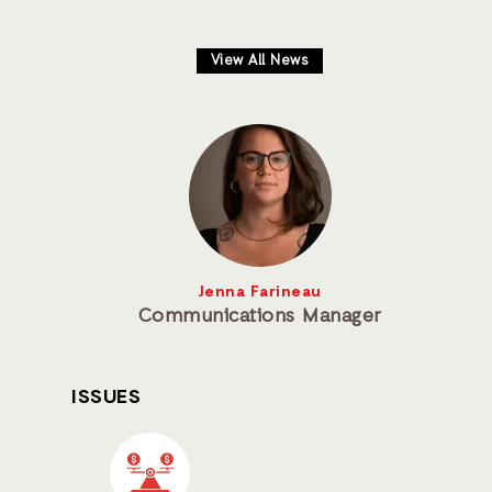
View All News
Jenna Farineau
Communications Manager
ISSUES