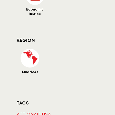
Economic
Justice
REGION
Americas
TAGS
ACTIONAIDUSA