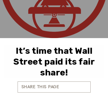
It’s time that Wall
Street paid its fair
share!
SHARE THIS PAGE