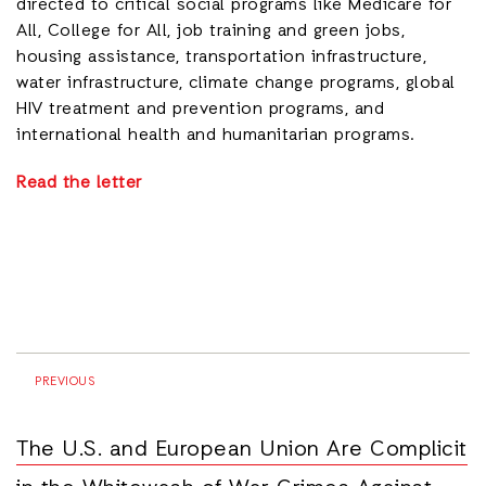
directed to critical social programs like Medicare for
All, College for All, job training and green jobs,
housing assistance, transportation infrastructure,
water infrastructure, climate change programs, global
HIV treatment and prevention programs, and
international health and humanitarian programs.
Read the letter
PREVIOUS
The U.S. and European Union Are Complicit