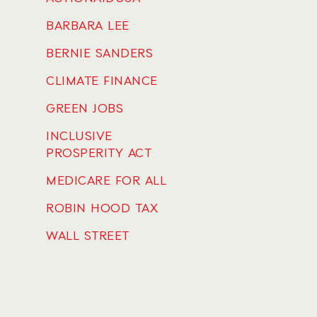
BARBARA LEE
BERNIE SANDERS
CLIMATE FINANCE
GREEN JOBS
INCLUSIVE
PROSPERITY ACT
MEDICARE FOR ALL
ROBIN HOOD TAX
WALL STREET