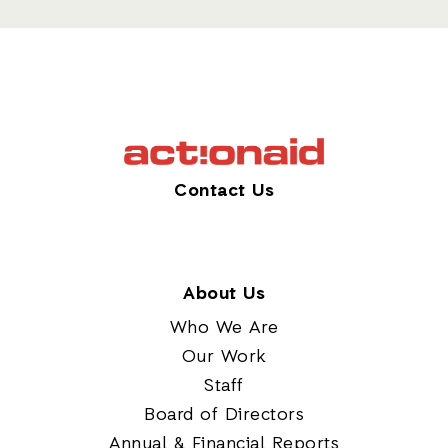
Contact Us
About Us
Who We Are
Our Work
Staff
Board of Directors
Annual & Financial Reports