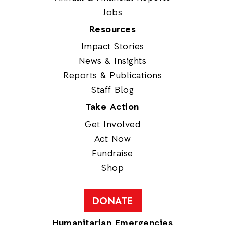
Jobs
Resources
Impact Stories
News & Insights
Reports & Publications
Staff Blog
Take Action
Get Involved
Act Now
Fundraise
Shop
DONATE
Humanitarian Emergencies