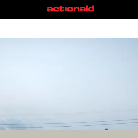
bernie sanders
View all posts