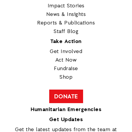
Impact Stories
News & Insights
Reports & Publications
Staff Blog
Take Action
Get Involved
Act Now
Fundraise
Shop
DONATE
Humanitarian Emergencies
Get Updates
Get the latest updates from the team at