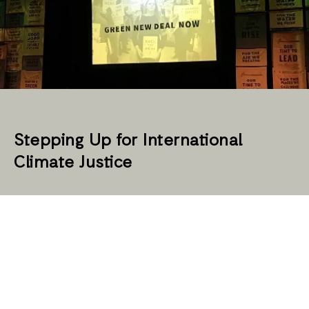
Stepping Up for International
Climate Justice