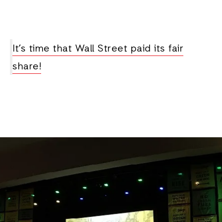
It’s time that Wall Street paid its fair
share!