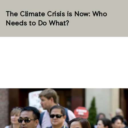
The Climate Crisis is Now: Who
Needs to Do What?