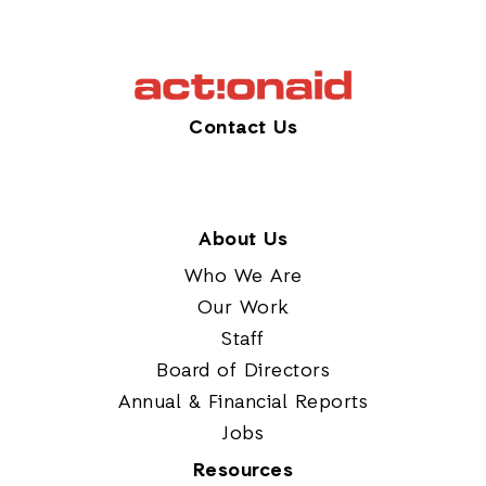
Contact Us
About Us
Who We Are
Our Work
Staff
Board of Directors
Annual & Financial Reports
Jobs
Resources