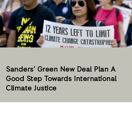
Sanders’ Green New Deal Plan A
Good Step Towards International
Climate Justice