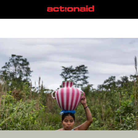
Rohingya
View all posts