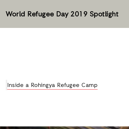
World Refugee Day 2019 Spotlight
Inside a Rohingya Refugee Camp