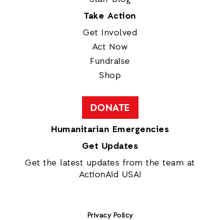
Take Action
Get Involved
Act Now
Fundraise
Shop
DONATE
Humanitarian Emergencies
Get Updates
Get the latest updates from the team at
ActionAid USA!
Privacy Policy