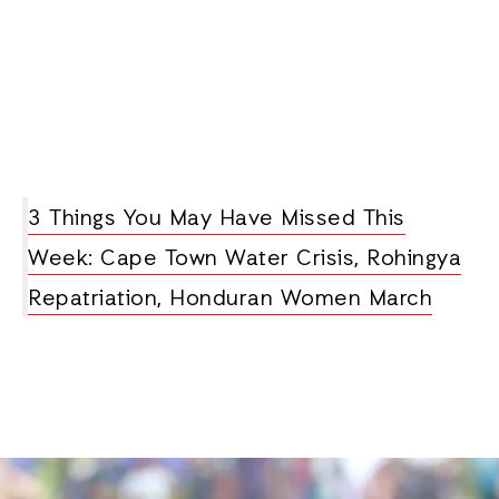
3 Things You May Have Missed This
Week: Cape Town Water Crisis, Rohingya
Repatriation, Honduran Women March