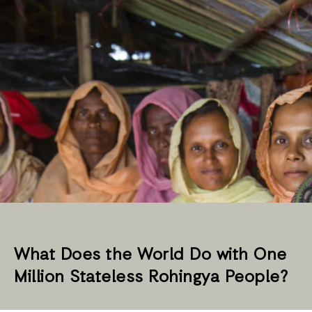
What Does the World Do with One
Million Stateless Rohingya People?