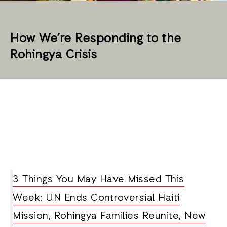
How We’re Responding to the
Rohingya Crisis
3 Things You May Have Missed This
Week: UN Ends Controversial Haiti
Mission, Rohingya Families Reunite, New