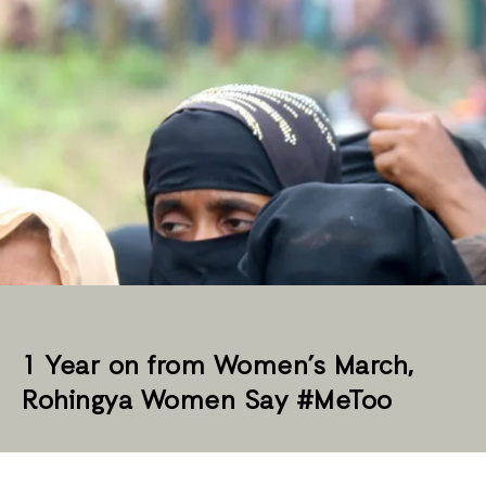
1 Year on from Women’s March,
Rohingya Women Say #MeToo