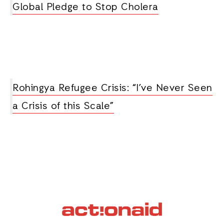
Global Pledge to Stop Cholera
Rohingya Refugee Crisis: “I’ve Never Seen
a Crisis of this Scale”