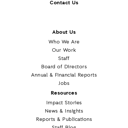
Contact Us
About Us
Who We Are
Our Work
Staff
Board of Directors
Annual & Financial Reports
Jobs
Resources
Impact Stories
News & Insights
Reports & Publications
Staff Blog