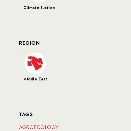
Climate Justice
REGION
Middle East
TAGS
AGROECOLOGY