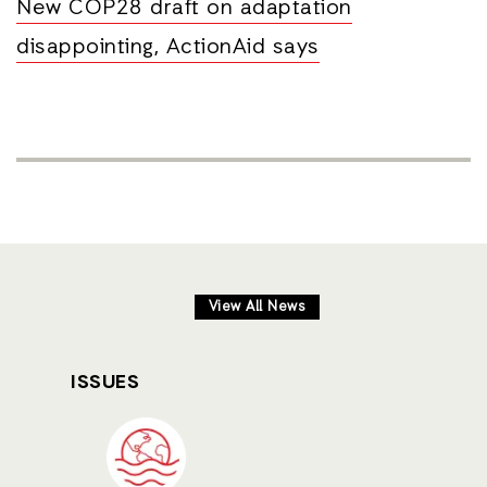
New COP28 draft on adaptation
disappointing, ActionAid says
View All News
ISSUES