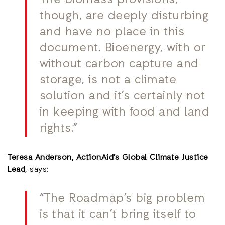
The biomass provisions,
though, are deeply disturbing
and have no place in this
document. Bioenergy, with or
without carbon capture and
storage, is not a climate
solution and it’s certainly not
in keeping with food and land
rights.”
Teresa Anderson, ActionAid’s Global Climate Justice
Lead
, says:
“The Roadmap’s big problem
is that it can’t bring itself to