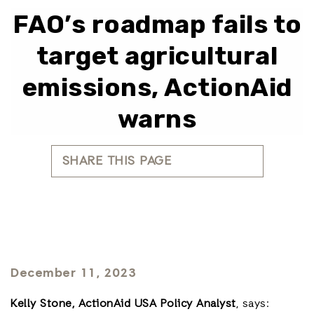
FAO’s roadmap fails to
target agricultural
emissions, ActionAid
warns
SHARE THIS PAGE
December 11, 2023
Kelly Stone, ActionAid USA Policy Analyst
, says: