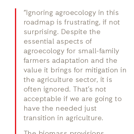
“Ignoring agroecology in this
roadmap is frustrating, if not
surprising. Despite the
essential aspects of
agroecology for small-family
farmers adaptation and the
value it brings for mitigation in
the agriculture sector, it is
often ignored. That’s not
acceptable if we are going to
have the needed just
transition in agriculture.