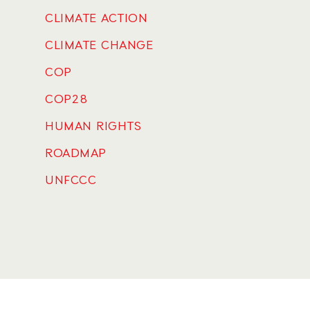
CLIMATE ACTION
CLIMATE CHANGE
COP
COP28
HUMAN RIGHTS
ROADMAP
UNFCCC