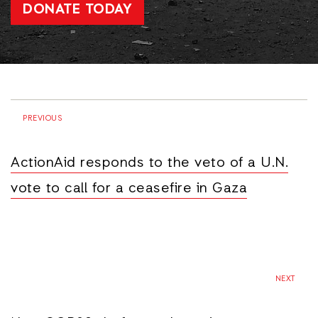
DONATE TODAY
PREVIOUS
ActionAid responds to the veto of a U.N.
vote to call for a ceasefire in Gaza
NEXT