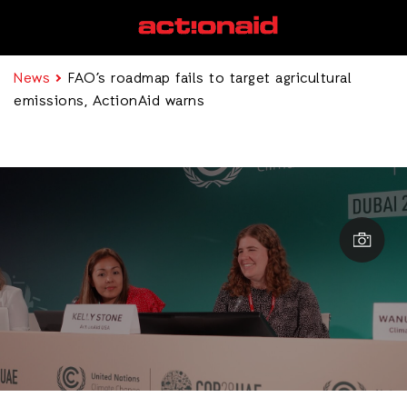
News
FAO’s roadmap fails to target agricultural
emissions, ActionAid warns