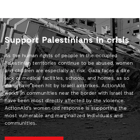
Support Palestinians in crisis
As the human rights of people in the occupied
Palestinian territories continue to be abused, women
and children are especially at risk. Gaza faces a dire
lack of medical facilities, schools, and homes, as so
many have been hit by Israeli airstrikes. ActionAid
works in communities near the border with Israel that
have been most directly affected by the violence.
ActionAid's women-led response is supporting the
most vulnerable and marginalized individuals and
communities.