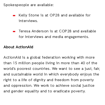
Spokespeople are available:
Kelly Stone is at OP28 and available for
interviews.
Teresa Anderson is at COP28 and available
for interviews and media engagements.
About ActionAid
ActionAid is a global federation working with more
than 15 million people living in more than 40 of the
world’s poorest countries. We want to see a just, fair,
and sustainable world in which everybody enjoys the
right to a life of dignity and freedom from poverty
and oppression. We work to achieve social justice
and gender equality and to eradicate poverty.