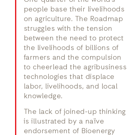
One-quarter of the world’s
people base their livelihoods
on agriculture. The Roadmap
struggles with the tension
between the need to protect
the livelihoods of billions of
farmers and the compulsion
to cheerlead the agribusiness
technologies that displace
labor, livelihoods, and local
knowledge.
The lack of joined-up thinking
is illustrated by a naïve
endorsement of Bioenergy