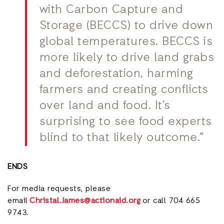
with Carbon Capture and
Storage (BECCS) to drive down
global temperatures. BECCS is
more likely to drive land grabs
and deforestation, harming
farmers and creating conflicts
over land and food. It’s
surprising to see food experts
blind to that likely outcome.”
ENDS
For media requests, please
email
Christal.James@actionaid.org
or call 704 665
9743.