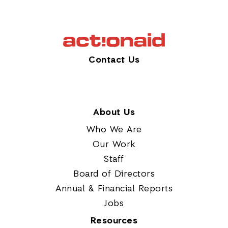
Contact Us
About Us
Who We Are
Our Work
Staff
Board of Directors
Annual & Financial Reports
Jobs
Resources