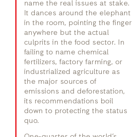
name the real issues at stake.
It dances around the elephant
in the room, pointing the finger
anywhere but the actual
culprits in the food sector. In
failing to name chemical
fertilizers, factory farming, or
industrialized agriculture as
the major sources of
emissions and deforestation,
its recommendations boil
down to protecting the status
quo.