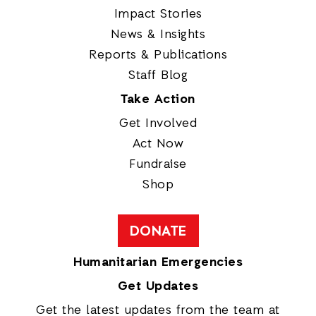
Impact Stories
News & Insights
Reports & Publications
Staff Blog
Take Action
Get Involved
Act Now
Fundraise
Shop
DONATE
Humanitarian Emergencies
Get Updates
Get the latest updates from the team at