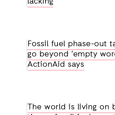
lacking
Fossil fuel phase-out t
go beyond ‘empty word
ActionAid says
The world is living on