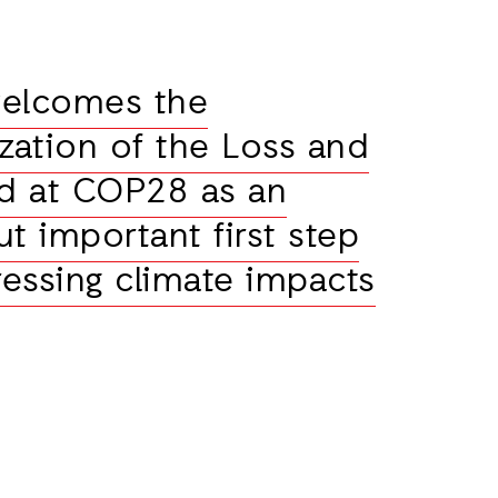
welcomes the
ization of the Loss and
d at COP28 as an
t important first step
essing climate impacts