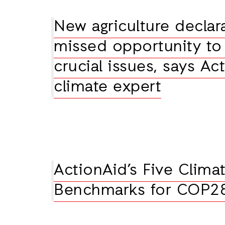
New agriculture declar
missed opportunity to 
crucial issues, says Ac
climate expert
ActionAid’s Five Climat
Benchmarks for COP