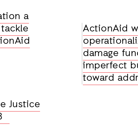
ation a
tackle
ActionAid 
tionAid
operational
damage fun
imperfect bu
toward addr
e Justice
28