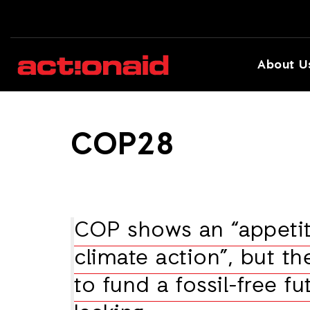
About U
COP28
COP shows an “appetit
climate action”, but th
to fund a fossil-free fut