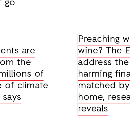
t go
Preaching w
ents are
wine? The E
rom the
address the
millions of
harming fina
e of climate
matched by 
 says
home, resea
reveals