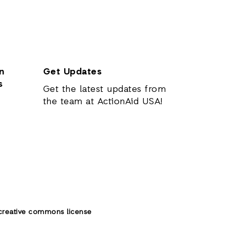
n
Get Updates
s
Get the latest updates from
the team at ActionAid USA!
creative commons license