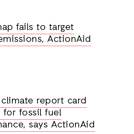
p fails to target
 emissions, ActionAid
 climate report card
or fossil fuel
nance, says ActionAid