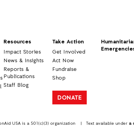
Resources
Take Action
Humanitaria
Emergencie
Impact Stories
Get Involved
News & Insights
Act Now
Reports &
Fundraise
Publications
rs
Shop
Staff Blog
l
DONATE
onAid USA is a 501(c)(3) organization
Text available under
a 