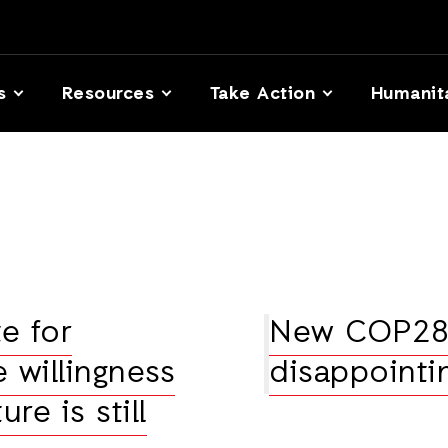
s
Resources
Take Action
Humanit
e for
New COP28 
e willingness
disappointi
ure is still