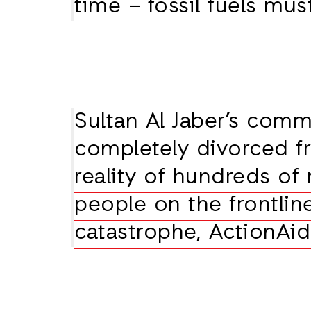
time – fossil fuels mus
Sultan Al Jaber’s comm
completely divorced f
reality of hundreds of 
people on the frontlin
catastrophe, ActionAid