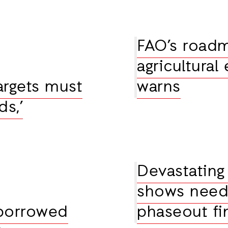
FAO’s roadma
agricultural
argets must
warns
s,’
Devastating
shows need f
 borrowed
phaseout fi