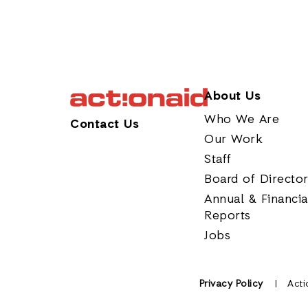
About Us
Who We Are
Contact Us
Our Work
Staff
Board of Directo
Annual & Financia
Reports
Jobs
Privacy Policy
Acti