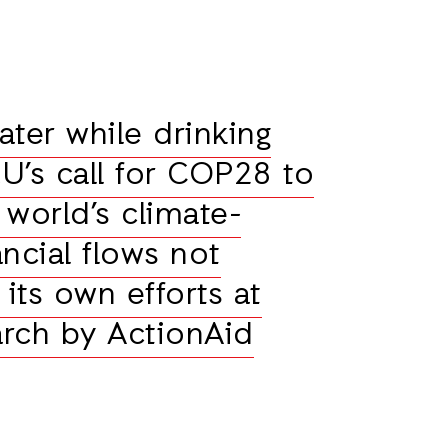
ater while drinking
U’s call for COP28 to
 world’s climate-
ncial flows not
its own efforts at
rch by ActionAid