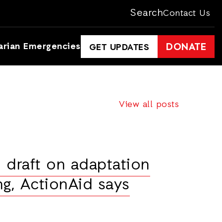
Search
Contact Us
arian Emergencies
DONATE
GET UPDATES
View all posts
draft on adaptation
ng, ActionAid says