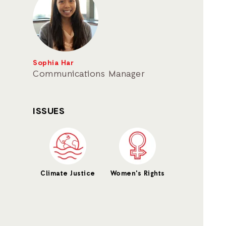
Sophia Har
Communications Manager
ISSUES
Climate Justice
Women's Rights