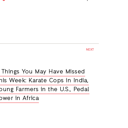
NEXT
 Things You May Have Missed
his Week: Karate Cops in India,
oung Farmers in the U.S., Pedal
ower in Africa