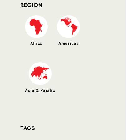
REGION
Africa
Americas
Asia & Pacific
TAGS