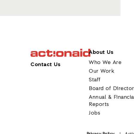
About Us
Who We Are
Contact Us
Our Work
Staff
Board of Directo
Annual & Financia
Reports
Jobs