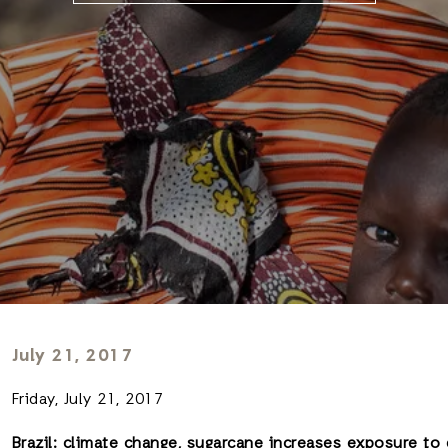
July 21, 2017
Friday, July 21, 2017
Brazil: climate change, sugarcane increases exposure to