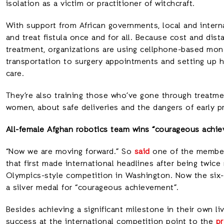
isolation as a victim or practitioner of witchcraft.
With support from African governments, local and intern
and treat fistula once and for all. Because cost and dist
treatment, organizations are using cellphone-based mon
transportation to surgery appointments and setting up 
care.
They’re also training those who’ve gone through treatmen
women, about safe deliveries and the dangers of early pr
All-female Afghan robotics team wins “courageous achi
“Now we are moving forward.” So
said
one of the members
that first made international headlines after being twice
Olympics-style competition in Washington. Now the six-
a silver medal for “courageous achievement”.
Besides achieving a significant milestone in their own liv
success at the international competition point to the
pr