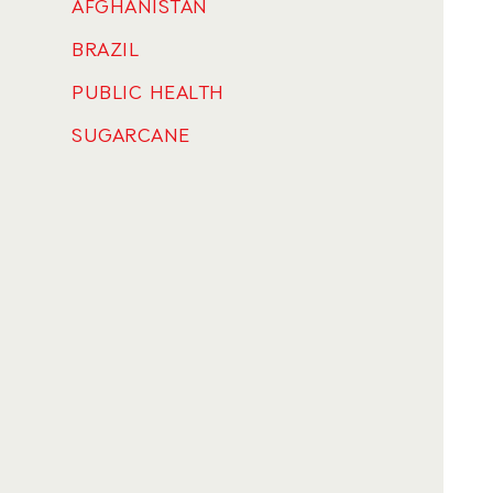
AFGHANISTAN
BRAZIL
PUBLIC HEALTH
SUGARCANE