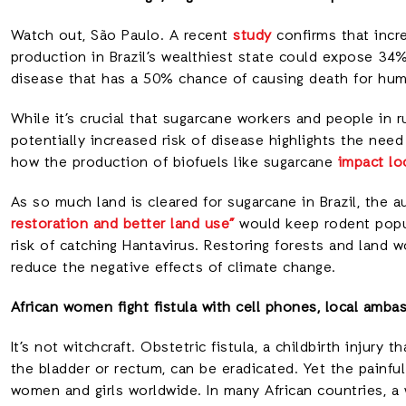
Watch out, São Paulo. A recent
study
confirms that incr
production in Brazil’s wealthiest state could expose 34
disease that has a 50% chance of causing death for huma
While it’s crucial that sugarcane workers and people in r
potentially increased risk of disease highlights the nee
how the production of biofuels like sugarcane
impact lo
As so much land is cleared for sugarcane in Brazil, the 
restoration and better land use”
would keep rodent popu
risk of catching Hantavirus. Restoring forests and land 
reduce the negative effects of climate change.
African women fight fistula with cell phones, local amba
It’s not witchcraft. Obstetric fistula, a childbirth injury
the bladder or rectum, can be eradicated. Yet the painfu
women and girls worldwide. In many African countries, a