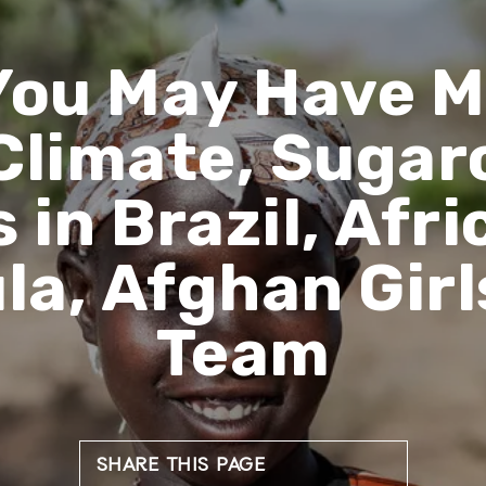
You May Have M
Climate, Sugar
 in Brazil, Af
ula, Afghan Girl
Team
SHARE THIS PAGE