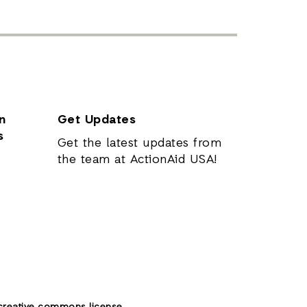
n
Get Updates
s
Get the latest updates from
the team at ActionAid USA!