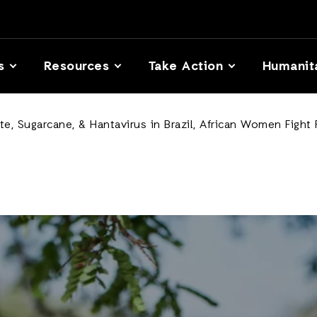
s
Resources
Take Action
Humanit
, Sugarcane, & Hantavirus in Brazil, African Women Fight F