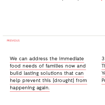
PREVIOUS
We can address the immediate
3
food needs of families now and
T
build lasting solutions that can
Y
help prevent this [drought] from
P
happening again.