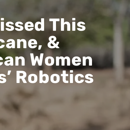
issed This
cane, &
rican Women
s’ Robotics