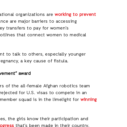
ational organizations are
working to prevent
ance are major barriers to accessing
ey transfers to pay for women’s
hotlines that connect women to medical
t to talk to others, especially younger
egnancy, a key cause of fistula.
evement” award
 of the all-female Afghan robotics team
 rejected for U.S. visas to compete in an
member squad is in the limelight for
winning
es, the girls know their participation and
ogress
that’s been made in their country.