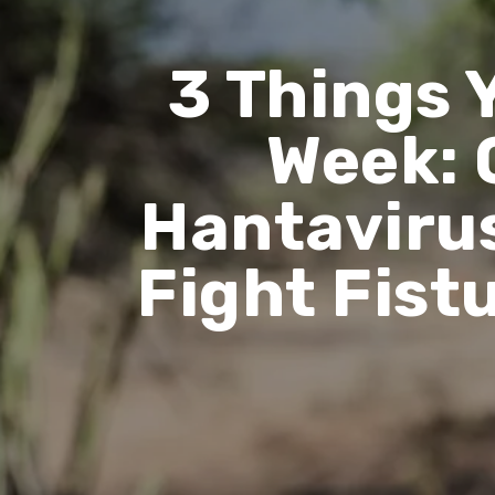
3 Things 
Week: 
Hantavirus
Fight Fist