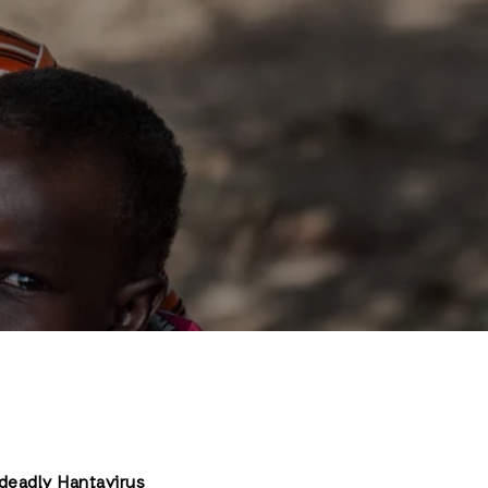
 deadly Hantavirus