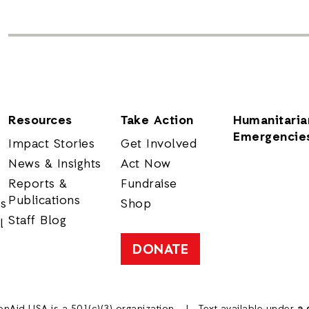
Resources
Take Action
Humanitaria
Emergencie
Impact Stories
Get Involved
News & Insights
Act Now
Reports &
Fundraise
Publications
rs
Shop
Staff Blog
l
DONATE