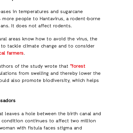
eases in temperatures and sugarcane
% more people to Hantavirus, a rodent-borne
ns. It does not affect rodents.
ural areas know how to avoid the virus, the
d to tackle climate change and to consider
cal farmers
.
authors of the study wrote that
“forest
lations from swelling and thereby lower the
would also promote biodiversity, which helps
ssadors
 that leaves a hole between the birth canal and
l condition continues to affect two million
 woman with fistula faces stigma and