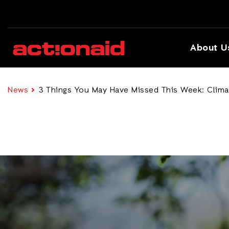
About U
News
3 Things You May Have Missed This Week: Climate