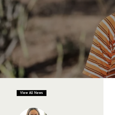
View All News