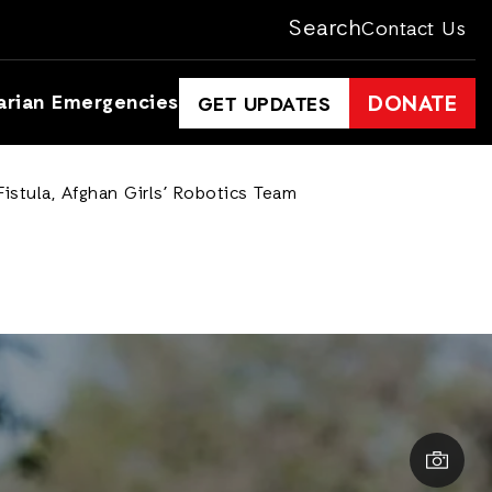
Search
Contact Us
arian Emergencies
DONATE
GET UPDATES
istula, Afghan Girls’ Robotics Team