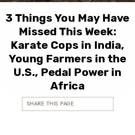
3 Things You May Have
Missed This Week:
Karate Cops in India,
Young Farmers in the
U.S., Pedal Power in
Africa
SHARE THIS PAGE