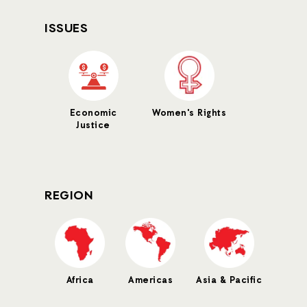
ISSUES
Economic
Women's Rights
Justice
REGION
Africa
Americas
Asia & Pacific