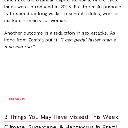
cities like the Ugandan capital Kampala, where cycle
lanes were introduced in 2015. But the main purpose
is to speed up long walks to school, clinics, work or
markets – mainly for women.
Another outcome is a reduction in sex attacks. As
Irene from Zambia put it:
“I can pedal faster than a
man can run.”
PREVIOUS
3 Things You May Have Missed This Week:
Climate, Sugarcane, & Hantavirus in Brazil,