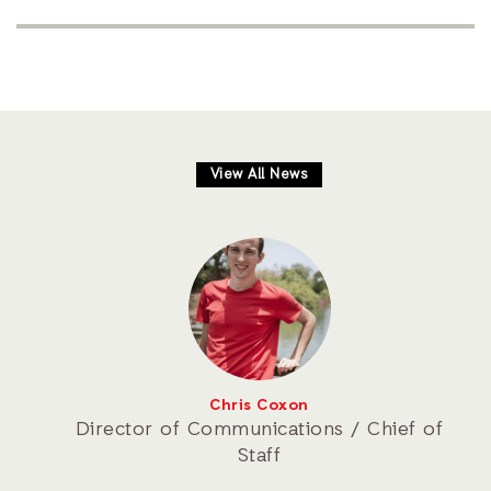
View All News
Chris Coxon
Director of Communications / Chief of
Staff