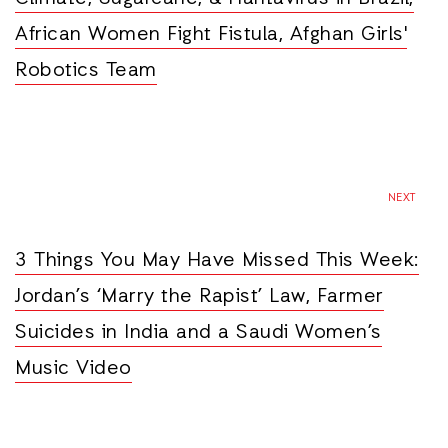
African Women Fight Fistula, Afghan Girls'
Robotics Team
NEXT
3 Things You May Have Missed This Week:
Jordan’s ‘Marry the Rapist’ Law, Farmer
Suicides in India and a Saudi Women’s
Music Video