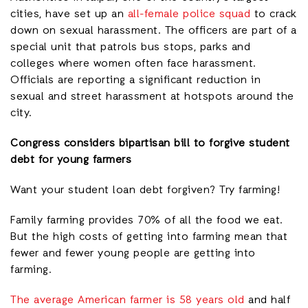
cities, have set up an
all-female police squad
to crack
down on sexual harassment. The officers are part of a
special unit that patrols bus stops, parks and
colleges where women often face harassment.
Officials are reporting a significant reduction in
sexual and street harassment at hotspots around the
city.
Congress considers bipartisan bill to forgive student
debt for young farmers
Want your student loan debt forgiven? Try farming!
Family farming provides 70% of all the food we eat.
But the high costs of getting into farming mean that
fewer and fewer young people are getting into
farming.
The average American farmer is 58 years old
and half