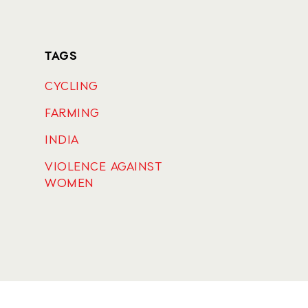
TAGS
CYCLING
FARMING
INDIA
VIOLENCE AGAINST
WOMEN