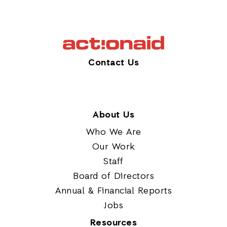
Contact Us
About Us
Who We Are
Our Work
Staff
Board of Directors
Annual & Financial Reports
Jobs
Resources