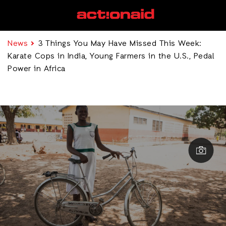
News
3 Things You May Have Missed This Week:
Karate Cops in India, Young Farmers in the U.S., Pedal
Power in Africa