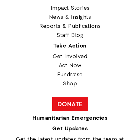
Impact Stories
News & Insights
Reports & Publications
Staff Blog
Take Action
Get Involved
Act Now
Fundraise
Shop
DONATE
Humanitarian Emergencies
Get Updates
Get the latest updates from the team at