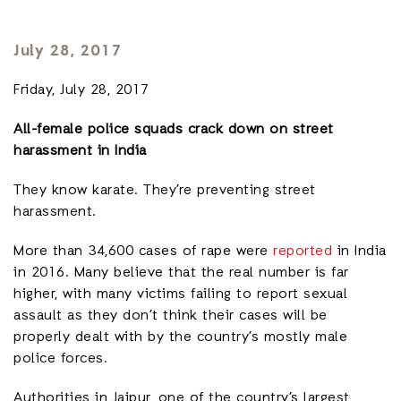
July 28, 2017
Friday, July 28, 2017
All-female police squads crack down on street
harassment in India
They know karate. They’re preventing street
harassment.
More than 34,600 cases of rape were
reported
in India
in 2016. Many believe that the real number is far
higher, with many victims failing to report sexual
assault as they don’t think their cases will be
properly dealt with by the country’s mostly male
police forces.
Authorities in Jaipur, one of the country’s largest