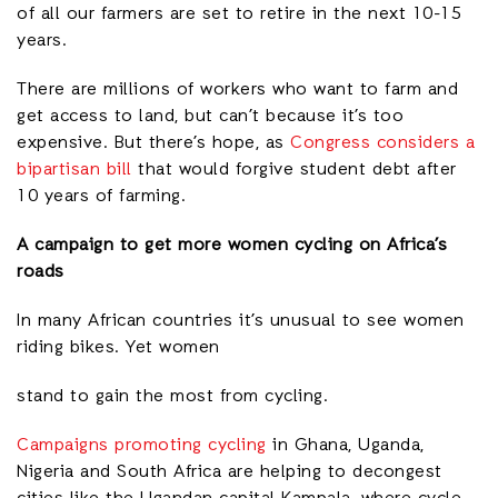
of all our farmers are set to retire in the next 10-15
years.
There are millions of workers who want to farm and
get access to land, but can’t because it’s too
expensive. But there’s hope, as
Congress considers a
bipartisan bill
that would forgive student debt after
10 years of farming.
A campaign to get more women cycling on Africa’s
roads
In many African countries it’s unusual to see women
riding bikes. Yet women
stand to gain the most from cycling.
Campaigns promoting cycling
in Ghana, Uganda,
Nigeria and South Africa are helping to decongest