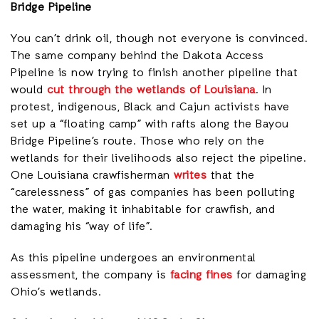
Bridge Pipeline
You can’t drink oil, though not everyone is convinced.
The same company behind the Dakota Access
Pipeline is now trying to finish another pipeline that
would
cut through the wetlands of Louisiana
. In
protest, indigenous, Black and Cajun activists have
set up a “floating camp” with rafts along the Bayou
Bridge Pipeline’s route. Those who rely on the
wetlands for their livelihoods also reject the pipeline.
One Louisiana crawfisherman
writes
that the
“carelessness” of gas companies has been polluting
the water, making it inhabitable for crawfish, and
damaging his “way of life”.
As this pipeline undergoes an environmental
assessment, the company is
facing fines
for damaging
Ohio’s wetlands.