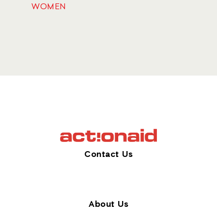
WOMEN
Contact Us
About Us