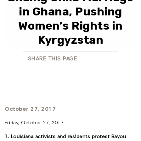
in Ghana, Pushing
Women’s Rights in
Kyrgyzstan
SHARE THIS PAGE
October 27, 2017
Friday, October 27, 2017
1. Louisiana activists and residents protest Bayou