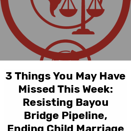
3 Things You May Have
Missed This Week:
Resisting Bayou
Bridge Pipeline,
Ending Child Marriage