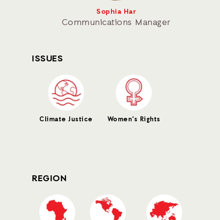
Sophia Har
Communications Manager
ISSUES
Climate Justice
Women's Rights
REGION