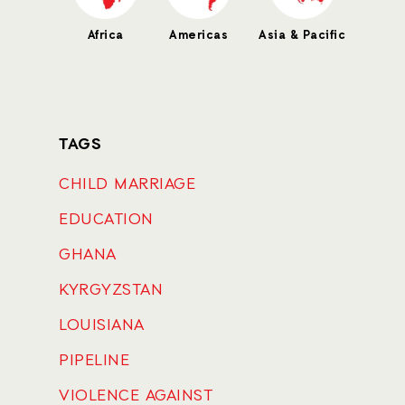
Africa
Americas
Asia & Pacific
TAGS
CHILD MARRIAGE
EDUCATION
GHANA
KYRGYZSTAN
LOUISIANA
PIPELINE
VIOLENCE AGAINST