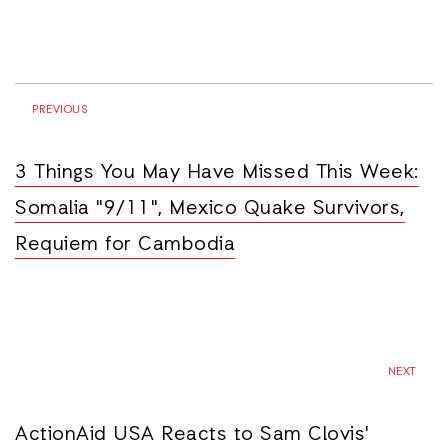
PREVIOUS
3 Things You May Have Missed This Week:
Somalia "9/11", Mexico Quake Survivors,
Requiem for Cambodia
NEXT
ActionAid USA Reacts to Sam Clovis'