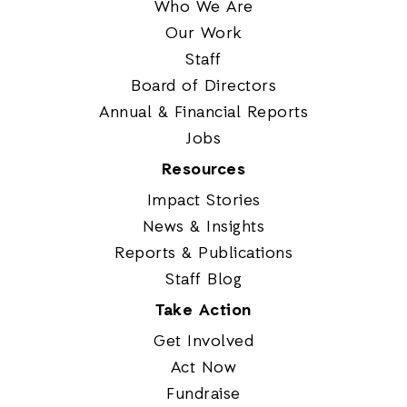
Who We Are
Our Work
Staff
Board of Directors
Annual & Financial Reports
Jobs
Resources
Impact Stories
News & Insights
Reports & Publications
Staff Blog
Take Action
Get Involved
Act Now
Fundraise