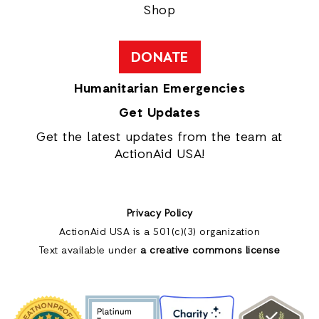
Shop
DONATE
Humanitarian Emergencies
Get Updates
Get the latest updates from the team at
ActionAid USA!
Privacy Policy
ActionAid USA is a 501(c)(3) organization
Text available under
a creative commons license