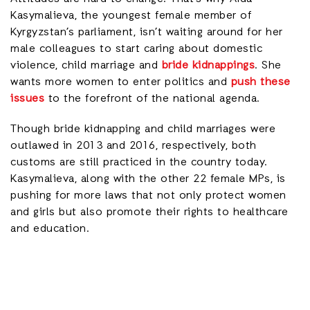
Kasymalieva, the youngest female member of
Kyrgyzstan’s parliament, isn’t waiting around for her
male colleagues to start caring about domestic
violence, child marriage and
bride kidnappings
. She
wants more women to enter politics and
push these
issues
to the forefront of the national agenda.
Though bride kidnapping and child marriages were
outlawed in 2013 and 2016, respectively, both
customs are still practiced in the country today.
Kasymalieva, along with the other 22 female MPs, is
pushing for more laws that not only protect women
and girls but also promote their rights to healthcare
and education.