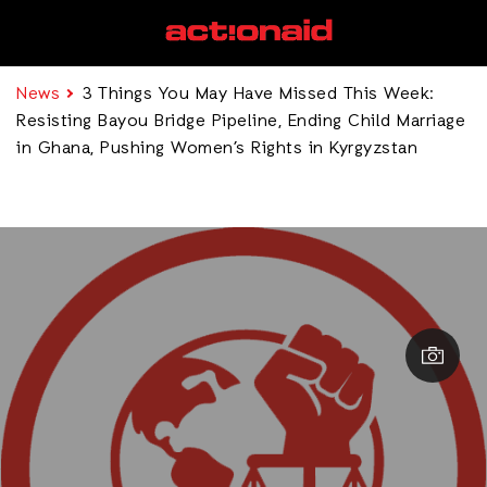
News
3 Things You May Have Missed This Week:
Resisting Bayou Bridge Pipeline, Ending Child Marriage
in Ghana, Pushing Women’s Rights in Kyrgyzstan