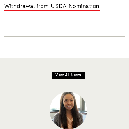
Withdrawal from USDA Nomination
View All News