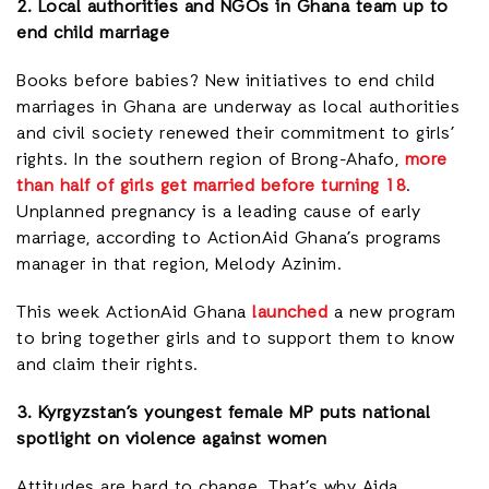
2. Local authorities and NGOs in Ghana team up to
end child marriage
Books before babies? New initiatives to end child
marriages in Ghana are underway as local authorities
and civil society renewed their commitment to girls’
rights. In the southern region of Brong-Ahafo,
more
than half of girls get married before turning 18
.
Unplanned pregnancy is a leading cause of early
marriage, according to ActionAid Ghana’s programs
manager in that region, Melody Azinim.
This week ActionAid Ghana
launched
a new program
to bring together girls and to support them to know
and claim their rights.
3. Kyrgyzstan’s youngest female MP puts national
spotlight on violence against women
Attitudes are hard to change. That’s why Aida