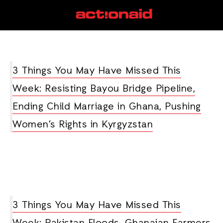
Ghana
View all posts
3 Things You May Have Missed This
Week: Resisting Bayou Bridge Pipeline,
Ending Child Marriage in Ghana, Pushing
Women’s Rights in Kyrgyzstan
3 Things You May Have Missed This