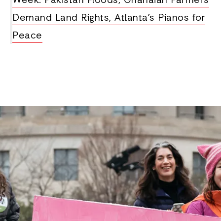
Week: Pakistan Floods, Ghanaian Farmers
Demand Land Rights, Atlanta’s Pianos for
Peace