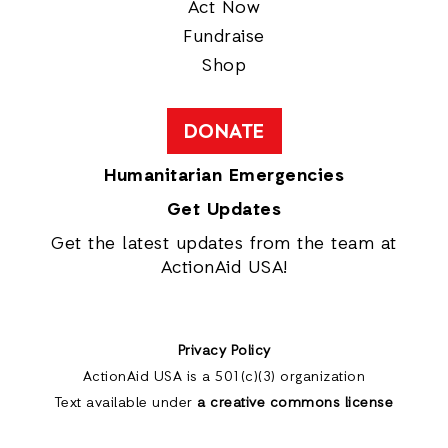
Act Now
Fundraise
Shop
DONATE
Humanitarian Emergencies
Get Updates
Get the latest updates from the team at
ActionAid USA!
Privacy Policy
ActionAid USA is a 501(c)(3) organization
Text available under
a creative commons license