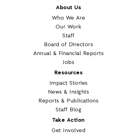
About Us
Who We Are
Our Work
Staff
Board of Directors
Annual & Financial Reports
Jobs
Resources
Impact Stories
News & Insights
Reports & Publications
Staff Blog
Take Action
Get Involved