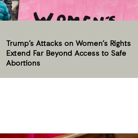
Trump’s Attacks on Women’s Rights
Extend Far Beyond Access to Safe
Abortions