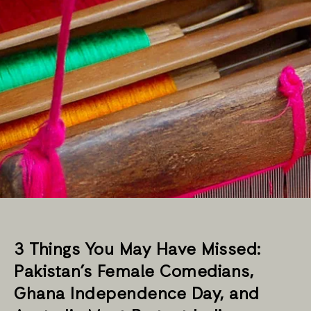
3 Things You May Have Missed:
Pakistan’s Female Comedians,
Ghana Independence Day, and