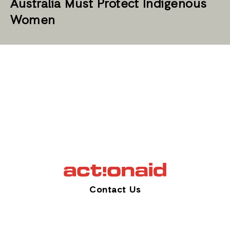
Australia Must Protect Indigenous
Women
Contact Us