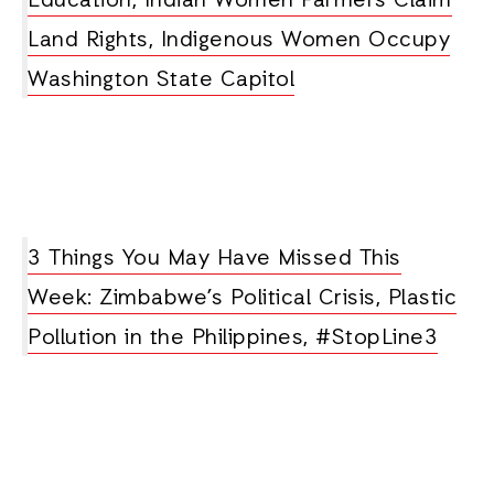
Education, Indian Women Farmers Claim
Land Rights, Indigenous Women Occupy
Washington State Capitol
3 Things You May Have Missed This
Week: Zimbabwe’s Political Crisis, Plastic
Pollution in the Philippines, #StopLine3