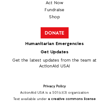
Act Now
Fundraise
Shop
DONATE
Humanitarian Emergencies
Get Updates
Get the latest updates from the team at
ActionAid USA!
Privacy Policy
ActionAid USA is a 501(c)(3) organization
Text available under
a creative commons license