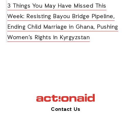
3 Things You May Have Missed This
Week: Resisting Bayou Bridge Pipeline,
Ending Child Marriage in Ghana, Pushing
Women’s Rights in Kyrgyzstan
Contact Us