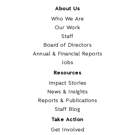
About Us
Who We Are
Our Work
Staff
Board of Directors
Annual & Financial Reports
Jobs
Resources
Impact Stories
News & Insights
Reports & Publications
Staff Blog
Take Action
Get Involved