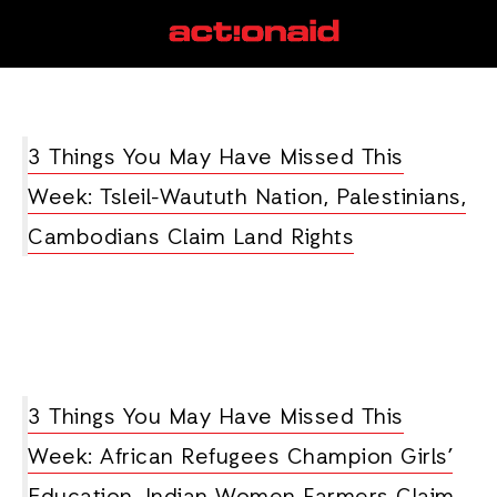
pipeline
View all posts
3 Things You May Have Missed This
Week: Tsleil-Waututh Nation, Palestinians,
Cambodians Claim Land Rights
3 Things You May Have Missed This
Week: African Refugees Champion Girls’