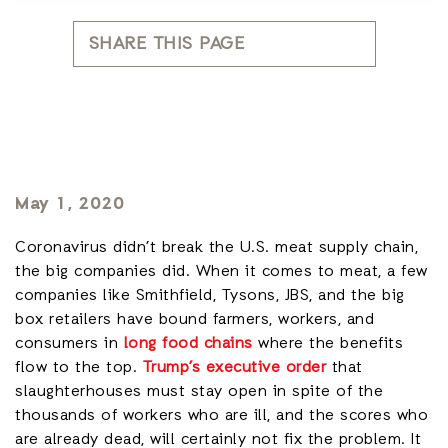
SHARE THIS PAGE
May 1, 2020
Coronavirus didn’t break the U.S. meat supply chain,
the big companies did. When it comes to meat, a few
companies like Smithfield, Tysons, JBS, and the big
box retailers have bound farmers, workers, and
consumers in
long food chains
where the benefits
flow to the top.
Trump’s executive order
that
slaughterhouses must stay open in spite of the
thousands of workers who are ill, and the scores who
are already dead, will certainly not fix the problem. It