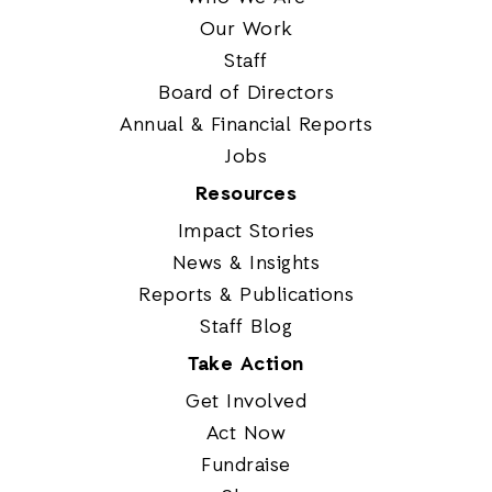
Our Work
Staff
Board of Directors
Annual & Financial Reports
Jobs
Resources
Impact Stories
News & Insights
Reports & Publications
Staff Blog
Take Action
Get Involved
Act Now
Fundraise