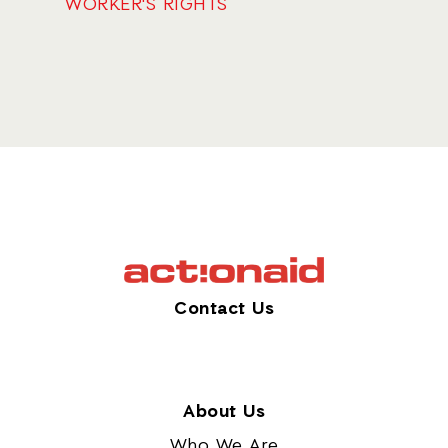
WORKER'S RIGHTS
Contact Us
About Us
Who We Are