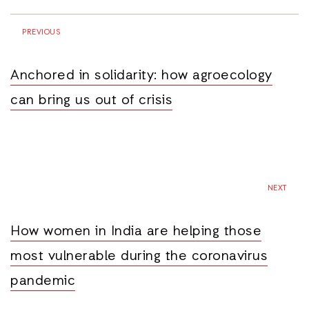
PREVIOUS
Anchored in solidarity: how agroecology
can bring us out of crisis
NEXT
How women in India are helping those
most vulnerable during the coronavirus
pandemic