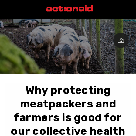
Why protecting
meatpackers and
farmers is good for
our collective health