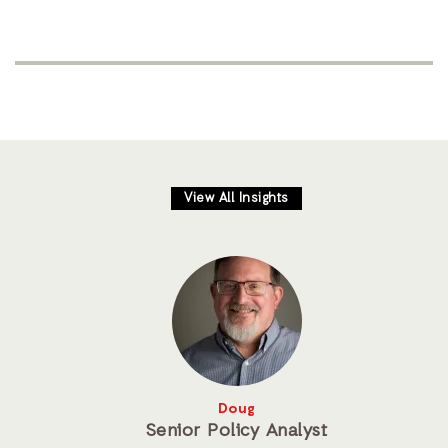
View All Insights
Doug
Senior Policy Analyst