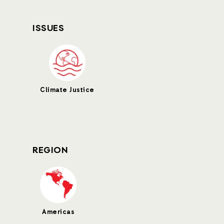
ISSUES
Climate Justice
REGION
Americas