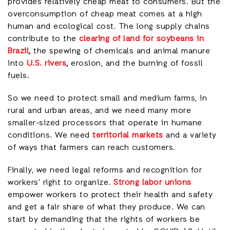
provides relatively cheap meat to consumers. But the
overconsumption of cheap meat comes at a high
human and ecological cost. The long supply chains
contribute to the
clearing of land for soybeans in
Brazil
,
the spewing of chemicals and animal manure
into
U.S. rivers
,
erosion, and the burning of fossil
fuels.
So we need to protect small and medium farms, in
rural and urban areas, and we need many more
smaller-sized processors that operate in humane
conditions. We need
territorial markets
and a variety
of ways that farmers can reach customers.
Finally, we need legal reforms and recognition for
workers’ right to organize.
Strong labor unions
empower workers to protect their health and safety
and get a fair share of what they produce. We can
start by demanding that the rights of workers be