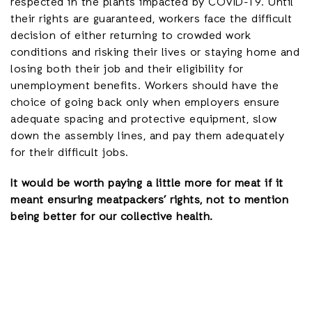
respected in the plants impacted by COVID-19. Until
their rights are guaranteed, workers face the difficult
decision of either returning to crowded work
conditions and risking their lives or staying home and
losing both their job and their eligibility for
unemployment benefits. Workers should have the
choice of going back only when employers ensure
adequate spacing and protective equipment, slow
down the assembly lines, and pay them adequately
for their difficult jobs.
It would be worth paying a little more for meat if it
meant ensuring meatpackers’ rights, not to mention
being better for our collective health.