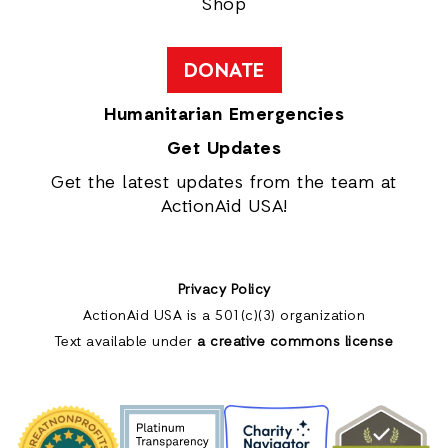
Shop
DONATE
Humanitarian Emergencies
Get Updates
Get the latest updates from the team at
ActionAid USA!
Privacy Policy
ActionAid USA is a 501(c)(3) organization
Text available under
a creative commons license