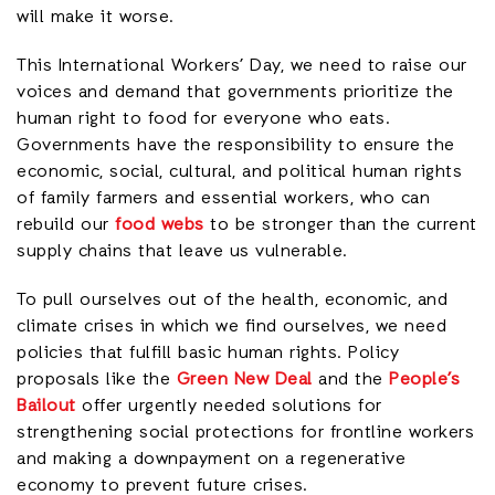
will make it worse.
This International Workers’ Day, we need to raise our
voices and demand that governments prioritize the
human right to food for everyone who eats.
Governments have the responsibility to ensure the
economic, social, cultural, and political human rights
of family farmers and essential workers, who can
rebuild our
food webs
to be stronger than the current
supply chains that leave us vulnerable.
To pull ourselves out of the health, economic, and
climate crises in which we find ourselves, we need
policies that fulfill basic human rights. Policy
proposals like the
Green New Deal
and the
People’s
Bailout
offer urgently needed solutions for
strengthening social protections for frontline workers
and making a downpayment on a regenerative
economy to prevent future crises.