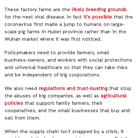
These factory farms are the
likely breeding grounds
for the next viral disease. In fact
it’s possible
that the
coronavirus first made a jump to humans on large-
scale pig farms in Hubei province rather than in the
Wuhan market where it was first noticed.
Policymakers need to provide farmers, small
business-owners, and workers with social protections
and universal healthcare so that they can take risks
and be independent of big corporations.
We also need
regulations and trust-busting
that stop
the abuses of big companies, as well as
agricultural
policies
that support family farmers, their
cooperatives, and the small businesses that buy and
sell from them.
When the supply chain isn’t snapped by a crisis, it