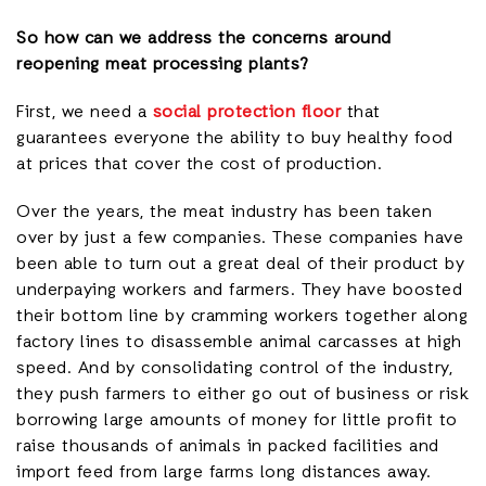
So how can we address the concerns around
reopening meat processing plants?
First, we need a
social protection floor
that
guarantees everyone the ability to buy healthy food
at prices that cover the cost of production.
Over the years, the meat industry has been taken
over by just a few companies. These companies have
been able to turn out a great deal of their product by
underpaying workers and farmers. They have boosted
their bottom line by cramming workers together along
factory lines to disassemble animal carcasses at high
speed. And by consolidating control of the industry,
they push farmers to either go out of business or risk
borrowing large amounts of money for little profit to
raise thousands of animals in packed facilities and
import feed from large farms long distances away.