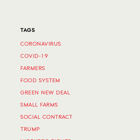
TAGS
CORONAVIRUS
COVID-19
FARMERS
FOOD SYSTEM
GREEN NEW DEAL
SMALL FARMS
SOCIAL CONTRACT
TRUMP