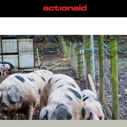
small farms
View all posts