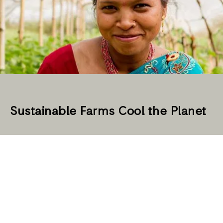
Sustainable Farms Cool the Planet