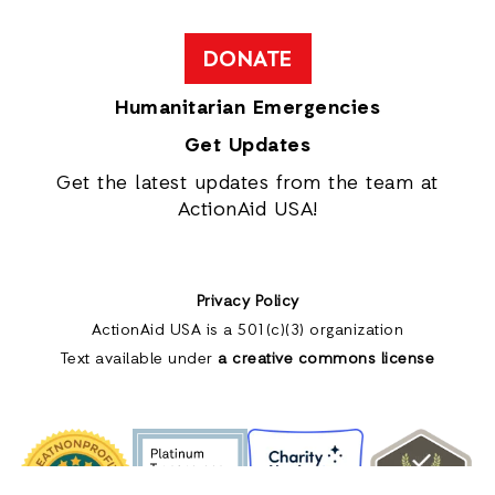
DONATE
Humanitarian Emergencies
Get Updates
Get the latest updates from the team at
ActionAid USA!
Privacy Policy
ActionAid USA is a 501(c)(3) organization
Text available under
a creative commons license