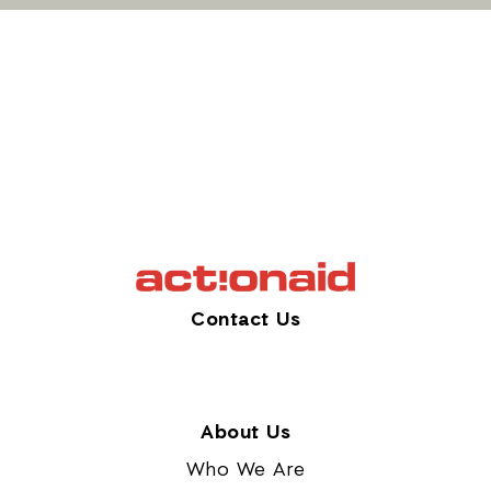
Contact Us
About Us
Who We Are