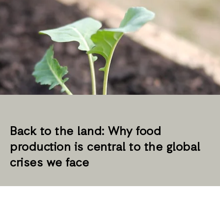
Back to the land: Why food
production is central to the global
crises we face