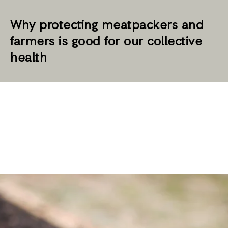
Why protecting meatpackers and
farmers is good for our collective
health