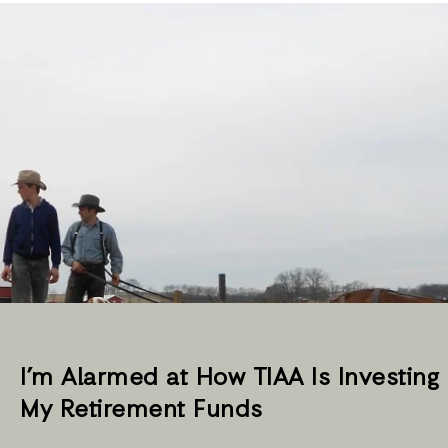
I’m Alarmed at How TIAA Is Investing
My Retirement Funds