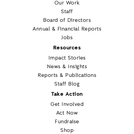
Our Work
Staff
Board of Directors
Annual & Financial Reports
Jobs
Resources
Impact Stories
News & Insights
Reports & Publications
Staff Blog
Take Action
Get Involved
Act Now
Fundraise
Shop