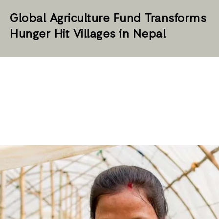
Global Agriculture Fund Transforms
Hunger Hit Villages in Nepal