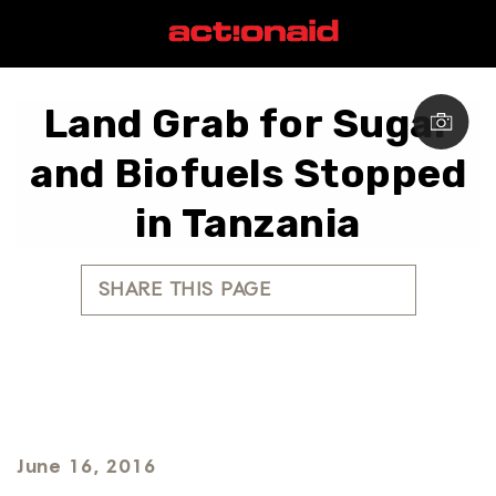
Land Grab for Sugar
and Biofuels Stopped
in Tanzania
SHARE THIS PAGE
June 16, 2016