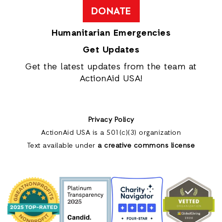
DONATE
Humanitarian Emergencies
Get Updates
Get the latest updates from the team at
ActionAid USA!
Privacy Policy
ActionAid USA is a 501(c)(3) organization
Text available under
a creative commons license