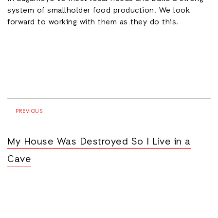
system of smallholder food production. We look
forward to working with them as they do this.
PREVIOUS
My House Was Destroyed So I Live in a
Cave