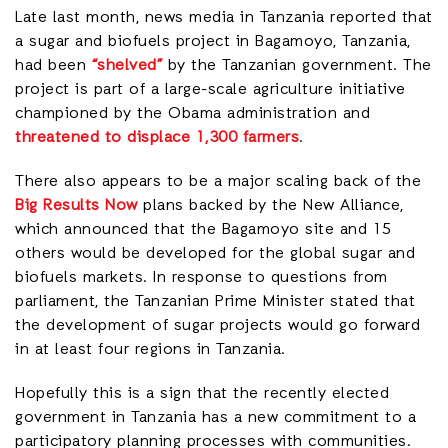
Late last month, news media in Tanzania reported that
a sugar and biofuels project in Bagamoyo, Tanzania,
had been
“shelved”
by the Tanzanian government. The
project is part of a large-scale agriculture initiative
championed by the Obama administration and
threatened to displace 1,300 farmers
.
There also appears to be a major scaling back of the
Big Results Now
plans backed by the New Alliance,
which announced that the Bagamoyo site and 15
others would be developed for the global sugar and
biofuels markets. In response to questions from
parliament, the Tanzanian Prime Minister stated that
the development of sugar projects would go forward
in at least four regions in Tanzania.
Hopefully this is a sign that the recently elected
government in Tanzania has a new commitment to a
participatory planning processes with communities.