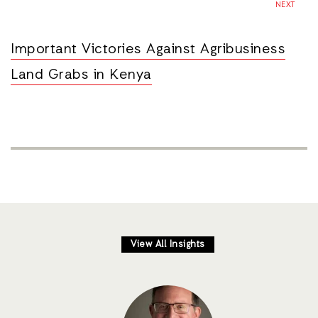
NEXT
Important Victories Against Agribusiness
Land Grabs in Kenya
View All Insights