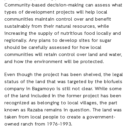
Community-based decision-making can assess what
types of development projects will help local
communities maintain control over and benefit
sustainably from their natural resources, while
increasing the supply of nutritious food locally and
regionally. Any plans to develop sites for sugar
should be carefully assessed for how local
communities will retain control over land and water,
and how the environment will be protected.
Even though the project has been shelved, the legal
status of the land that was targeted by the biofuels
company in Bagamoyo is still not clear. While some
of the land included in the former project has been
recognized as belonging to local villages, the part
known as Razaba remains in question. The land was
taken from local people to create a government-
owned ranch from 1976-1993.