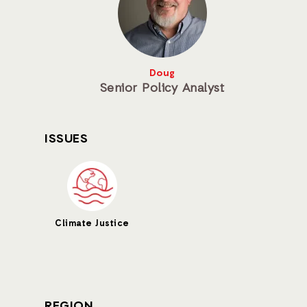
Doug
Senior Policy Analyst
ISSUES
Climate Justice
REGION