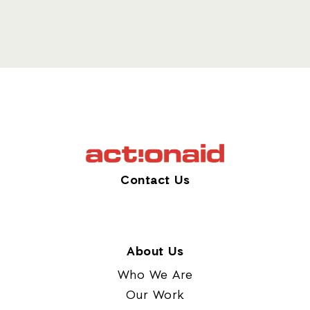
Contact Us
About Us
Who We Are
Our Work