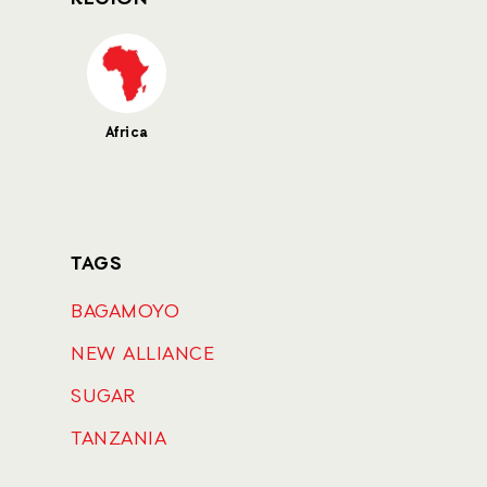
Africa
TAGS
BAGAMOYO
NEW ALLIANCE
SUGAR
TANZANIA