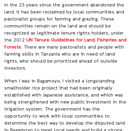
In the 23 years since the government abandoned the
land, it has been reclaimed by local communities and
pastoralist groups for farming and grazing. These
communities remain on the land and should be
recognized as legitimate tenure rights holders, under
the 2012
UN Tenure Guidelines for Land, Fisheries and
Forests
. There are many pastoralists and people with
farming skills in Tanzania who are in need of land
rights, who should be prioritized ahead of outside
investors.
When I was in Bagamoyo, I visited a longstanding
smallholder rice project that had been originally
established with Japanese assistance, and which was
being strengthened with new public investment in the
irrigation system. The government has the
opportunity to work with local communities to
determine the best way to develop the disputed land
in Bagamoyo to meet local needs and build a strong