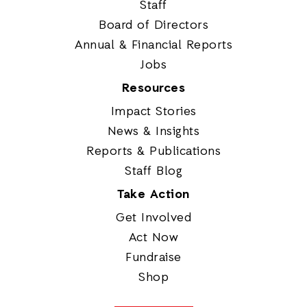
Staff
Board of Directors
Annual & Financial Reports
Jobs
Resources
Impact Stories
News & Insights
Reports & Publications
Staff Blog
Take Action
Get Involved
Act Now
Fundraise
Shop