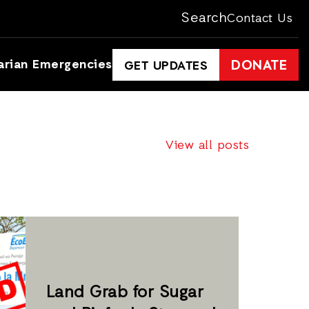
Search
Contact Us
arian Emergencies
DONATE
GET UPDATES
View all posts
Land Grab for Sugar