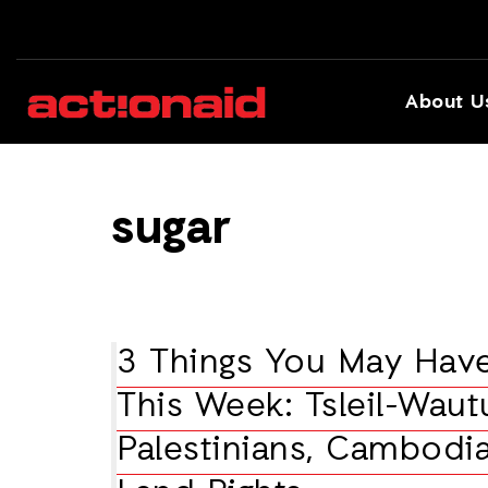
About U
sugar
3 Things You May Hav
This Week: Tsleil-Waut
Palestinians, Cambodi