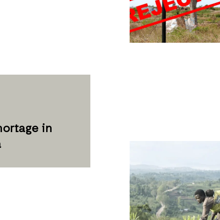
ortage in
a