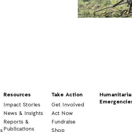
Resources
Take Action
Humanitaria
Emergencie
Impact Stories
Get Involved
News & Insights
Act Now
Reports &
Fundraise
Publications
rs
Shop