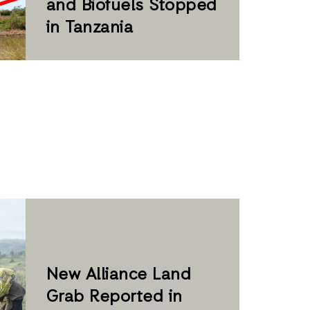
and Biofuels Stopped
in Tanzania
New Alliance Land
Grab Reported in