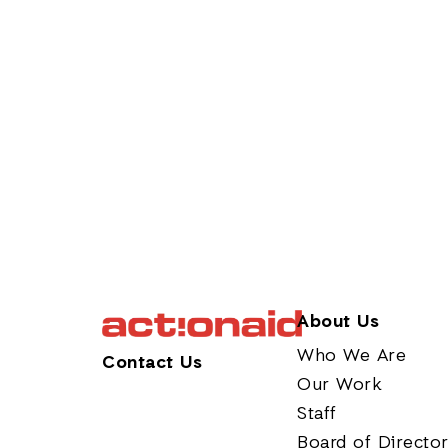
About Us
Who We Are
Contact Us
Our Work
Staff
Board of Directo