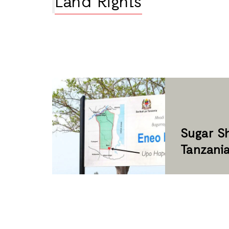
Land Rights
Sugar Sh
Tanzani