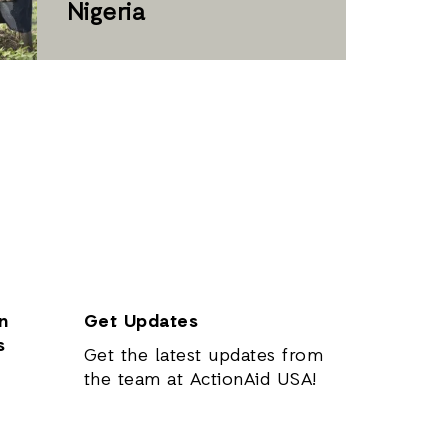
Nigeria
n
Get Updates
s
Get the latest updates from
the team at ActionAid USA!