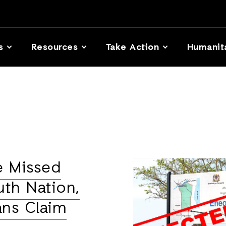
s
Resources
Take Action
Humanit
e Missed
uth Nation,
ans Claim