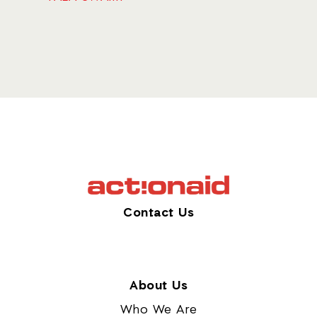
Contact Us
About Us
Who We Are