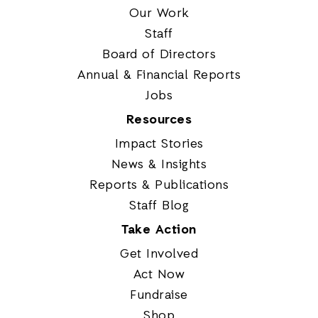
Our Work
Staff
Board of Directors
Annual & Financial Reports
Jobs
Resources
Impact Stories
News & Insights
Reports & Publications
Staff Blog
Take Action
Get Involved
Act Now
Fundraise
Shop