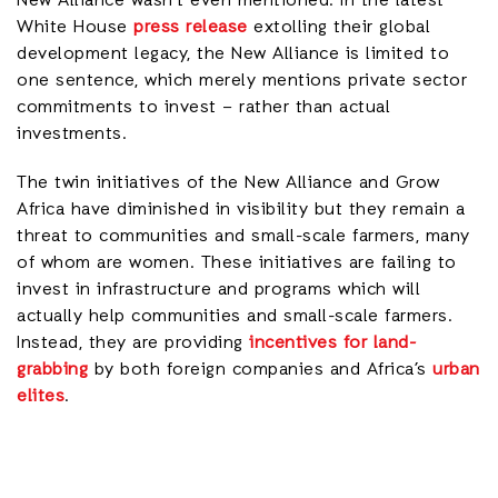
New Alliance wasn’t even mentioned. In the latest
White House
press release
extolling their global
development legacy, the New Alliance is limited to
one sentence, which merely mentions private sector
commitments to invest – rather than actual
investments.
The twin initiatives of the New Alliance and Grow
Africa have diminished in visibility but they remain a
threat to communities and small-scale farmers, many
of whom are women. These initiatives are failing to
invest in infrastructure and programs which will
actually help communities and small-scale farmers.
Instead, they are providing
incentives for land-
grabbing
by both foreign companies and Africa’s
urban
elites
.