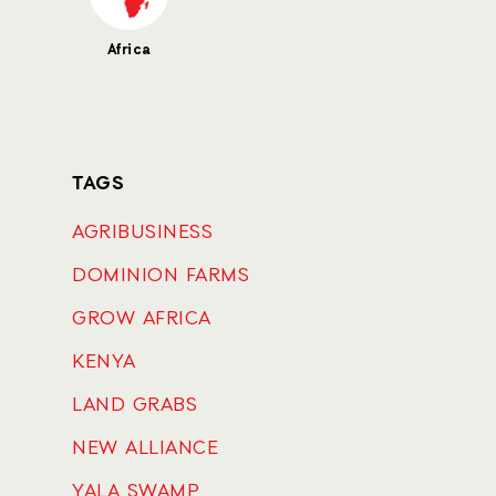
Africa
TAGS
AGRIBUSINESS
DOMINION FARMS
GROW AFRICA
KENYA
LAND GRABS
NEW ALLIANCE
YALA SWAMP