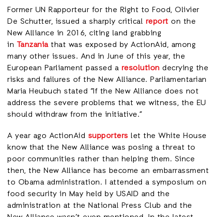
Former UN Rapporteur for the Right to Food, Olivier
De Schutter, issued a sharply critical
report
on the
New Alliance in 2016, citing land grabbing
in
Tanzania
that was exposed by ActionAid, among
many other issues. And in June of this year, the
European Parliament passed a
resolution
decrying the
risks and failures of the New Alliance. Parliamentarian
Maria Heubuch stated “If the New Alliance does not
address the severe problems that we witness, the EU
should withdraw from the initiative.”
A year ago ActionAid
supporters
let the White House
know that the New Alliance was posing a threat to
poor communities rather than helping them. Since
then, the New Alliance has become an embarrassment
to Obama administration. I attended a symposium on
food security in May held by USAID and the
administration at the National Press Club and the