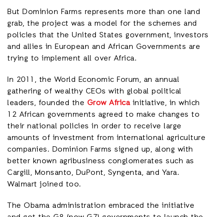
But Dominion Farms represents more than one land
grab, the project was a model for the schemes and
policies that the United States government, investors
and allies in European and African Governments are
trying to implement all over Africa.
In 2011, the World Economic Forum, an annual
gathering of wealthy CEOs with global political
leaders, founded the
Grow Africa
initiative, in which
12 African governments agreed to make changes to
their national policies in order to receive large
amounts of investment from international agriculture
companies. Dominion Farms signed up, along with
better known agribusiness conglomerates such as
Cargill, Monsanto, DuPont, Syngenta, and Yara.
Walmart joined too.
The Obama administration embraced the initiative