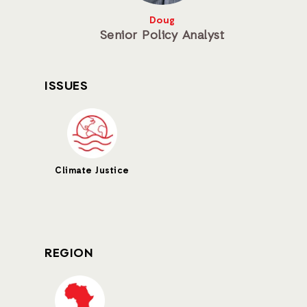
Doug
Senior Policy Analyst
ISSUES
Climate Justice
REGION