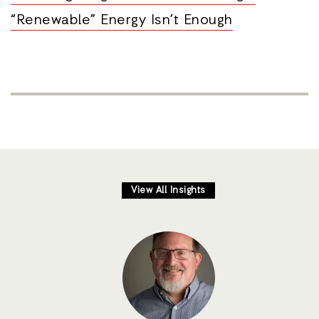
“Renewable” Energy Isn’t Enough
View All Insights