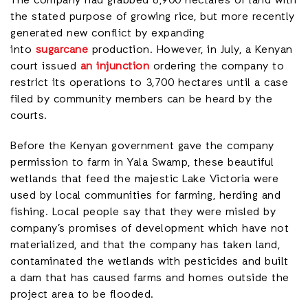
The company had grabbed 6,900 hectares of land with
the stated purpose of growing rice, but more recently
generated new conflict by expanding
into
sugarcane
production. However, in July, a Kenyan
court issued
an injunction
ordering the company to
restrict its operations to 3,700 hectares until a case
filed by community members can be heard by the
courts.
Before the Kenyan government gave the company
permission to farm in Yala Swamp, these beautiful
wetlands that feed the majestic Lake Victoria were
used by local communities for farming, herding and
fishing. Local people say that they were misled by
company’s promises of development which have not
materialized, and that the company has taken land,
contaminated the wetlands with pesticides and built
a dam that has caused farms and homes outside the
project area to be flooded.