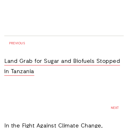
PREVIOUS
Land Grab for Sugar and Biofuels Stopped
in Tanzania
NEXT
In the Fight Against Climate Change,