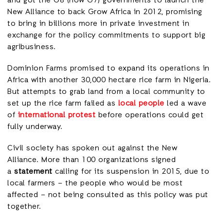
and got the G8 (now G7) governments to launch the
New Alliance to back Grow Africa in 2012, promising
to bring in billions more in private investment in
exchange for the policy commitments to support big
agribusiness.
Dominion Farms promised to expand its operations in
Africa with another 30,000 hectare rice farm in Nigeria.
But attempts to grab land from a local community to
set up the rice farm failed as
local people
led a wave
of
international protest
before operations could get
fully underway.
Civil society has spoken out against the New
Alliance. More than 100 organizations signed
a
statement
calling for its suspension in 2015, due to
local farmers – the people who would be most
affected – not being consulted as this policy was put
together.