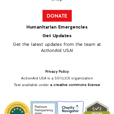
DONATE
Humanitarian Emergencies
Get Updates
Get the latest updates from the team at
ActionAid USA!
Privacy Policy
ActionAid USA is a 501(c)(3) organization
Text available under
a creative commons license