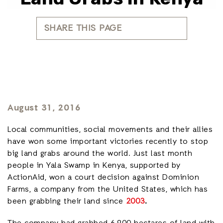
SHARE THIS PAGE
August 31, 2016
Local communities, social movements and their allies
have won some important victories recently to stop
big land grabs around the world. Just last month
people in Yala Swamp in Kenya, supported by
ActionAid, won a court decision against Dominion
Farms, a company from the United States, which has
been grabbing their land since
2003
.