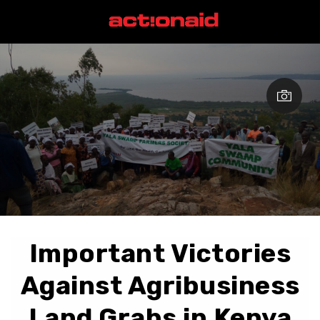
Important Victories
Against Agribusiness
Land Grabs in Kenya