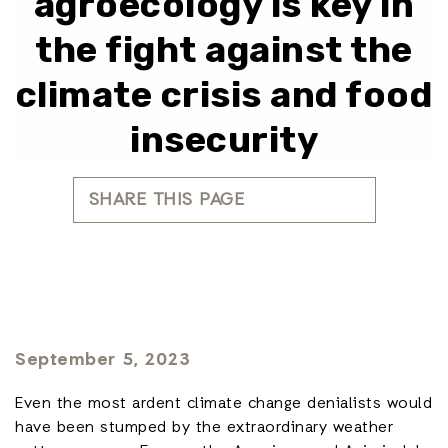
agroecology is key in
the fight against the
climate crisis and food
insecurity
SHARE THIS PAGE
September 5, 2023
Even the most ardent climate change denialists would
have been stumped by the extraordinary weather