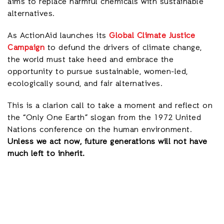
aims to replace harmful chemicals with sustainable
alternatives.
As ActionAid launches its
Global Climate Justice
Campaign
to defund the drivers of climate change,
the world must take heed and embrace the
opportunity to pursue sustainable, women-led,
ecologically sound, and fair alternatives.
This is a clarion call to take a moment and reflect on
the “Only One Earth” slogan from the 1972 United
Nations conference on the human environment.
Unless we act now, future generations will not have
much left to inherit.