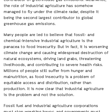
contributor of greenhouse gas emissions. Meanwhile,
the role of industrial agriculture has somehow
managed to fly under the climate radar, despite it
being the second largest contributor to global
greenhouse gas emissions.
Many people are led to believe that fossil- and
chemical-intensive industrial agriculture is the
panacea to food insecurity. But in fact, it is worsening
climate change and causing widespread destruction of
natural ecosystems, driving land grabs, threatening
livelihoods, and contributing to severe health risks.
Millions of people still suffer from hunger and
malnutrition, as food insecurity is a problem of
equitable access and distribution, rather than
production. It is now clear that industrial agriculture
is the problem and not the solution.
Fossil fuel and industrial agriculture corporations