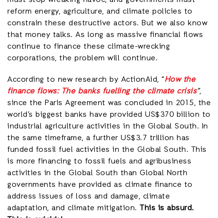
must stop wreaking havoc, and governments must
reform energy, agriculture, and climate policies to
constrain these destructive actors. But we also know
that money talks. As long as massive financial flows
continue to finance these climate-wrecking
corporations, the problem will continue.
According to new research by ActionAid, “
How the
finance flows: The banks fuelling the climate crisis
”
,
since the Paris Agreement was concluded in 2015, the
world’s biggest banks have provided US$370 billion to
industrial agriculture activities in the Global South. In
the same timeframe, a further US$3.7 trillion has
funded fossil fuel activities in the Global South. This
is more financing to fossil fuels and agribusiness
activities in the Global South than Global North
governments have provided as climate finance to
address issues of loss and damage, climate
adaptation, and climate mitigation.
This is absurd.