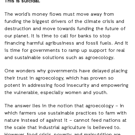
This is suicidal.
The world’s money flows must move away from
funding the biggest drivers of the climate crisis and
destruction and move towards funding the future of
our planet. It is time to call for banks to stop
financing harmful agribusiness and fossil fuels. And it
is time for governments to ramp up support for real
and sustainable solutions such as agroecology.
One wonders why governments have delayed placing
their trust in agroecology, which has proven so
potent in addressing food insecurity and empowering
the vulnerable, especially women and youth.
The answer lies in the notion that agroecology – in
which farmers use sustainable practices to farm with
nature instead of against it – cannot feed nations at
the scale that industrial agriculture is believed to.