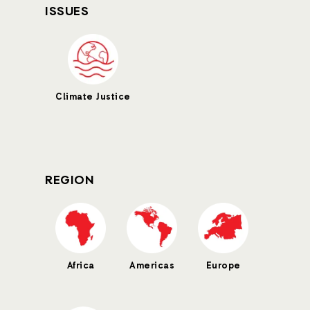
ISSUES
Climate Justice
REGION
Africa
Americas
Europe