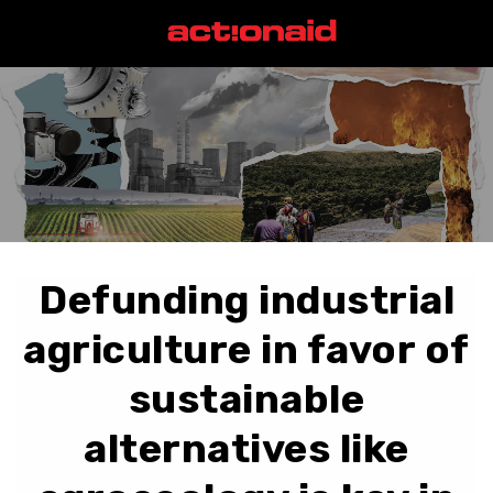
Defunding industrial
agriculture in favor of
sustainable
alternatives like