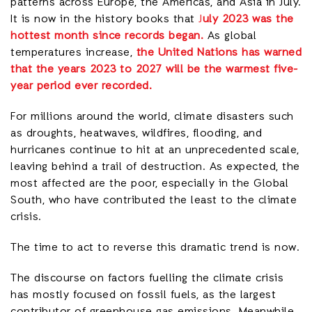
patterns across Europe, the Americas, and Asia in July.
It is now in the history books that
J
uly 2023 was the
hottest month since records began.
As global
temperatures increase,
the United Nations has warned
that the years 2023 to 2027 will be the warmest five-
year period ever recorded.
For millions around the world, climate disasters such
as droughts, heatwaves, wildfires, flooding, and
hurricanes continue to hit at an unprecedented scale,
leaving behind a trail of destruction. As expected, the
most affected are the poor, especially in the Global
South, who have contributed the least to the climate
crisis.
The time to act to reverse this dramatic trend is now.
The discourse on factors fuelling the climate crisis
has mostly focused on fossil fuels, as the largest