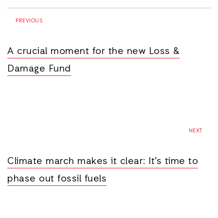
PREVIOUS
A crucial moment for the new Loss &
Damage Fund
NEXT
Climate march makes it clear: It’s time to
phase out fossil fuels