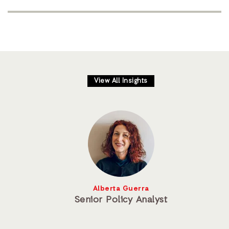
View All Insights
Alberta Guerra
Senior Policy Analyst