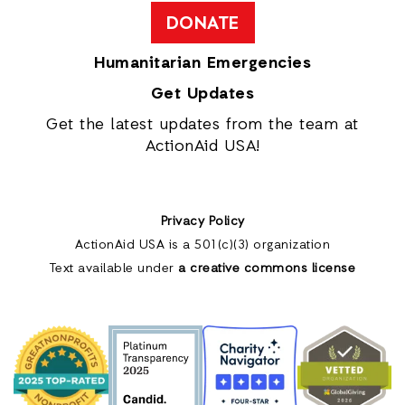
DONATE
Humanitarian Emergencies
Get Updates
Get the latest updates from the team at
ActionAid USA!
Privacy Policy
ActionAid USA is a 501(c)(3) organization
Text available under
a creative commons license