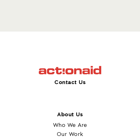
Contact Us
About Us
Who We Are
Our Work