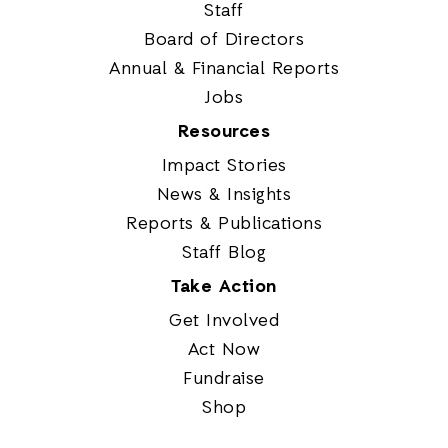
Staff
Board of Directors
Annual & Financial Reports
Jobs
Resources
Impact Stories
News & Insights
Reports & Publications
Staff Blog
Take Action
Get Involved
Act Now
Fundraise
Shop