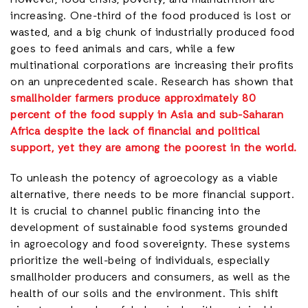
However, food crisis, poverty, and malnutrition are
increasing. One-third of the food produced is lost or
wasted, and a big chunk of industrially produced food
goes to feed animals and cars, while a few
multinational corporations are increasing their profits
on an unprecedented scale. Research has shown that
smallholder farmers produce approximately 80
percent of the food supply in Asia and sub-Saharan
Africa despite the lack of financial and political
support, yet they are among the poorest in the world.
To unleash the potency of agroecology as a viable
alternative, there needs to be more financial support.
It is crucial to channel public financing into the
development of sustainable food systems grounded
in agroecology and food sovereignty. These systems
prioritize the well-being of individuals, especially
smallholder producers and consumers, as well as the
health of our soils and the environment. This shift