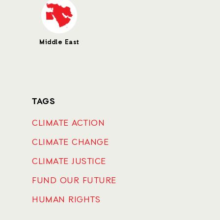
Middle East
TAGS
CLIMATE ACTION
CLIMATE CHANGE
CLIMATE JUSTICE
FUND OUR FUTURE
HUMAN RIGHTS