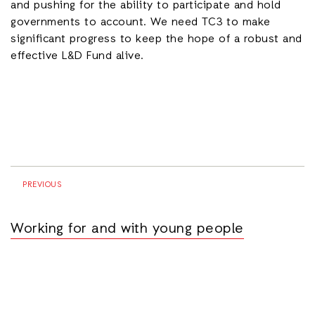
and pushing for the ability to participate and hold
governments to account. We need TC3 to make
significant progress to keep the hope of a robust and
effective L&D Fund alive.
PREVIOUS
Working for and with young people