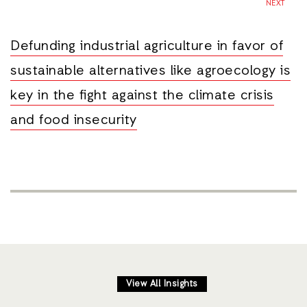
NEXT
Defunding industrial agriculture in favor of
sustainable alternatives like agroecology is
key in the fight against the climate crisis
and food insecurity
View All Insights