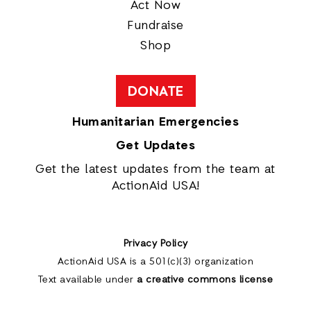
Act Now
Fundraise
Shop
DONATE
Humanitarian Emergencies
Get Updates
Get the latest updates from the team at
ActionAid USA!
Privacy Policy
ActionAid USA is a 501(c)(3) organization
Text available under
a creative commons license