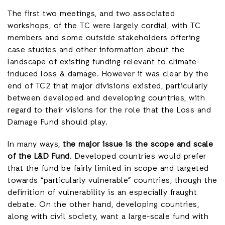
The first two meetings, and two associated
workshops, of the TC were largely cordial, with TC
members and some outside stakeholders offering
case studies and other information about the
landscape of existing funding relevant to climate-
induced loss & damage. However it was clear by the
end of TC2 that major divisions existed, particularly
between developed and developing countries, with
regard to their visions for the role that the Loss and
Damage Fund should play.
In many ways,
the major issue is the scope and scale
of the L&D Fund
. Developed countries would prefer
that the fund be fairly limited in scope and targeted
towards “particularly vulnerable” countries, though the
definition of vulnerability is an especially fraught
debate. On the other hand, developing countries,
along with civil society, want a large-scale fund with