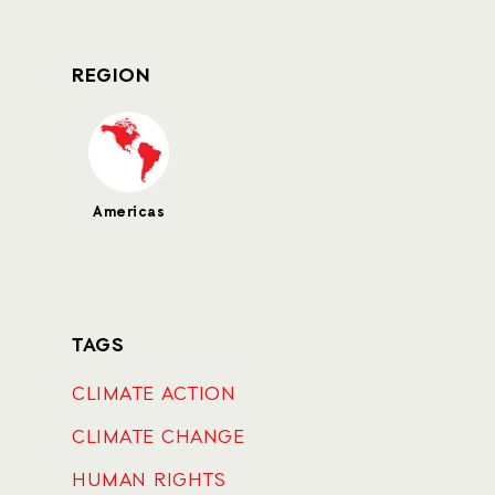
REGION
Americas
TAGS
CLIMATE ACTION
CLIMATE CHANGE
HUMAN RIGHTS