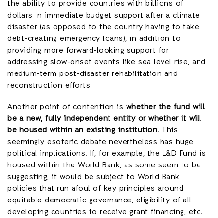
the ability to provide countries with billions of
dollars in immediate budget support after a climate
disaster (as opposed to the country having to take
debt-creating emergency loans), in addition to
providing more forward-looking support for
addressing slow-onset events like sea level rise, and
medium-term post-disaster rehabilitation and
reconstruction efforts.
Another point of contention is
whether the fund will
be a new, fully independent entity or whether it will
be housed within an existing institution
. This
seemingly esoteric debate nevertheless has huge
political implications. If, for example, the L&D Fund is
housed within the World Bank, as some seem to be
suggesting, it would be subject to World Bank
policies that run afoul of key principles around
equitable democratic governance, eligibility of all
developing countries to receive grant financing, etc.