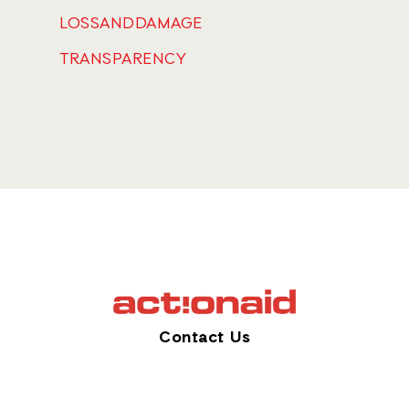
LOSSANDDAMAGE
TRANSPARENCY
Contact Us