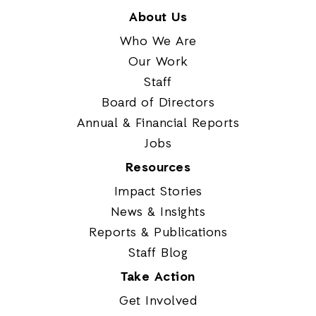
About Us
Who We Are
Our Work
Staff
Board of Directors
Annual & Financial Reports
Jobs
Resources
Impact Stories
News & Insights
Reports & Publications
Staff Blog
Take Action
Get Involved