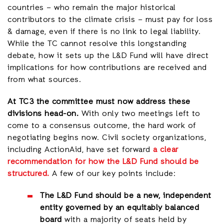
countries – who remain the major historical
contributors to the climate crisis – must pay for loss
& damage, even if there is no link to legal liability.
While the TC cannot resolve this longstanding
debate, how it sets up the L&D Fund will have direct
implications for how contributions are received and
from what sources.
At TC3 the committee must now address these
divisions head-on.
With only two meetings left to
come to a consensus outcome, the hard work of
negotiating begins now. Civil society organizations,
including ActionAid, have set forward
a clear
recommendation for how the L&D Fund should be
structured.
A few of our key points include:
The L&D Fund should be a new, independent
entity
governed by an equitably balanced
board
with a majority of seats held by