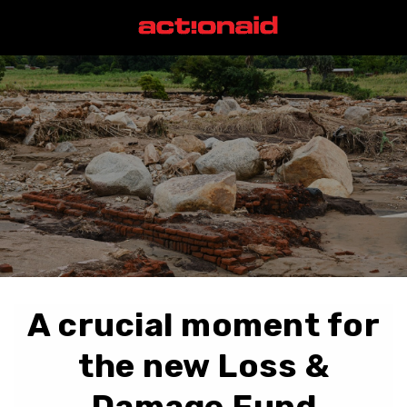
A crucial moment for
the new Loss &
Damage Fund