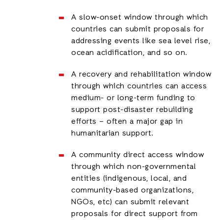
A slow-onset window through which
countries can submit proposals for
addressing events like sea level rise,
ocean acidification, and so on.
A recovery and rehabilitation window
through which countries can access
medium- or long-term funding to
support post-disaster rebuilding
efforts – often a major gap in
humanitarian support.
A community direct access window
through which non-governmental
entities (indigenous, local, and
community-based organizations,
NGOs, etc) can submit relevant
proposals for direct support from