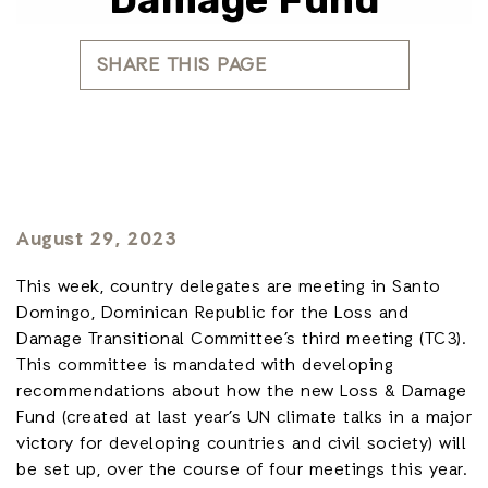
SHARE THIS PAGE
August 29, 2023
This week, country delegates are meeting in Santo
Domingo, Dominican Republic for the Loss and
Damage Transitional Committee’s third meeting (TC3).
This committee is mandated with developing
recommendations about how the new Loss & Damage
Fund (created at last year’s UN climate talks in a major
victory for developing countries and civil society) will
be set up, over the course of four meetings this year.