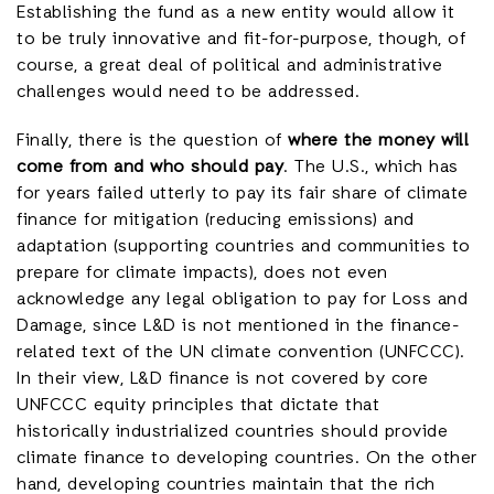
Establishing the fund as a new entity would allow it
to be truly innovative and fit-for-purpose, though, of
course, a great deal of political and administrative
challenges would need to be addressed.
Finally, there is the question of
where the money will
come from and who should pay
. The U.S., which has
for years failed utterly to pay its fair share of climate
finance for mitigation (reducing emissions) and
adaptation (supporting countries and communities to
prepare for climate impacts), does not even
acknowledge any legal obligation to pay for Loss and
Damage, since L&D is not mentioned in the finance-
related text of the UN climate convention (UNFCCC).
In their view, L&D finance is not covered by core
UNFCCC equity principles that dictate that
historically industrialized countries should provide
climate finance to developing countries. On the other
hand, developing countries maintain that the rich