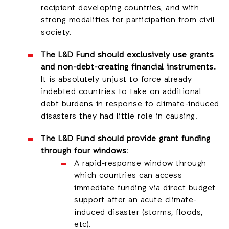
recipient developing countries, and with
strong modalities for participation from civil
society.
The L&D Fund should exclusively use grants
and non-debt-creating financial instruments.
It is absolutely unjust to force already
indebted countries to take on additional
debt burdens in response to climate-induced
disasters they had little role in causing.
The L&D Fund should provide grant funding
through four windows
:
A rapid-response window through
which countries can access
immediate funding via direct budget
support after an acute climate-
induced disaster (storms, floods,
etc).