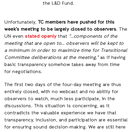
the L&D Fund.
Unfortunately,
TC members have pushed for this
week’s meeting to be largely closed to observers
. The
UN even
stated openly
that
“…components of the
meeting that are open to… observers will be kept to
a minimum in order to maximize time for Transitional
Committee deliberations at the meeting,”
as if having
basic transparency somehow takes away from time
for negotiations.
The first two days of the four-day meeting are thus
entirely closed, with no webcast and no ability for
observers to watch, much less participate, in the
discussions. This situation is concerning, as it
contradicts the valuable experience we have that
transparency, inclusion, and participation are essential
for ensuring sound decision-making. We are still here