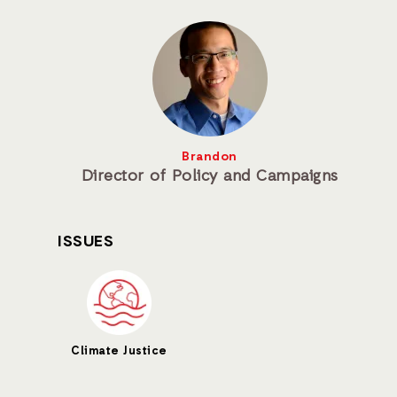
Brandon
Director of Policy and Campaigns
ISSUES
Climate Justice