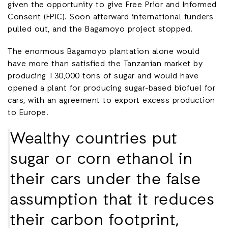
given the opportunity to give Free Prior and Informed
Consent (FPIC). Soon afterward international funders
pulled out, and the Bagamoyo project stopped.
The enormous Bagamoyo plantation alone would
have more than satisfied the Tanzanian market by
producing 130,000 tons of sugar and would have
opened a plant for producing sugar-based biofuel for
cars, with an agreement to export excess production
to Europe.
Wealthy countries put
sugar or corn ethanol in
their cars under the false
assumption that it reduces
their carbon footprint,