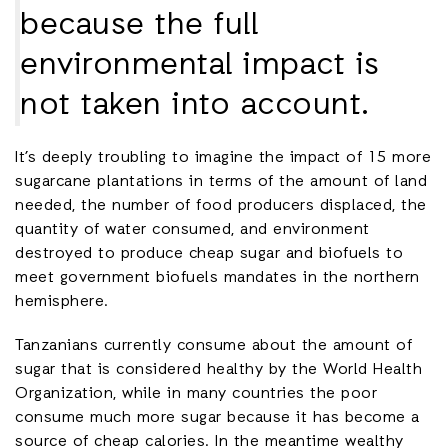
because the full
environmental impact is
not taken into account.
It’s deeply troubling to imagine the impact of 15 more
sugarcane plantations in terms of the amount of land
needed, the number of food producers displaced, the
quantity of water consumed, and environment
destroyed to produce cheap sugar and biofuels to
meet government biofuels mandates in the northern
hemisphere.
Tanzanians currently consume about the amount of
sugar that is considered healthy by the World Health
Organization, while in many countries the poor
consume much more sugar because it has become a
source of cheap calories. In the meantime wealthy