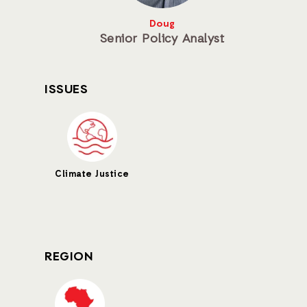
Doug
Senior Policy Analyst
ISSUES
Climate Justice
REGION