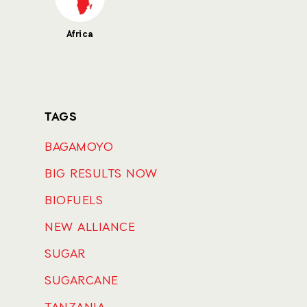
Africa
TAGS
BAGAMOYO
BIG RESULTS NOW
BIOFUELS
NEW ALLIANCE
SUGAR
SUGARCANE