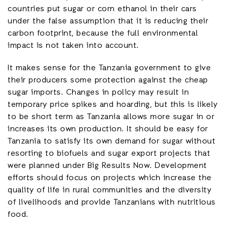
countries put sugar or corn ethanol in their cars
under the false assumption that it is reducing their
carbon footprint, because the full environmental
impact is not taken into account.
It makes sense for the Tanzania government to give
their producers some protection against the cheap
sugar imports. Changes in policy may result in
temporary price spikes and hoarding, but this is likely
to be short term as Tanzania allows more sugar in or
increases its own production. It should be easy for
Tanzania to satisfy its own demand for sugar without
resorting to biofuels and sugar export projects that
were planned under Big Results Now. Development
efforts should focus on projects which increase the
quality of life in rural communities and the diversity
of livelihoods and provide Tanzanians with nutritious
food.