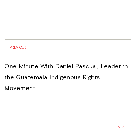
PREVIOUS
One Minute With Daniel Pascual, Leader in
the Guatemala Indigenous Rights
Movement
NEXT