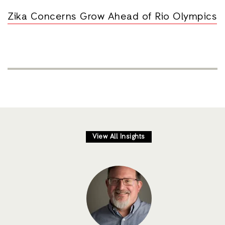
Zika Concerns Grow Ahead of Rio Olympics
View All Insights