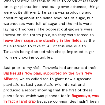
When I visited Tanzania in 2014 to conduct research
on sugar plantations and out-grower schemes, things
were quite different. Tanzania was producing and
consuming about the same amounts of sugar, but
warehouses were full of sugar and the mills were
laying off workers. The poorest out-growers were
lowest on the totem pole, so they were forced to
l
eave their sugarcane standing in the fields
, as the
mills refused to take it. All of this was due to
Tanzania being flooded with cheap imported sugar
from neighboring countries.
Just prior to my visit, Tanzania had announced their
Big Results Now plan, supported by the G7’s New
Alliance
, which called for 16 giant new sugarcane
plantations. Last year, ActionAid International
produced a report showing that the first of these
plantations, which was planned for in
Bagamoyo, was
in fact a land grab
because communities hadn’t been