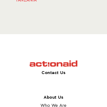
TANZANIA
Contact Us
About Us
Who We Are