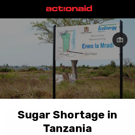
Sugar Shortage in
Tanzania