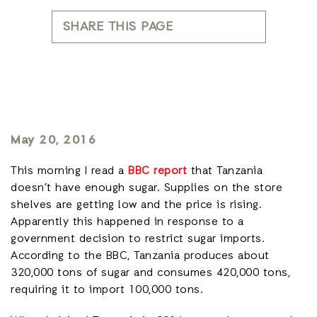
SHARE THIS PAGE
May 20, 2016
This morning I read a
BBC report
that Tanzania
doesn’t have enough sugar. Supplies on the store
shelves are getting low and the price is rising.
Apparently this happened in response to a
government decision to restrict sugar imports.
According to the BBC, Tanzania produces about
320,000 tons of sugar and consumes 420,000 tons,
requiring it to import 100,000 tons.