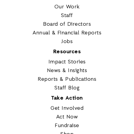
Our Work
Staff
Board of Directors
Annual & Financial Reports
Jobs
Resources
Impact Stories
News & Insights
Reports & Publications
Staff Blog
Take Action
Get Involved
Act Now
Fundraise