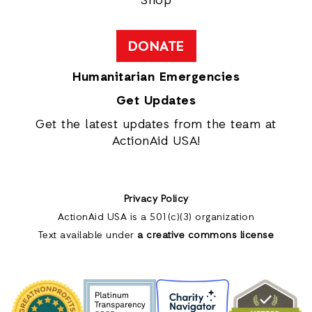
Shop
DONATE
Humanitarian Emergencies
Get Updates
Get the latest updates from the team at
ActionAid USA!
Privacy Policy
ActionAid USA is a 501(c)(3) organization
Text available under
a creative commons license