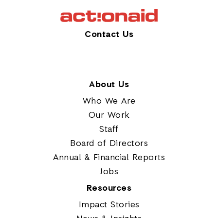
Contact Us
About Us
Who We Are
Our Work
Staff
Board of Directors
Annual & Financial Reports
Jobs
Resources
Impact Stories