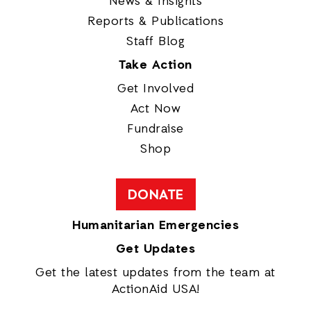
News & Insights
Reports & Publications
Staff Blog
Take Action
Get Involved
Act Now
Fundraise
Shop
DONATE
Humanitarian Emergencies
Get Updates
Get the latest updates from the team at
ActionAid USA!