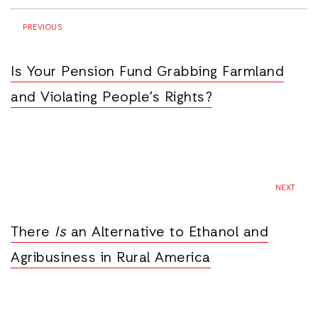
PREVIOUS
Is Your Pension Fund Grabbing Farmland
and Violating People’s Rights?
NEXT
There
Is
an Alternative to Ethanol and
Agribusiness in Rural America