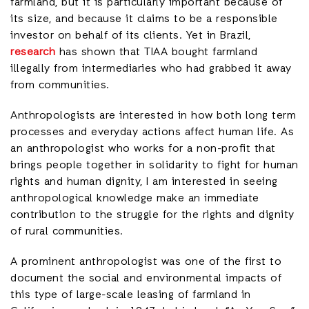
farmland, but it is particularly important because of
its size, and because it claims to be a responsible
investor on behalf of its clients. Yet in Brazil,
research
has shown that TIAA bought farmland
illegally from intermediaries who had grabbed it away
from communities.
Anthropologists are interested in how both long term
processes and everyday actions affect human life. As
an anthropologist who works for a non-profit that
brings people together in solidarity to fight for human
rights and human dignity, I am interested in seeing
anthropological knowledge make an immediate
contribution to the struggle for the rights and dignity
of rural communities.
A prominent anthropologist was one of the first to
document the social and environmental impacts of
this type of large-scale leasing of farmland in