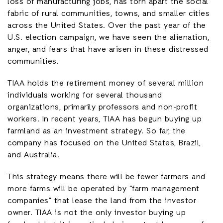
loss of manufacturing jobs, has torn apart the social
fabric of rural communities, towns, and smaller cities
across the United States. Over the past year of the
U.S. election campaign, we have seen the alienation,
anger, and fears that have arisen in these distressed
communities.
TIAA holds the retirement money of several million
individuals working for several thousand
organizations, primarily professors and non-profit
workers. In recent years, TIAA has begun buying up
farmland as an investment strategy. So far, the
company has focused on the United States, Brazil,
and Australia.
This strategy means there will be fewer farmers and
more farms will be operated by “farm management
companies” that lease the land from the investor
owner. TIAA is not the only investor buying up