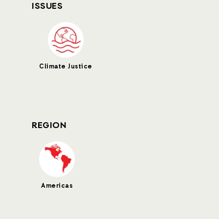
ISSUES
Climate Justice
REGION
Americas