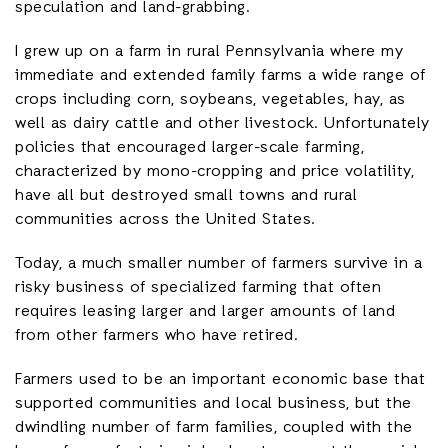
speculation and land-grabbing.
I grew up on a farm in rural Pennsylvania where my
immediate and extended family farms a wide range of
crops including corn, soybeans, vegetables, hay, as
well as dairy cattle and other livestock. Unfortunately
policies that encouraged larger-scale farming,
characterized by mono-cropping and price volatility,
have all but destroyed small towns and rural
communities across the United States.
Today, a much smaller number of farmers survive in a
risky business of specialized farming that often
requires leasing larger and larger amounts of land
from other farmers who have retired.
Farmers used to be an important economic base that
supported communities and local business, but the
dwindling number of farm families, coupled with the