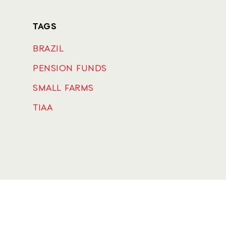
TAGS
BRAZIL
PENSION FUNDS
SMALL FARMS
TIAA