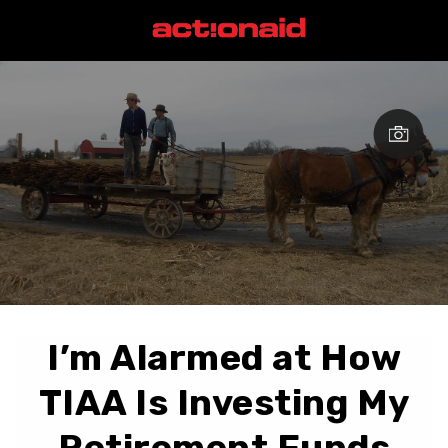
I’m Alarmed at How
TIAA Is Investing My
Retirement Funds