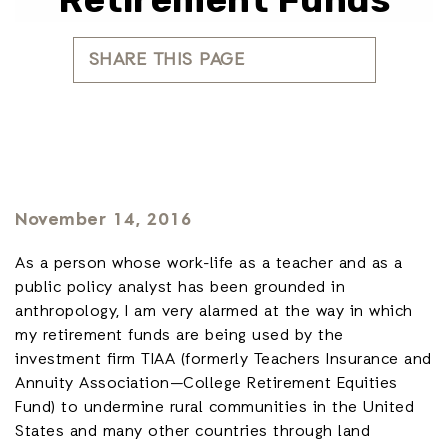
SHARE THIS PAGE
November 14, 2016
As a person whose work-life as a teacher and as a
public policy analyst has been grounded in
anthropology, I am very alarmed at the way in which
my retirement funds are being used by the
investment firm TIAA (formerly Teachers Insurance and
Annuity Association—College Retirement Equities
Fund) to undermine rural communities in the United
States and many other countries through land