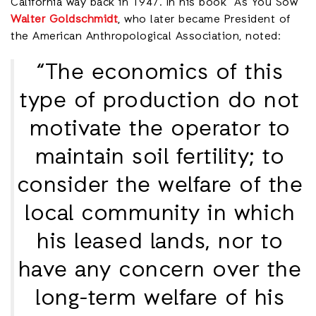
California way back in 1947. In his book “As You Sow”
Walter Goldschmidt
, who later became President of
the American Anthropological Association, noted:
“The economics of this
type of production do not
motivate the operator to
maintain soil fertility; to
consider the welfare of the
local community in which
his leased lands, nor to
have any concern over the
long-term welfare of his