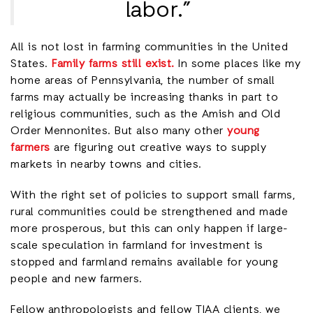
labor.”
All is not lost in farming communities in the United
States.
Family farms still exist.
In some places like my
home areas of Pennsylvania, the number of small
farms may actually be increasing thanks in part to
religious communities, such as the Amish and Old
Order Mennonites. But also many other
young
farmers
are figuring out creative ways to supply
markets in nearby towns and cities.
With the right set of policies to support small farms,
rural communities could be strengthened and made
more prosperous, but this can only happen if large-
scale speculation in farmland for investment is
stopped and farmland remains available for young
people and new farmers.
Fellow anthropologists and fellow TIAA clients, we