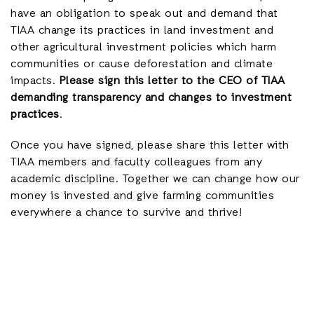
have an obligation to speak out and demand that
TIAA change its practices in land investment and
other agricultural investment policies which harm
communities or cause deforestation and climate
impacts.
Please sign this letter to the CEO of TIAA
demanding transparency and changes to investment
practices
.
Once you have signed, please share this letter with
TIAA members and faculty colleagues from any
academic discipline. Together we can change how our
money is invested and give farming communities
everywhere a chance to survive and thrive!