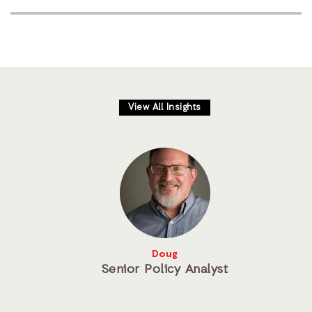
View All Insights
Doug
Senior Policy Analyst