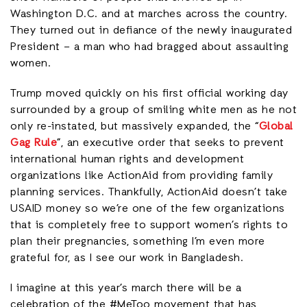
Washington D.C. and at marches across the country.
They turned out in defiance of the newly inaugurated
President – a man who had bragged about assaulting
women.
Trump moved quickly on his first official working day
surrounded by a group of smiling white men as he not
only re-instated, but massively expanded, the “
Global
Gag Rule
”, an executive order that seeks to prevent
international human rights and development
organizations like ActionAid from providing family
planning services. Thankfully, ActionAid doesn’t take
USAID money so we’re one of the few organizations
that is completely free to support women’s rights to
plan their pregnancies, something I’m even more
grateful for, as I see our work in Bangladesh.
I imagine at this year’s march there will be a
celebration of the #MeToo movement that has