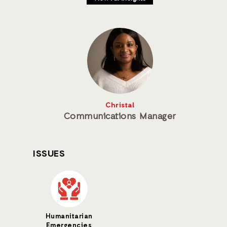
Christal
Communications Manager
ISSUES
Humanitarian
Emergencies