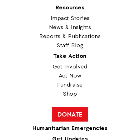
Resources
Impact Stories
News & Insights
Reports & Publications
Staff Blog
Take Action
Get Involved
Act Now
Fundraise
Shop
DONATE
Humanitarian Emergencies
Get Updates