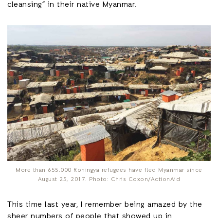
cleansing” in their native Myanmar.
More than 655,000 Rohingya refugees have fled Myanmar since
August 25, 2017. Photo: Chris Coxon/ActionAid
This time last year, I remember being amazed by the
sheer numbers of people that showed up in