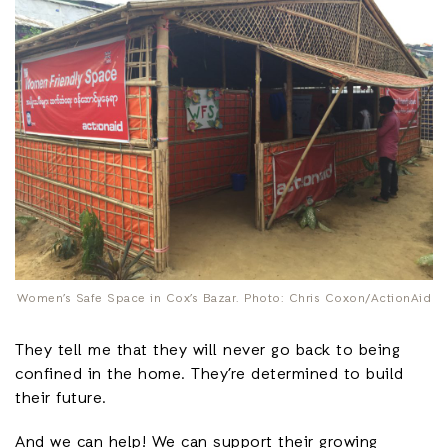
Women’s Safe Space in Cox’s Bazar. Photo: Chris Coxon/ActionAid
They tell me that they will never go back to being
confined in the home. They’re determined to build
their future.
And we can help! We can support their growing