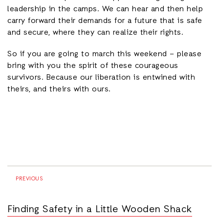
leadership in the camps. We can hear and then help
carry forward their demands for a future that is safe
and secure, where they can realize their rights.
So if you are going to march this weekend – please
bring with you the spirit of these courageous
survivors. Because our liberation is entwined with
theirs, and theirs with ours.
PREVIOUS
Finding Safety in a Little Wooden Shack