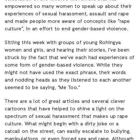
empowered so many women to speak up about their
experiences of sexual harassment, assault and rape
and made people more aware of concepts like “rape
culture”, in an effort to end gender-based violence.
Sitting this week with groups of young Rohingya
women and girls, and hearing their stories, I’ve been
struck by the fact that we’ve each had experiences of
some form of gender-based violence. While they
might not have used the exact phrase, their words
and nodding heads as they listened to each another
seemed to be saying, “Me Too.”
There are a lot of great articles and several clever
cartoons that have helped to shine a light on the
spectrum of sexual harassment that makes up rape
culture. What might begin with a dirty joke or a
catcall on the street, can easily escalate to bullying,
manipulations, or even forced sex and rape. Although