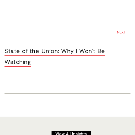
NEXT
State of the Union: Why I Won't Be
Watching
View All Insights