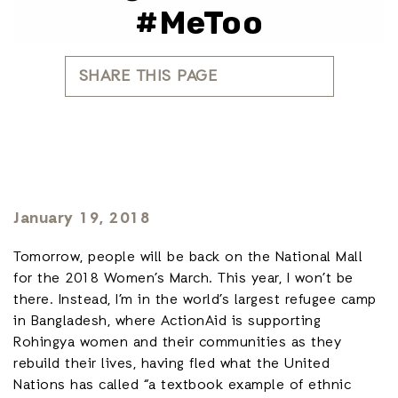
#MeToo
SHARE THIS PAGE
January 19, 2018
Tomorrow, people will be back on the National Mall
for the 2018 Women’s March. This year, I won’t be
there. Instead, I’m in the world’s largest refugee camp
in Bangladesh, where ActionAid is supporting
Rohingya women and their communities as they
rebuild their lives, having fled what the United
Nations has called “a textbook example of ethnic