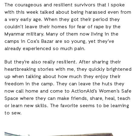
The courageous and resilient survivors that I spoke
with this week talked about being harassed even from
a very early age. When they got their period they
couldn’t leave their homes for fear of rape by the
Myanmar military. Many of them now living in the
camps in Cox’s Bazar are so young, yet they’ve
already experienced so much pain.
But they’re also really resilient. After sharing their
heartbreaking stories with me, they quickly brightened
up when talking about how much they enjoy their
freedom in the camp. They can leave the huts they
now call home and come to ActionAid’s Women’s Safe
Space where they can make friends, share, heal, teach
or learn new skills. The favorite seems to be learning
to sew.