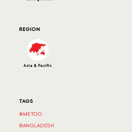
REGION
Asia & Pacific
TAGS
#METOO
BANGLADESH