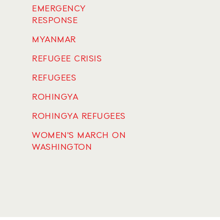
EMERGENCY
RESPONSE
MYANMAR
REFUGEE CRISIS
REFUGEES
ROHINGYA
ROHINGYA REFUGEES
WOMEN'S MARCH ON
WASHINGTON