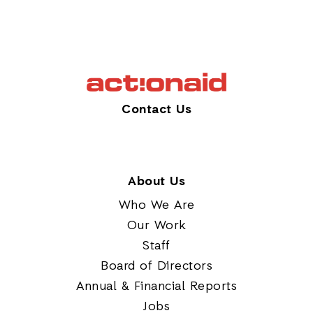
Contact Us
About Us
Who We Are
Our Work
Staff
Board of Directors
Annual & Financial Reports
Jobs