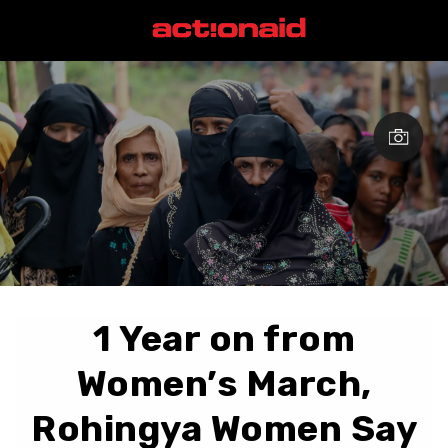
1 Year on from
Women’s March,
Rohingya Women Say