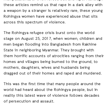
these articles remind us that rape in a dark alley with
a weapon by a stranger is relatively rare, these young
Rohingya women have experienced abuse that sits
across this spectrum of violence.
The Rohingya refugee crisis burst onto the world
stage on August 25, 2017, when women, children and
men began flooding into Bangladesh from Rakhine
State in neighboring Myanmar. They brought with
them horrific accounts of atrocities ranging from their
homes and villages being burned to the ground, to
mothers, daughters, wives and husbands being
dragged out of their homes and raped and murdered.
This was the first time that many people around the
world had heard about the Rohingya people, but in
reality this latest wave of violence follows decades
of persecution and assault.