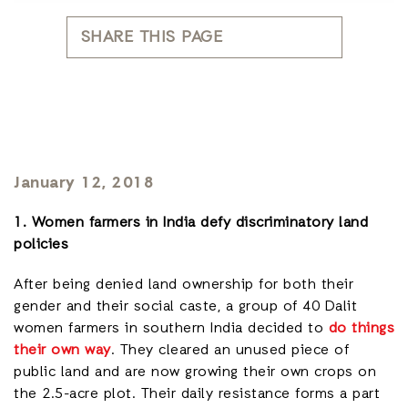
SHARE THIS PAGE
January 12, 2018
1. Women farmers in India defy discriminatory land
policies
After being denied land ownership for both their
gender and their social caste, a group of 40 Dalit
women farmers in southern India decided to
do things
their own way
. They cleared an unused piece of
public land and are now growing their own crops on
the 2.5-acre plot. Their daily resistance forms a part