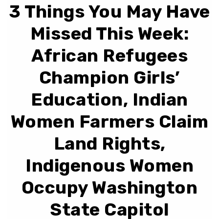
3 Things You May Have
Missed This Week:
African Refugees
Champion Girls’
Education, Indian
Women Farmers Claim
Land Rights,
Indigenous Women
Occupy Washington
State Capitol