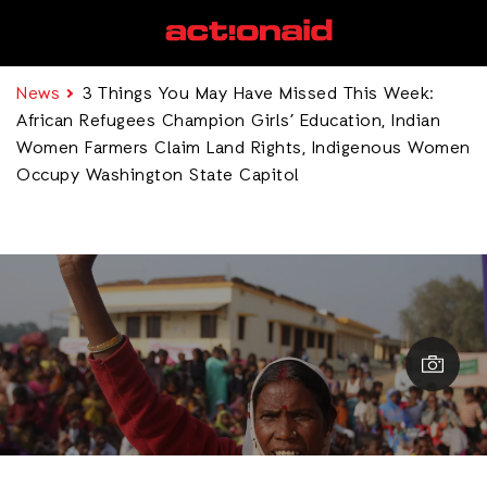
News
3 Things You May Have Missed This Week:
African Refugees Champion Girls’ Education, Indian
Women Farmers Claim Land Rights, Indigenous Women
Occupy Washington State Capitol