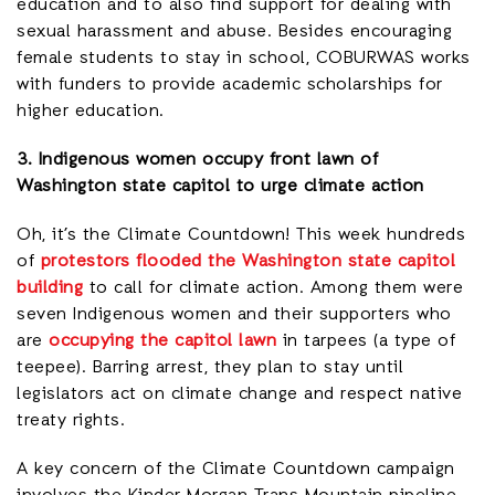
education and to also find support for dealing with
sexual harassment and abuse. Besides encouraging
female students to stay in school, COBURWAS works
with funders to provide academic scholarships for
higher education.
3. Indigenous women occupy front lawn of
Washington state capitol to urge climate action
Oh, it’s the Climate Countdown! This week hundreds
of
protestors flooded the Washington state capitol
building
to call for climate action. Among them were
seven Indigenous women and their supporters who
are
occupying the capitol lawn
in tarpees (a type of
teepee). Barring arrest, they plan to stay until
legislators act on climate change and respect native
treaty rights.
A key concern of the Climate Countdown campaign