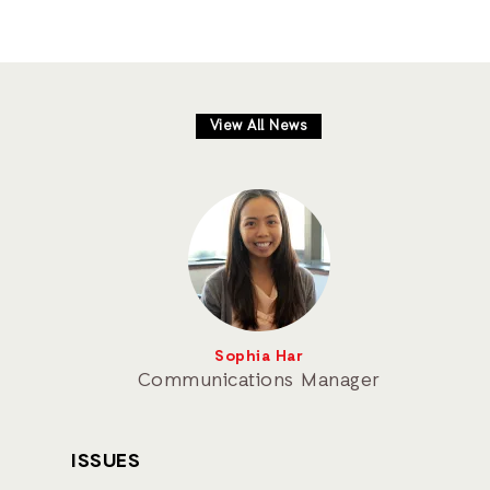
View All News
Sophia Har
Communications Manager
ISSUES