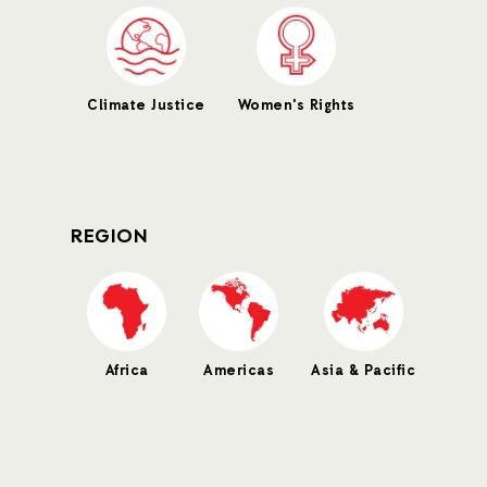
Climate Justice
Women's Rights
REGION
Africa
Americas
Asia & Pacific