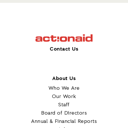
Contact Us
About Us
Who We Are
Our Work
Staff
Board of Directors
Annual & Financial Reports