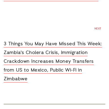
NEXT
3 Things You May Have Missed This Week:
Zambia's Cholera Crisis, Immigration
Crackdown Increases Money Transfers
from US to Mexico, Public Wi-Fi in
Zimbabwe