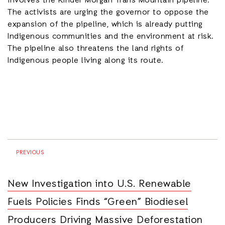
involves the Kinder Morgan Trans Mountain pipeline.
The activists are urging the governor to oppose the
expansion of the pipeline, which is already putting
Indigenous communities and the environment at risk.
The pipeline also threatens the land rights of
Indigenous people living along its route.
PREVIOUS
New Investigation into U.S. Renewable
Fuels Policies Finds “Green” Biodiesel
Producers Driving Massive Deforestation