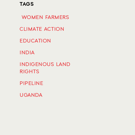
TAGS
WOMEN FARMERS
CLIMATE ACTION
EDUCATION
INDIA
INDIGENOUS LAND
RIGHTS
PIPELINE
UGANDA