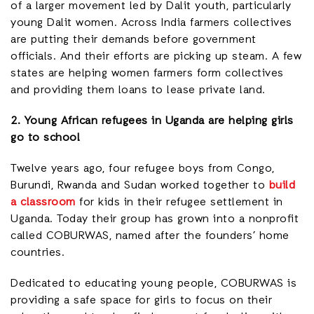
of a larger movement led by Dalit youth, particularly
young Dalit women. Across India farmers collectives
are putting their demands before government
officials. And their efforts are picking up steam. A few
states are helping women farmers form collectives
and providing them loans to lease private land.
2. Young African refugees in Uganda are helping girls
go to school
Twelve years ago, four refugee boys from Congo,
Burundi, Rwanda and Sudan worked together to
build
a classroom
for kids in their refugee settlement in
Uganda. Today their group has grown into a nonprofit
called COBURWAS, named after the founders’ home
countries.
Dedicated to educating young people, COBURWAS is
providing a safe space for girls to focus on their