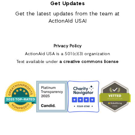
Get Updates
Get the latest updates from the team at
ActionAid USA!
Privacy Policy
ActionAid USA is a 501(c)(3) organization
Text available under
a creative commons license