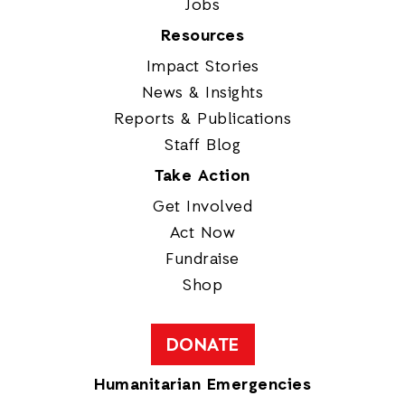
Jobs
Resources
Impact Stories
News & Insights
Reports & Publications
Staff Blog
Take Action
Get Involved
Act Now
Fundraise
Shop
DONATE
Humanitarian Emergencies