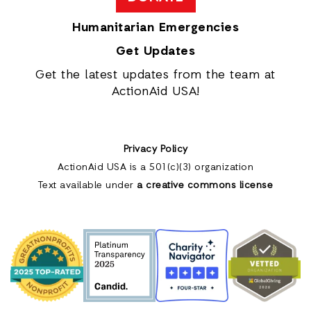
Humanitarian Emergencies
Get Updates
Get the latest updates from the team at
ActionAid USA!
Privacy Policy
ActionAid USA is a 501(c)(3) organization
Text available under
a creative commons license