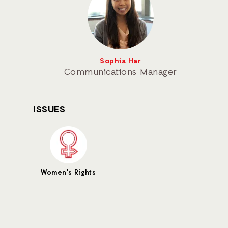
Sophia Har
Communications Manager
ISSUES
Women's Rights