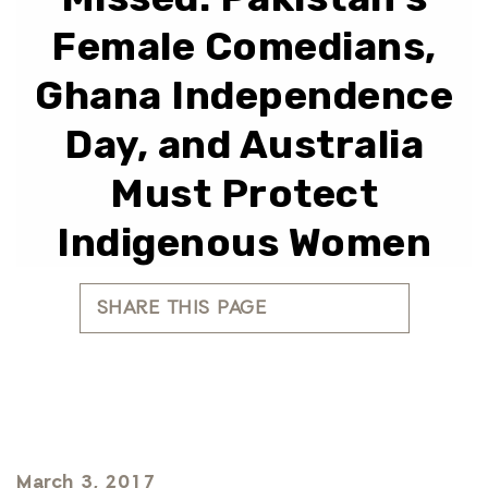
Female Comedians,
Ghana Independence
Day, and Australia
Must Protect
Indigenous Women
SHARE THIS PAGE
March 3, 2017