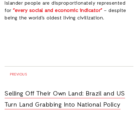
Islander people are disproportionately represented
for
“every social and economic indicator”
– despite
being the world’s oldest living civilization.
PREVIOUS
Selling Off Their Own Land: Brazil and US
Turn Land Grabbing Into National Policy