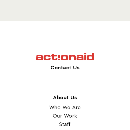
Contact Us
About Us
Who We Are
Our Work
Staff