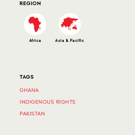
REGION
Africa
Asia & Pacific
TAGS
GHANA
INDIGENOUS RIGHTS
PAKISTAN