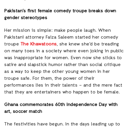
Pakistan’s first female comedy troupe breaks down
gender stereotypes
Her mission is simple: make people laugh. When
Pakistani attorney Faiza Saleem started her comedy
troupe
The Khawatoons
, she knew she’d be treading
on many toes in a society where even joking in public
was inappropriate for women. Even now she sticks to
satire and slapstick humor rather than social critique
as a way to keep the other young women in her
troupe safe. For them, the power of their
performances lies in their talents – and the mere fact
that they are entertainers who happen to be female.
Ghana commemorates 60th Independence Day with
art, soccer match
The festivities have begun. In the days leading up to