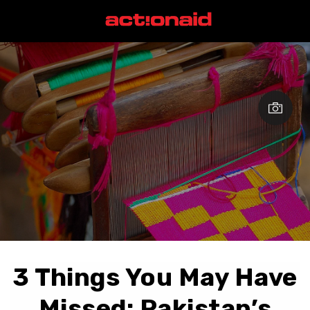
3 Things You May Have
Missed: Pakistan’s