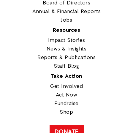
Board of Directors
Annual & Financial Reports
Jobs
Resources
Impact Stories
News & Insights
Reports & Publications
Staff Blog
Take Action
Get Involved
Act Now
Fundraise
Shop
DONATE