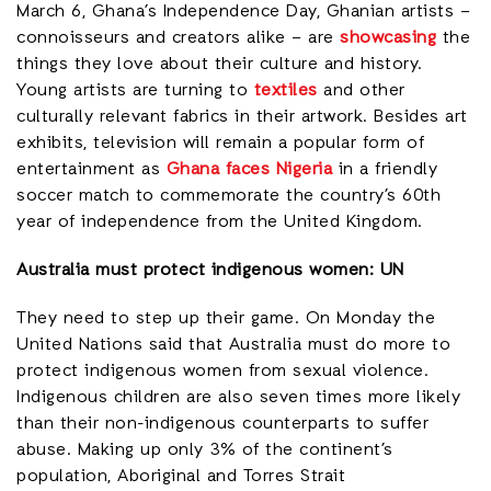
March 6, Ghana’s Independence Day, Ghanian artists –
connoisseurs and creators alike – are
showcasing
the
things they love about their culture and history.
Young artists are turning to
textiles
and other
culturally relevant fabrics in their artwork. Besides art
exhibits, television will remain a popular form of
entertainment as
Ghana faces Nigeria
in a friendly
soccer match to commemorate the country’s 60th
year of independence from the United Kingdom.
Australia must protect indigenous women: UN
They need to step up their game. On Monday the
United Nations said that Australia must do more to
protect indigenous women from sexual violence.
Indigenous children are also seven times more likely
than their non-indigenous counterparts to suffer
abuse. Making up only 3% of the continent’s
population, Aboriginal and Torres Strait