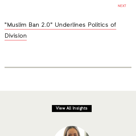
NEXT
"Muslim Ban 2.0" Underlines Politics of
Division
View All Insights