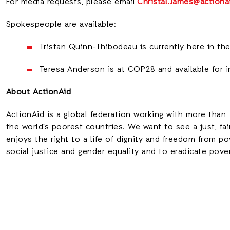
For media requests, please email
Christal.James@actiona
Spokespeople are available:
Tristan Quinn-Thibodeau is currently here in the 
Teresa Anderson is at COP28 and available for 
About ActionAid
ActionAid is a global federation working with more than 
the world’s poorest countries. We want to see a just, fa
enjoys the right to a life of dignity and freedom from 
social justice and gender equality and to eradicate pove