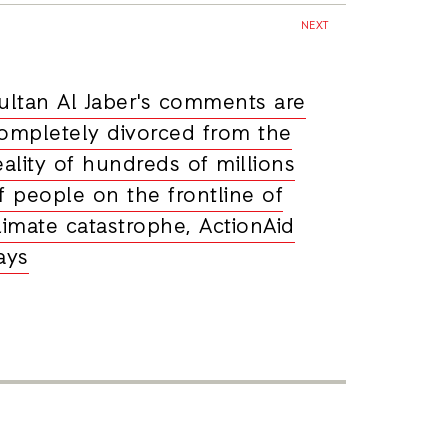
NEXT
ultan Al Jaber's comments are
ompletely divorced from the
eality of hundreds of millions
f people on the frontline of
limate catastrophe, ActionAid
ays