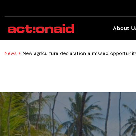
About U
News
New agriculture declaration a missed opportunity