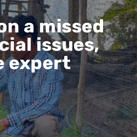
on a missed
ial issues,
e expert