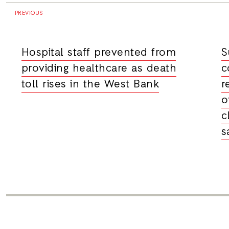
PREVIOUS
Hospital staff prevented from
S
providing healthcare as death
c
toll rises in the West Bank
r
o
c
s