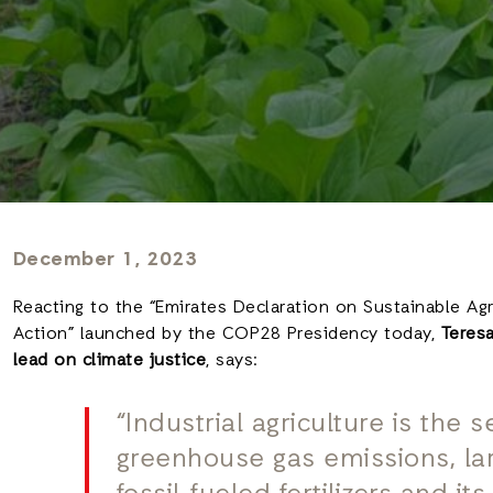
December 1, 2023
Reacting to the “Emirates Declaration on Sustainable Ag
Action” launched by the COP28 Presidency today,
Teresa
lead on climate justice
, says:
“Industrial agriculture is the 
greenhouse gas emissions, lar