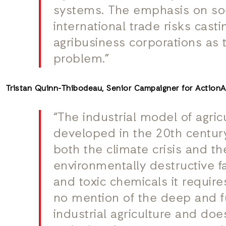
systems. The emphasis on so-
international trade risks casti
agribusiness corporations as t
problem.”
Tristan Quinn-Thibodeau, Senior Campaigner for Action
“The industrial model of agric
developed in the 20th century
both the climate crisis and the
environmentally destructive fa
and toxic chemicals it require
no mention of the deep and 
industrial agriculture and do