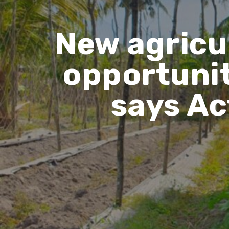
New agricu
opportunit
says Ac