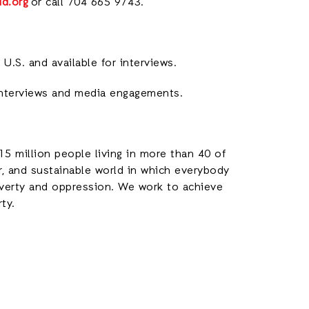
id.org
or call 704 665 9743.
U.S. and available for interviews.
interviews and media engagements.
15 million people living in more than 40 of
ir, and sustainable world in which everybody
poverty and oppression. We work to achieve
rty.