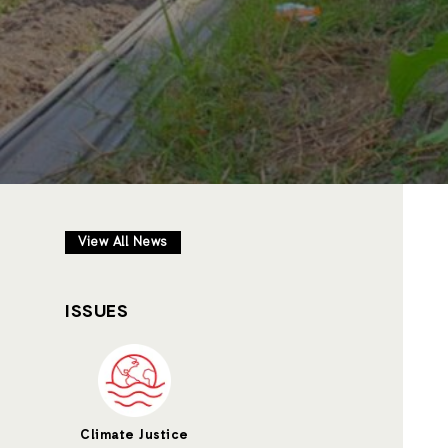
View All News
ISSUES
Climate Justice