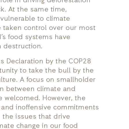
s role in driving deforestation
ck. At the same time,
 vulnerable to climate
e taken control over our most
d’s food systems have
 destruction.
es Declaration by the COP28
unity to take the bull by the
lture. A focus on smallholder
ion between climate and
 be welcomed. However, the
ic and inoffensive commitments
the issues that drive
limate change in our food