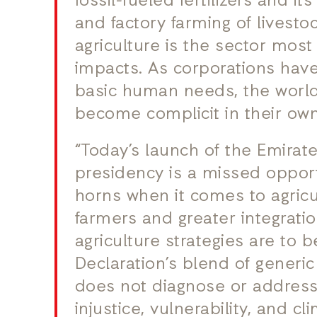
fossil-fueled fertilizers and it
and factory farming of livesto
agriculture is the sector most
impacts. As corporations hav
basic human needs, the worl
become complicit in their own
“Today’s launch of the Emirat
presidency is a missed opport
horns when it comes to agricu
farmers and greater integrat
agriculture strategies are to
Declaration’s blend of gener
does not diagnose or address 
injustice, vulnerability, and c