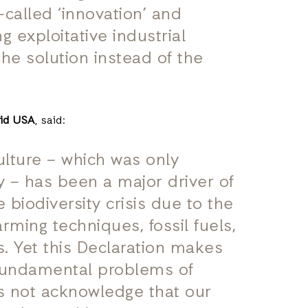
called ‘innovation’ and
ng exploitative industrial
he solution instead of the
Aid USA
, said:
ulture – which was only
 – has been a major driver of
 biodiversity crisis due to the
rming techniques, fossil fuels,
s. Yet this Declaration makes
fundamental problems of
es not acknowledge that our