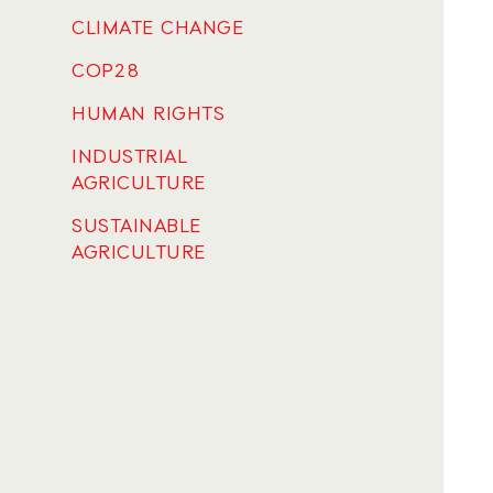
CLIMATE CHANGE
COP28
HUMAN RIGHTS
INDUSTRIAL
AGRICULTURE
SUSTAINABLE
AGRICULTURE