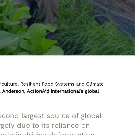
riculture, Resilient Food Systems and Climate
 Anderson, ActionAid International’s global
second largest source of global
gely due to its reliance on