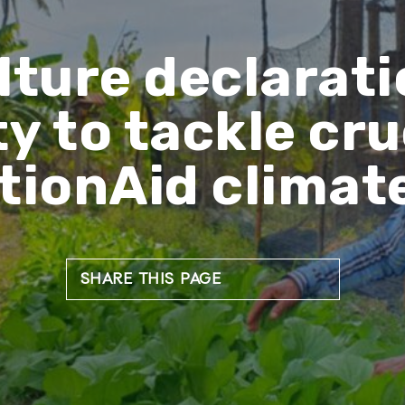
lture declarati
y to tackle cruc
tionAid climat
SHARE THIS PAGE