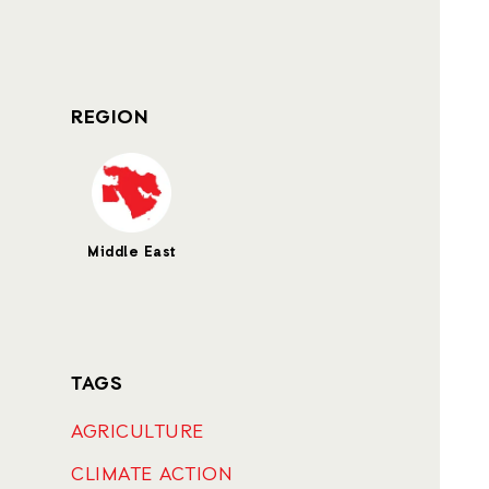
REGION
Middle East
TAGS
AGRICULTURE
CLIMATE ACTION