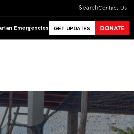
Search
Contact Us
arian Emergencies
DONATE
GET UPDATES