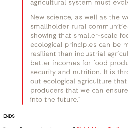
agricultural system must evol
New science, as well as the w
smallholder rural communitie
showing that smaller-scale f
ecological principles can be
resilient than industrial agric
better incomes for food prod
security and nutrition. It is t
out ecological agriculture tha
producers that we can ensure
into the future.”
ENDS