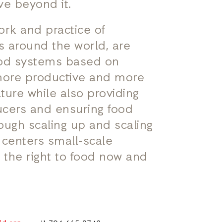
ve beyond it.
ork and practice of
s around the world, are
ood systems based on
 more productive and more
ulture while also providing
ucers and ensuring food
hrough scaling up and scaling
t centers small-scale
 the right to food now and