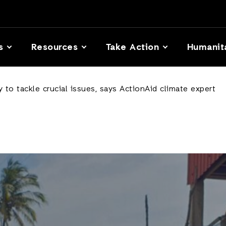
s
Resources
Take Action
Humanit
 to tackle crucial issues, says ActionAid climate expert