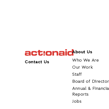
About Us
Who We Are
Contact Us
Our Work
Staff
Board of Directo
Annual & Financia
Reports
Jobs