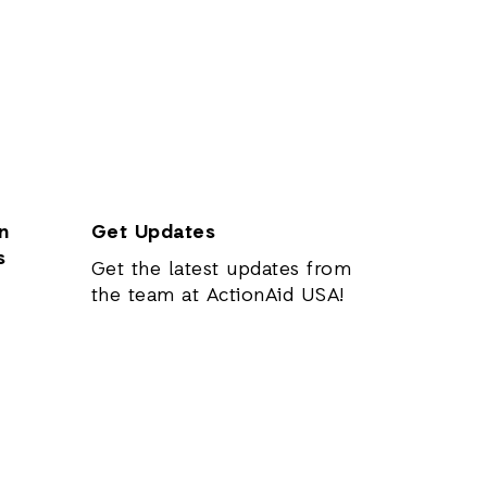
n
Get Updates
s
Get the latest updates from
the team at ActionAid USA!