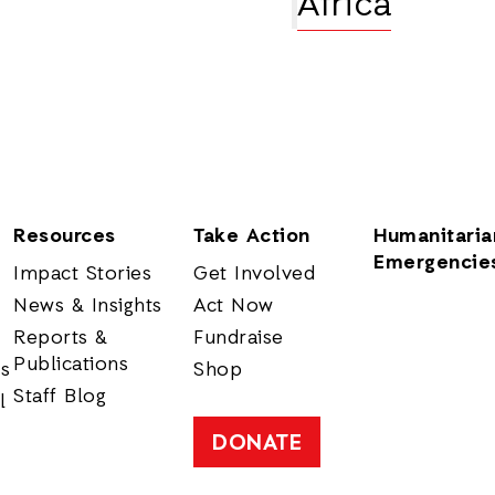
Africa
Resources
Take Action
Humanitaria
Emergencie
Impact Stories
Get Involved
News & Insights
Act Now
Reports &
Fundraise
Publications
rs
Shop
Staff Blog
l
DONATE