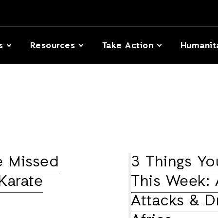
s
Resources
Take Action
Humanit
e Missed
3 Things Y
Karate
This Week: A
Attacks & D