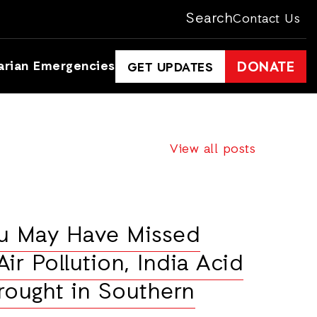
Search
Contact Us
arian Emergencies
DONATE
GET UPDATES
View all posts
ou May Have Missed
ir Pollution, India Acid
rought in Southern