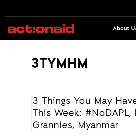
About U
3TYMHM
3 Things You May Hav
This Week: #NoDAPL, 
Grannies, Myanmar