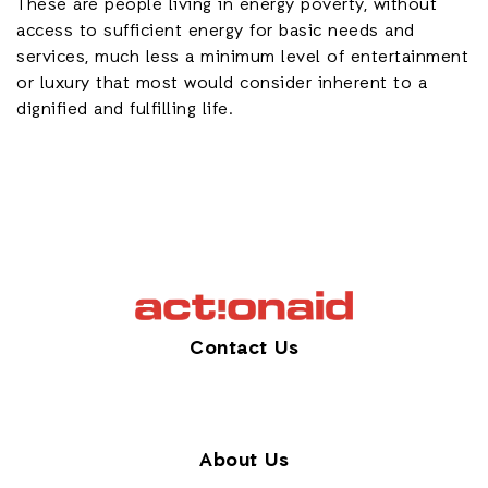
These are people living in energy poverty, without
access to sufficient energy for basic needs and
services, much less a minimum level of entertainment
or luxury that most would consider inherent to a
dignified and fulfilling life.
Contact Us
About Us