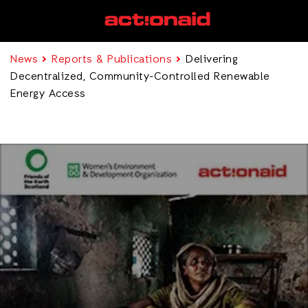
News
Reports & Publications
Delivering
Decentralized, Community-Controlled Renewable
Energy Access