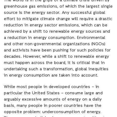
The world is in the grips of a climate crisis driven by
greenhouse gas emissions, of which the largest single
source is the energy sector. Any successful global
effort to mitigate climate change will require a drastic
reduction in energy sector emissions, which can be
achieved by a shift to renewable energy sources and
a reduction in energy consumption. Environmental
and other non-governmental organizations (NGOs)
and activists have been pushing for such policies for
decades. However, while a shift to renewable energy
must happen across the board, it is critical that in
undertaking such a transformation, global inequities
in energy consumption are taken into account.
While most people in developed countries – in
particular the United States – consume large and
arguably excessive amounts of energy on a daily
basis, many people in poorer countries have the
opposite problem: underconsumption of energy.