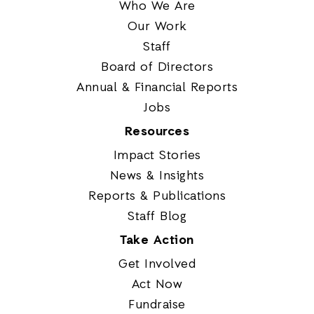
Who We Are
Our Work
Staff
Board of Directors
Annual & Financial Reports
Jobs
Resources
Impact Stories
News & Insights
Reports & Publications
Staff Blog
Take Action
Get Involved
Act Now
Fundraise