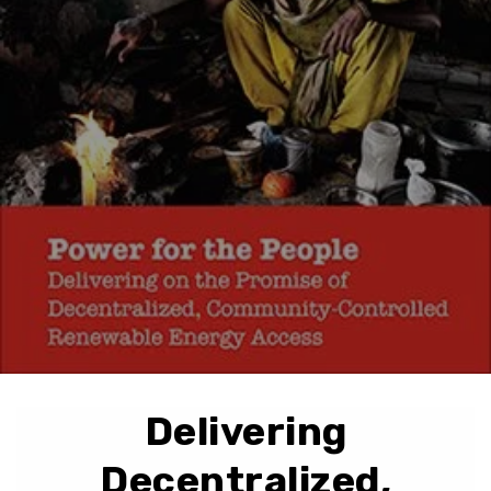
Delivering
Decentralized,