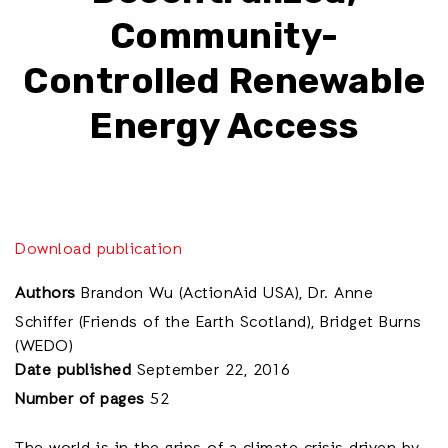
Community-
Controlled Renewable
Energy Access
Download publication
Authors
Brandon Wu (ActionAid USA), Dr. Anne
Schiffer (Friends of the Earth Scotland), Bridget Burns
(WEDO)
Date published
September 22, 2016
Number of pages
52