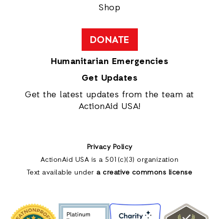
Shop
DONATE
Humanitarian Emergencies
Get Updates
Get the latest updates from the team at
ActionAid USA!
Privacy Policy
ActionAid USA is a 501(c)(3) organization
Text available under
a creative commons license