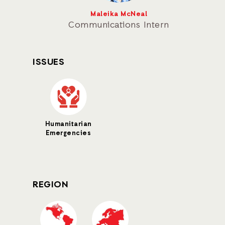
Maleika McNeal
Communications Intern
ISSUES
Humanitarian
Emergencies
REGION