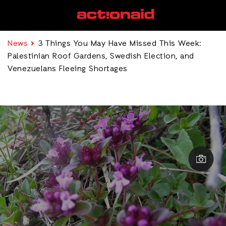
News
3 Things You May Have Missed This Week:
Palestinian Roof Gardens, Swedish Election, and
Venezuelans Fleeing Shortages