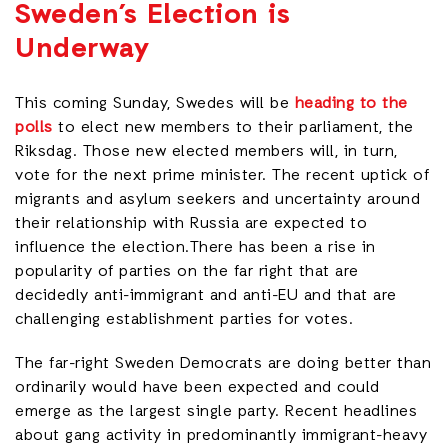
Sweden’s Election is
Underway
This coming Sunday, Swedes will be
heading to the
polls
to elect new members to their parliament, the
Riksdag. Those new elected members will, in turn,
vote for the next prime minister. The recent uptick of
migrants and asylum seekers and uncertainty around
their relationship with Russia are expected to
influence the election.There has been a rise in
popularity of parties on the far right that are
decidedly anti-immigrant and anti-EU and that are
challenging establishment parties for votes.
The far-right Sweden Democrats are doing better than
ordinarily would have been expected and could
emerge as the largest single party. Recent headlines
about gang activity in predominantly immigrant-heavy