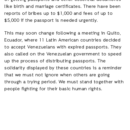
like birth and marriage certificates. There have been
reports of bribes up to $1,000 and fees of up to
$5,000 if the passport is needed urgently.
This may soon change following a meeting in Quito,
Ecuador, where 11 Latin American countries decided
to accept Venezuelans with expired passports. They
also called on the Venezuelan government to speed
up the process of distributing passports. The
solidarity displayed by these countries is a reminder
that we must not ignore when others are going
through a trying period. We must stand together with
people fighting for their basic human rights.