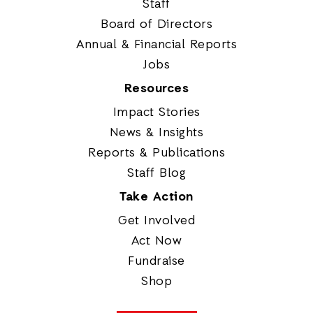
Staff
Board of Directors
Annual & Financial Reports
Jobs
Resources
Impact Stories
News & Insights
Reports & Publications
Staff Blog
Take Action
Get Involved
Act Now
Fundraise
Shop