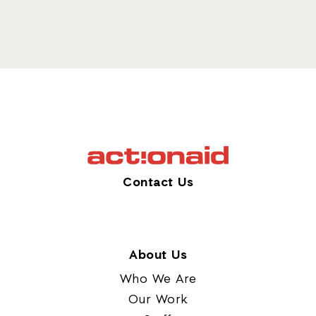
Contact Us
About Us
Who We Are
Our Work