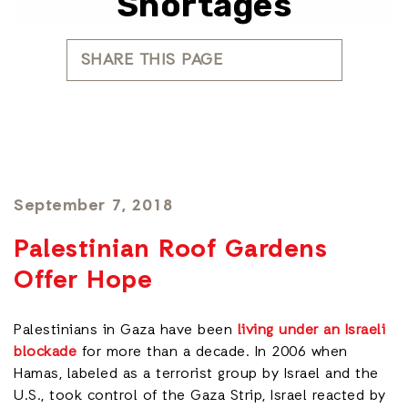
Shortages
SHARE THIS PAGE
September 7, 2018
Palestinian Roof Gardens
Offer Hope
Palestinians in Gaza have been
living under an Israeli
blockade
for more than a decade. In 2006 when
Hamas, labeled as a terrorist group by Israel and the
U.S., took control of the Gaza Strip, Israel reacted by