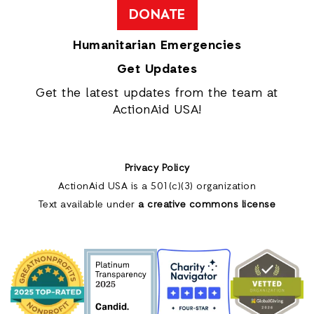
DONATE
Humanitarian Emergencies
Get Updates
Get the latest updates from the team at
ActionAid USA!
Privacy Policy
ActionAid USA is a 501(c)(3) organization
Text available under
a creative commons license