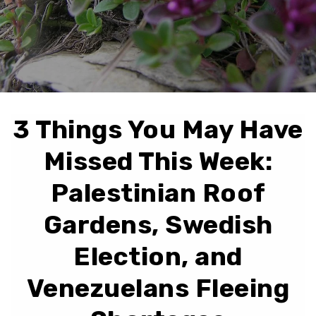
3 Things You May Have
Missed This Week:
Palestinian Roof
Gardens, Swedish
Election, and
Venezuelans Fleeing