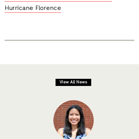
Hurricane Florence
View All News