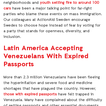
neighborhoods and
youth setting fire to around 100
cars
have been a major talking point for far-right
parties who blame these events on mass immigration.
Our colleagues at ActionAid Sweden encourage
Swedes to choose hope instead of fear by voting for
a party that stands for openness, diversity, and
inclusion.
Latin America Accepting
Venezuelans With Expired
Passports
More than 2.3 million Venezuelans have been fleeing
the hyperinflation and severe food and medicine
shortages that have plagued the country. However,
those with expired passports
have felt trapped in
Venezuela. Many have complained about the difficulty
of getting passports and other essential documents