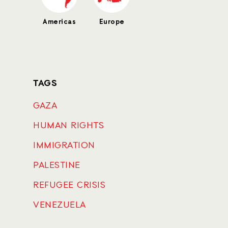
Americas
Europe
TAGS
GAZA
HUMAN RIGHTS
IMMIGRATION
PALESTINE
REFUGEE CRISIS
VENEZUELA