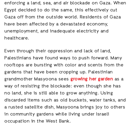
enforcing a land, sea, and air blockade on Gaza. When
Egypt decided to do the same, this effectively cut
Gaza off from the outside world. Residents of Gaza
have been affected by a devastated economy,
unemployment, and inadequate electricity and
healthcare.
Even through their oppression and lack of land,
Palestinians have found ways to push forward. Many
rooftops are bursting with color and scents from the
gardens that have been cropping up. Palestinian
grandmother Masyoona sees
growing her garden
as a
way of resisting the blockade: even though she has
no land, she is still able to grow anything. Using
discarded items such as old buckets, water tanks, and
a rusted satellite dish, Masyoona brings joy to others
in community gardens while living under Israeli
occupation in the West Bank.