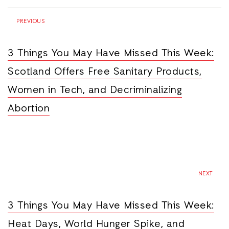
PREVIOUS
3 Things You May Have Missed This Week:
Scotland Offers Free Sanitary Products,
Women in Tech, and Decriminalizing
Abortion
NEXT
3 Things You May Have Missed This Week:
Heat Days, World Hunger Spike, and