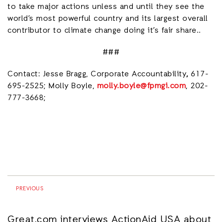
to take major actions unless and until they see the
world’s most powerful country and its largest overall
contributor to climate change doing it’s fair share..
###
Contact: Jesse Bragg, Corporate Accountability
,
617-
695-2525; Molly Boyle,
molly.boyle@fpmgi.com
, 202-
777-3668;
PREVIOUS
Great.com interviews ActionAid USA about