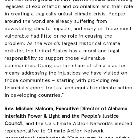
legacies of exploitation and colonialism and their role
in creating a tragically unjust climate crisis. People
around the world are already suffering from
devastating climate impacts, and many of those most
vulnerable had little or no role in causing the
problem. As the world’s largest historical climate
polluter, the United States has a moral and legal
responsibility to support those vulnerable
communities. Doing our fair share of climate action
means addressing the injustices we have visited on
those communities – starting with providing real
financial support for just and equitable climate action
in developing countries.”
Rev. Michael Malcom
,
Executive Director of Alabama
Interfaith Power & Light and the People’s Justice
Council
, and the US Climate Action Network’s elected
representative to Climate Action Network-