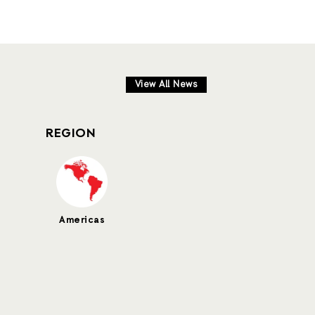
View All News
REGION
Americas