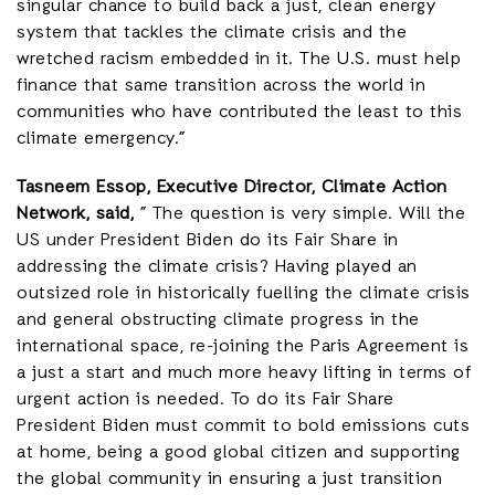
singular chance to build back a just, clean energy
system that tackles the climate crisis and the
wretched racism embedded in it. The U.S. must help
finance that same transition across the world in
communities who have contributed the least to this
climate emergency.”
Tasneem Essop, Executive Director, Climate Action
Network, said,
” The question is very simple. Will the
US under President Biden do its Fair Share in
addressing the climate crisis? Having played an
outsized role in historically fuelling the climate crisis
and general obstructing climate progress in the
international space, re-joining the Paris Agreement is
a just a start and much more heavy lifting in terms of
urgent action is needed. To do its Fair Share
President Biden must commit to bold emissions cuts
at home, being a good global citizen and supporting
the global community in ensuring a just transition