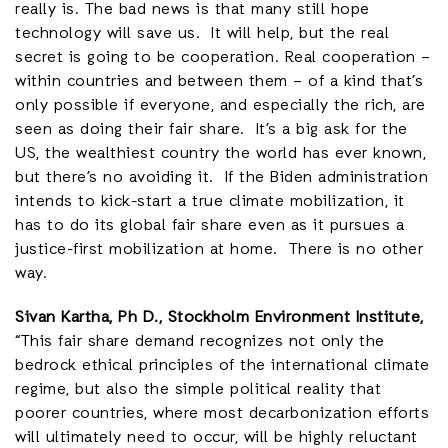
really is. The bad news is that many still hope
technology will save us. It will help, but the real
secret is going to be cooperation. Real cooperation –
within countries and between them – of a kind that’s
only possible if everyone, and especially the rich, are
seen as doing their fair share. It’s a big ask for the
US, the wealthiest country the world has ever known,
but there’s no avoiding it. If the Biden administration
intends to kick-start a true climate mobilization, it
has to do its global fair share even as it pursues a
justice-first mobilization at home. There is no other
way.
Sivan Kartha, Ph D., Stockholm Environment Institute,
“This fair share demand recognizes not only the
bedrock ethical principles of the international climate
regime, but also the simple political reality that
poorer countries, where most decarbonization efforts
will ultimately need to occur, will be highly reluctant