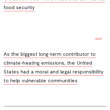
food security
NEXT
As the biggest long-term contributor to
climate-heating emissions, the United
States had a moral and legal responsibility
to help vulnerable communities