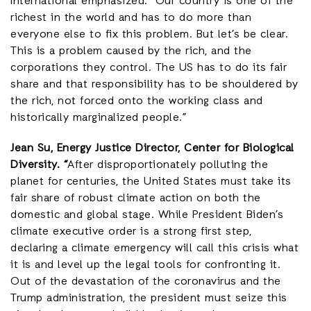
International emphasized: “Our country is one of the
richest in the world and has to do more than
everyone else to fix this problem. But let’s be clear.
This is a problem caused by the rich, and the
corporations they control. The US has to do its fair
share and that responsibility has to be shouldered by
the rich, not forced onto the working class and
historically marginalized people.”
Jean Su, Energy Justice Director, Center for Biological
Diversity. “
After disproportionately polluting the
planet for centuries, the United States must take its
fair share of robust climate action on both the
domestic and global stage. While President Biden’s
climate executive order is a strong first step,
declaring a climate emergency will call this crisis what
it is and level up the legal tools for confronting it.
Out of the devastation of the coronavirus and the
Trump administration, the president must seize this