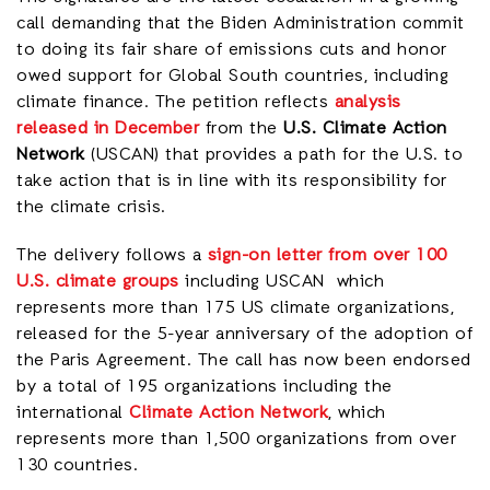
call demanding that the Biden Administration commit
to doing its fair share of emissions cuts and honor
owed support for Global South countries, including
climate finance. The petition reflects
analysis
released in December
from the
U.S. Climate Action
Network
(USCAN) that provides a path for the U.S. to
take action that is in line with its responsibility for
the climate crisis.
The delivery follows a
sign-on letter from over 100
U.S. climate groups
including USCAN which
represents more than 175 US climate organizations,
released for the 5-year anniversary of the adoption of
the Paris Agreement. The call has now been endorsed
by a total of 195 organizations including the
international
Climate Action Network
, which
represents more than 1,500 organizations from over
130 countries.