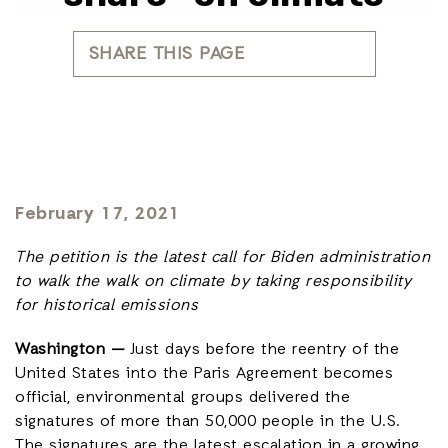
SHARE THIS PAGE
February 17, 2021
The petition is the latest call for Biden administration
to walk the walk on climate by taking responsibility
for historical emissions
Washington —
Just days before the reentry of the
United States into the Paris Agreement becomes
official, environmental groups delivered the
signatures of more than 50,000 people in the U.S.
The signatures are the latest escalation in a growing