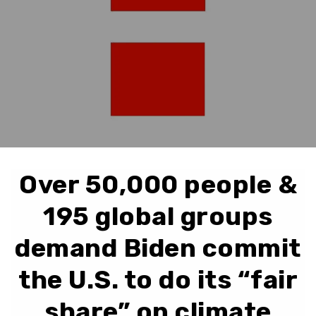
Over 50,000 people &
195 global groups
demand Biden commit
the U.S. to do its “fair
share” on climate