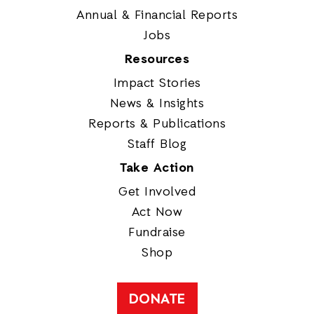
Annual & Financial Reports
Jobs
Resources
Impact Stories
News & Insights
Reports & Publications
Staff Blog
Take Action
Get Involved
Act Now
Fundraise
Shop
DONATE