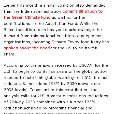
Earlier this month a similar coalition also demanded
that the Biden administration
commit $8 billion to
the Green Climate Fund
as well as further
contributions to the Adaptation Fund. While the
Biden transition team has yet to acknowledge the
demand from this national coalition of people and
organizations, incoming Climate Envoy John Kerry has
spoken about the need
for the US to do its fair
share.
According to the analysis released by USCAN, for the
U.S. to begin to do its fair share of the global action
needed to help limit global warming to 1.5°C, it must
reduce U.S. emissions 195% by 2030 (down from
2005 levels). To assemble this contribution, the
analysis calls for U.S. domestic emissions reductions
of 70% by 2030 combined with a further 125%
reduction achieved by providing financial and