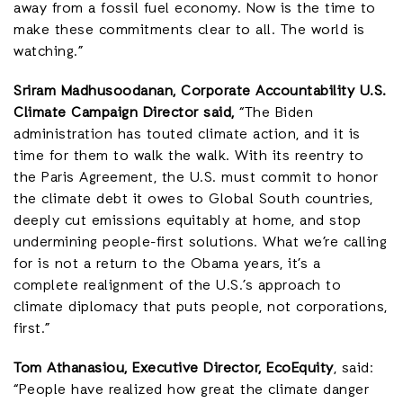
away from a fossil fuel economy. Now is the time to
make these commitments clear to all. The world is
watching.”
Sriram Madhusoodanan, Corporate Accountability U.S.
Climate Campaign Director said,
“The Biden
administration has touted climate action, and it is
time for them to walk the walk. With its reentry to
the Paris Agreement, the U.S. must commit to honor
the climate debt it owes to Global South countries,
deeply cut emissions equitably at home, and stop
undermining people-first solutions. What we’re calling
for is not a return to the Obama years, it’s a
complete realignment of the U.S.’s approach to
climate diplomacy that puts people, not corporations,
first.”
Tom Athanasiou, Executive Director, EcoEquity
, said:
“People have realized how great the climate danger