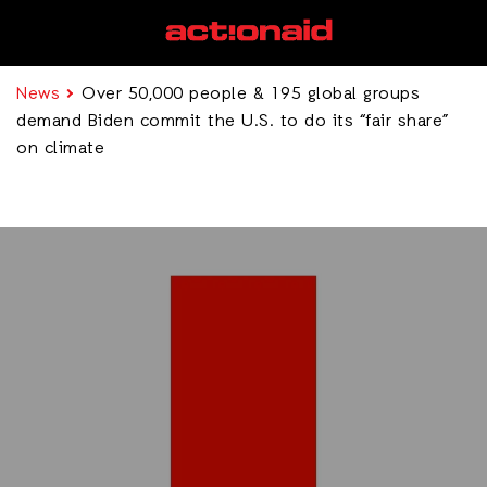
News
Over 50,000 people & 195 global groups
demand Biden commit the U.S. to do its “fair share”
on climate