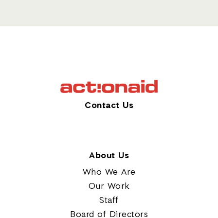
Contact Us
About Us
Who We Are
Our Work
Staff
Board of Directors