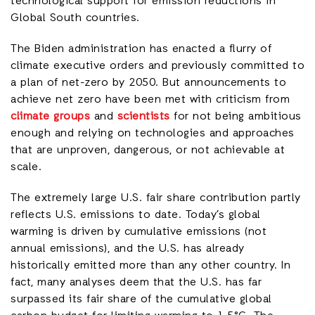
technological support for emission reductions in
Global South countries.
The Biden administration has enacted a flurry of
climate executive orders and previously committed to
a plan of net-zero by 2050. But announcements to
achieve net zero have been met with criticism from
climate groups
and
scientists
for not being ambitious
enough and relying on technologies and approaches
that are unproven, dangerous, or not achievable at
scale.
The extremely large U.S. fair share contribution partly
reflects U.S. emissions to date. Today’s global
warming is driven by cumulative emissions (not
annual emissions), and the U.S. has already
historically emitted more than any other country. In
fact, many analyses deem that the U.S. has far
surpassed its fair share of the cumulative global