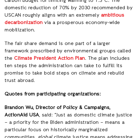
carbon budget for limiting warming to 1.5°C. The
domestic reduction of 70% by 2030 recommended by
USCAN roughly aligns with an extremely
ambitious
decarbonization
via a prosperous economy-wide
mobilization.
The fair share demand is one part of a larger
framework prescribed by environmental groups called
the
Climate President Action Plan
. The plan includes
ten steps the administration can take to fulfill its
promise to take bold steps on climate and rebuild
trust abroad.
Quotes from participating organizations:
Brandon Wu, Director of Policy & Campaigns,
ActionAid USA
, said: “Just as domestic climate justice
– a priority for the Biden administration – means a
particular focus on historically marginalized
communities,
global
climate justice means addressing