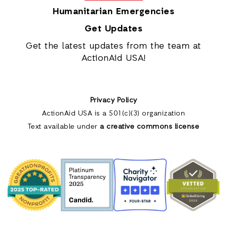
Humanitarian Emergencies
Get Updates
Get the latest updates from the team at
ActionAid USA!
Privacy Policy
ActionAid USA is a 501(c)(3) organization
Text available under
a creative commons license