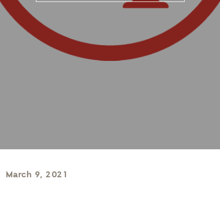
March 9, 2021