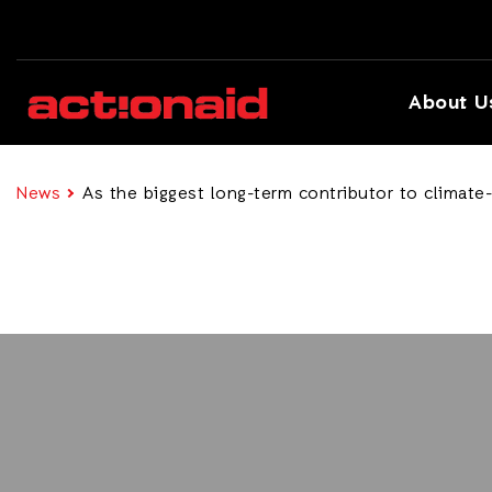
About U
News
As the biggest long-term contributor to climate