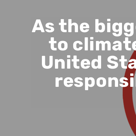
As the big
to climat
United Sta
responsi