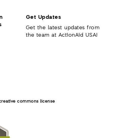
n
Get Updates
s
Get the latest updates from
the team at ActionAid USA!
creative commons license