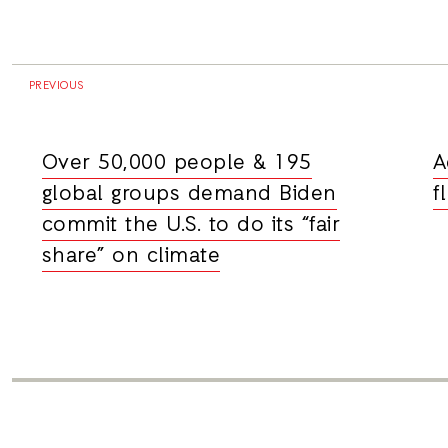
PREVIOUS
Over 50,000 people & 195
A
global groups demand Biden
f
commit the U.S. to do its “fair
share” on climate