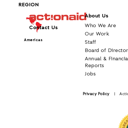
REGION
About Us
Who We Are
Contact Us
Our Work
Americas
Staff
Board of Directo
Annual & Financia
Reports
Jobs
Privacy Policy
Acti