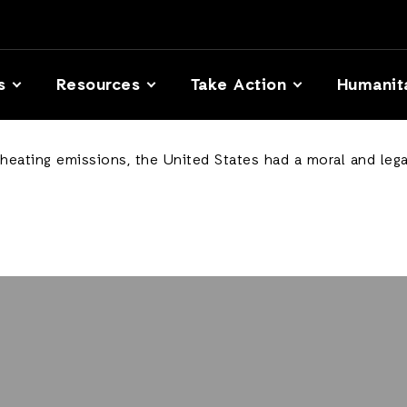
s
Resources
Take Action
Humanit
-heating emissions, the United States had a moral and lega