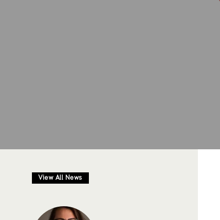
View All News