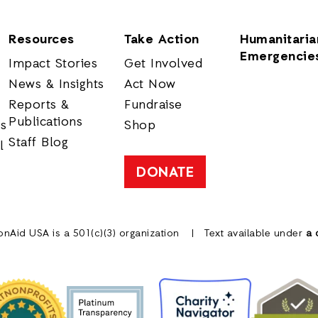
Resources
Take Action
Humanitaria
Emergencie
Impact Stories
Get Involved
News & Insights
Act Now
Reports &
Fundraise
Publications
rs
Shop
Staff Blog
l
DONATE
onAid USA is a 501(c)(3) organization
Text available under
a 