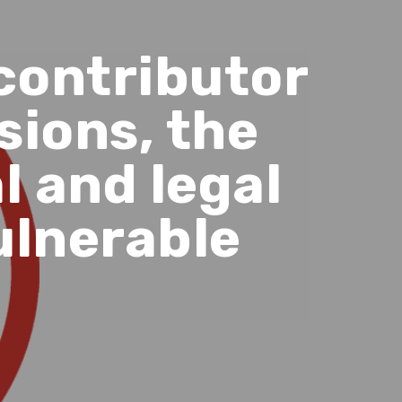
contributor
sions, the
l and legal
ulnerable