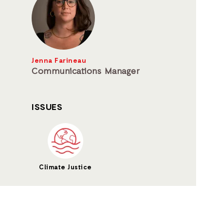
Jenna Farineau
Communications Manager
ISSUES
Climate Justice