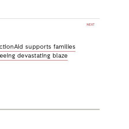
NEXT
ctionAid supports families
leeing devastating blaze