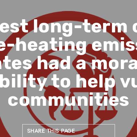
gest long-term 
e-heating emis
tes had a mora
bility to help v
communities
SHARE THIS PAGE