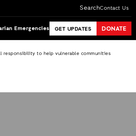
Search
Contact Us
arian Emergencies
DONATE
GET UPDATES
l responsibility to help vulnerable communities