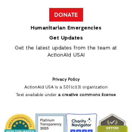
DONATE
Humanitarian Emergencies
Get Updates
Get the latest updates from the team at
ActionAid USA!
Privacy Policy
ActionAid USA is a 501(c)(3) organization
Text available under
a creative commons license