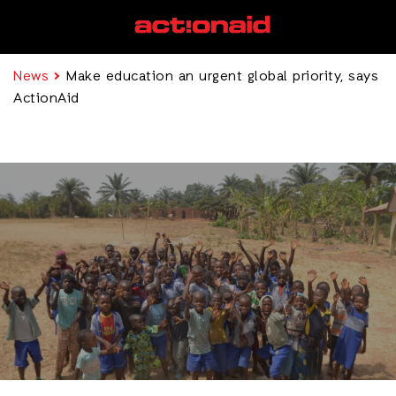
News
Make education an urgent global priority, says
ActionAid