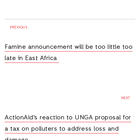
PREVIOUS
Famine announcement will be too little too
late in East Africa
NEXT
ActionAid's reaction to UNGA proposal for
a tax on polluters to address loss and