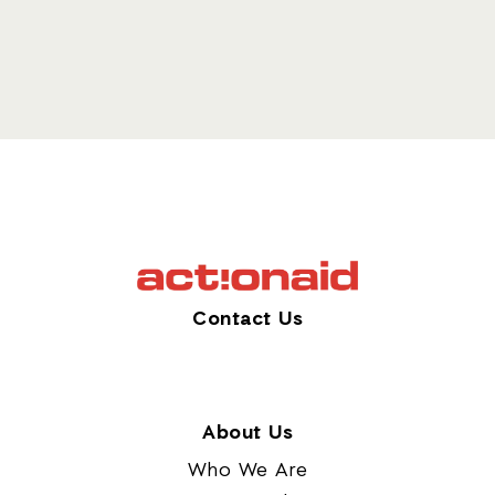
Contact Us
About Us
Who We Are