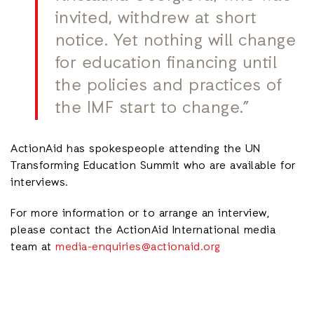
invited, withdrew at short
notice. Yet nothing will change
for education financing until
the policies and practices of
the IMF start to change.”
ActionAid has spokespeople attending the UN
Transforming Education Summit who are available for
interviews.
For more information or to arrange an interview,
please contact the ActionAid International media
team at
media-enquiries@actionaid.org