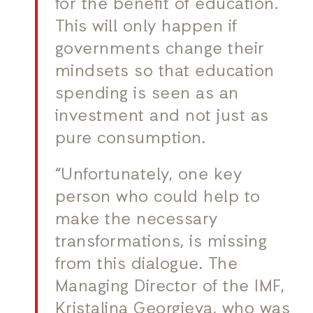
for the benefit of education.
This will only happen if
governments change their
mindsets so that education
spending is seen as an
investment and not just as
pure consumption.
“Unfortunately, one key
person who could help to
make the necessary
transformations, is missing
from this dialogue. The
Managing Director of the IMF,
Kristalina Georgieva, who was