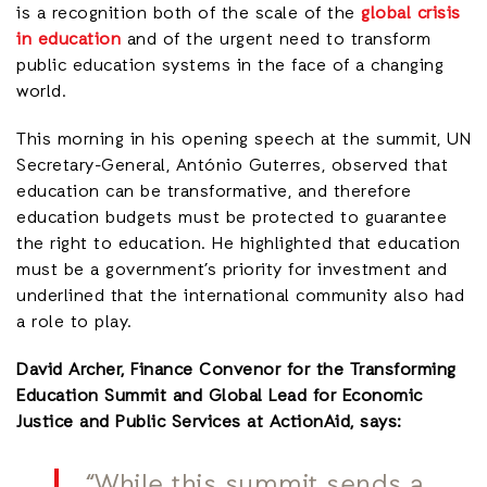
is a recognition both of the scale of the
global crisis
in education
and of the urgent need to transform
public education systems in the face of a changing
world.
This morning in his opening speech at the summit, UN
Secretary-General, António Guterres, observed that
education can be transformative, and therefore
education budgets must be protected to guarantee
the right to education. He highlighted that education
must be a government’s priority for investment and
underlined that the international community also had
a role to play.
David Archer, Finance Convenor for the Transforming
Education Summit and Global Lead for Economic
Justice and Public Services at ActionAid, says:
“While this summit sends a