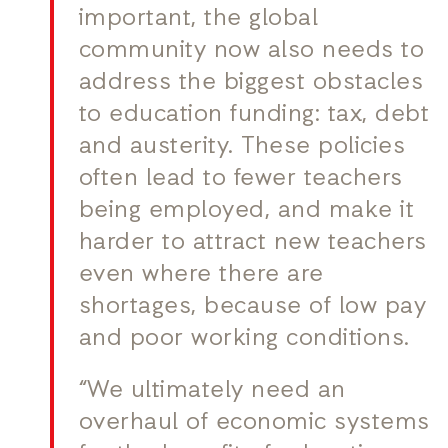
important, the global
community now also needs to
address the biggest obstacles
to education funding: tax, debt
and austerity. These policies
often lead to fewer teachers
being employed, and make it
harder to attract new teachers
even where there are
shortages, because of low pay
and poor working conditions.
“We ultimately need an
overhaul of economic systems