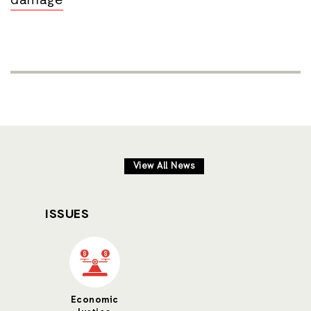
damage
View All News
ISSUES
Economic