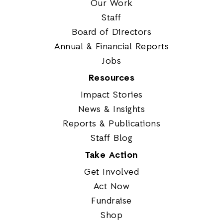
Our Work
Staff
Board of Directors
Annual & Financial Reports
Jobs
Resources
Impact Stories
News & Insights
Reports & Publications
Staff Blog
Take Action
Get Involved
Act Now
Fundraise
Shop