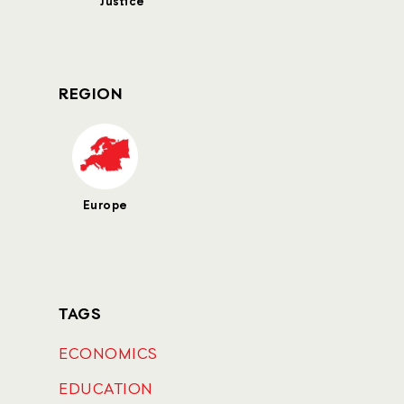
Justice
REGION
Europe
TAGS
ECONOMICS
EDUCATION