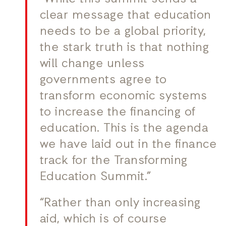
clear message that education
needs to be a global priority,
the stark truth is that nothing
will change unless
governments agree to
transform economic systems
to increase the financing of
education. This is the agenda
we have laid out in the finance
track for the Transforming
Education Summit.”
“Rather than only increasing
aid, which is of course