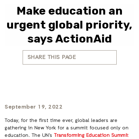
Make education an
urgent global priority,
says ActionAid
SHARE THIS PAGE
September 19, 2022
Today, for the first time ever, global leaders are
gathering in New York for a summit focused only on
education. The UN’s
Transforming Education Summi
t