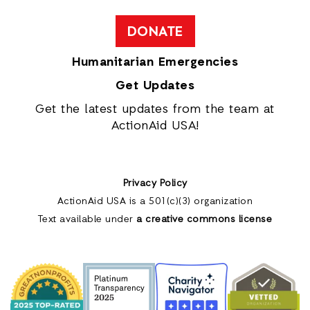
DONATE
Humanitarian Emergencies
Get Updates
Get the latest updates from the team at
ActionAid USA!
Privacy Policy
ActionAid USA is a 501(c)(3) organization
Text available under
a creative commons license