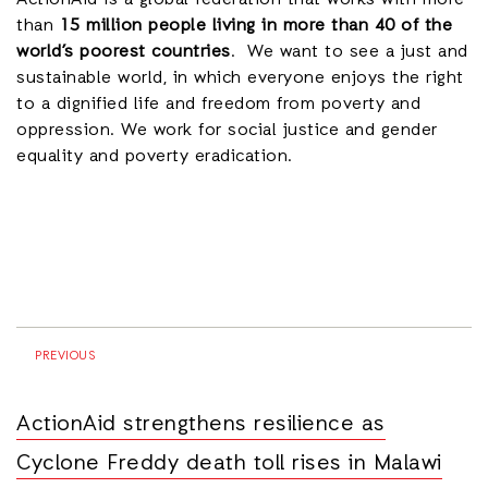
ActionAid is a global federation that works with more
than
15 million people living in more than 40 of the
world’s poorest countries
. We want to see a just and
sustainable world, in which everyone enjoys the right
to a dignified life and freedom from poverty and
oppression. We work for social justice and gender
equality and poverty eradication.
PREVIOUS
ActionAid strengthens resilience as
Cyclone Freddy death toll rises in Malawi