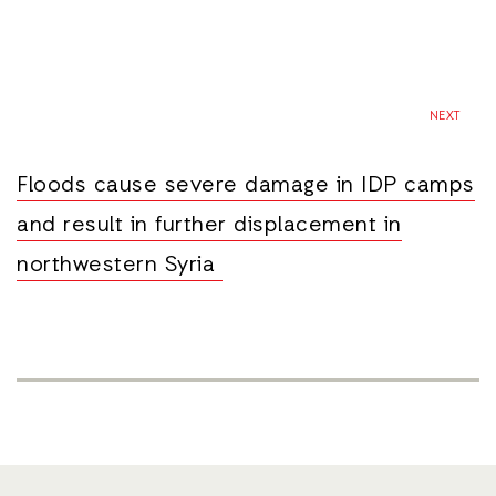
NEXT
Floods cause severe damage in IDP camps
and result in further displacement in
northwestern Syria