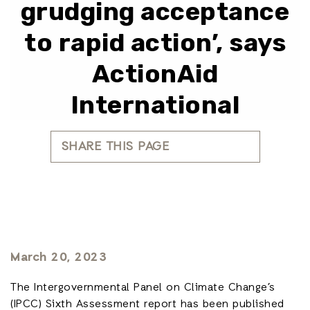
grudging acceptance
to rapid action’, says
ActionAid
International
SHARE THIS PAGE
March 20, 2023
The Intergovernmental Panel on Climate Change’s
(IPCC) Sixth Assessment report has been published