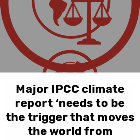
Major IPCC climate
report ‘needs to be
the trigger that moves
the world from