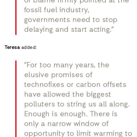
of blame firmly pointed at the
fossil fuel industry,
governments need to stop
delaying and start acting.”
Teresa
added:
“For too many years, the
elusive promises of
technofixes or carbon offsets
have allowed the biggest
polluters to string us all along.
Enough is enough. There is
only a narrow window of
opportunity to limit warming to