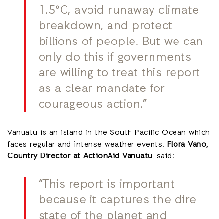
1.5°C, avoid runaway climate
breakdown, and protect
billions of people. But we can
only do this if governments
are willing to treat this report
as a clear mandate for
courageous action.”
Vanuatu is an island in the South Pacific Ocean which
faces regular and intense weather events.
Flora Vano,
Country Director at ActionAid Vanuatu
, said:
“This report is important
because it captures the dire
state of the planet and