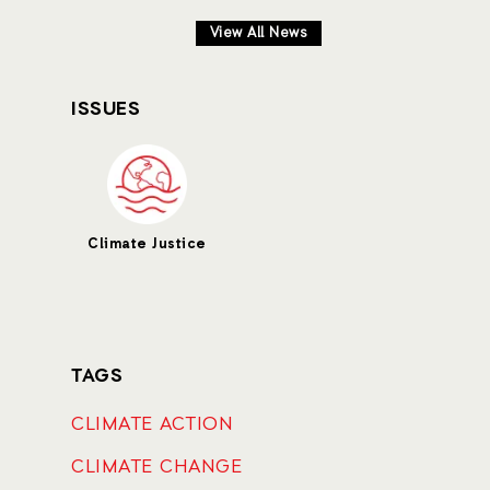
View All News
ISSUES
Climate Justice
TAGS
CLIMATE ACTION
CLIMATE CHANGE