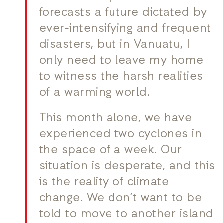
forecasts a future dictated by
ever-intensifying and frequent
disasters, but in Vanuatu, I
only need to leave my home
to witness the harsh realities
of a warming world.
This month alone, we have
experienced two cyclones in
the space of a week. Our
situation is desperate, and this
is the reality of climate
change. We don’t want to be
told to move to another island