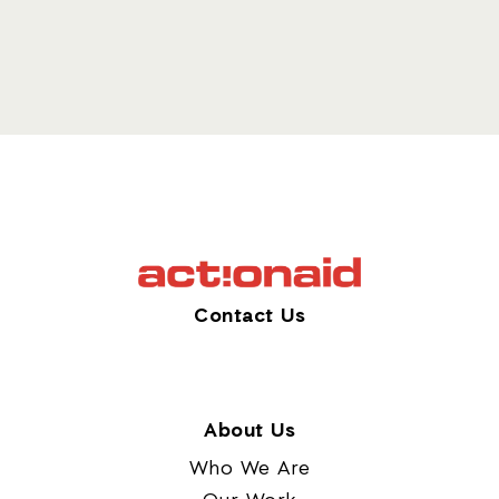
Contact Us
About Us
Who We Are