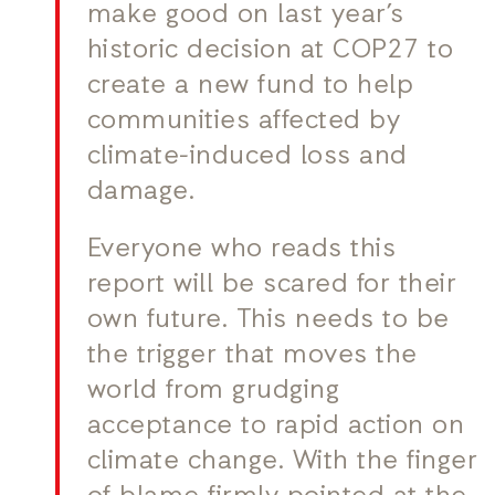
make good on last year’s
historic decision at COP27 to
create a new fund to help
communities affected by
climate-induced loss and
damage.
Everyone who reads this
report will be scared for their
own future. This needs to be
the trigger that moves the
world from grudging
acceptance to rapid action on
climate change. With the finger