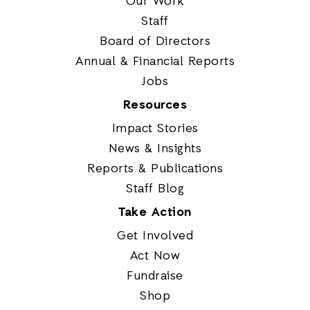
Our Work
Staff
Board of Directors
Annual & Financial Reports
Jobs
Resources
Impact Stories
News & Insights
Reports & Publications
Staff Blog
Take Action
Get Involved
Act Now
Fundraise
Shop