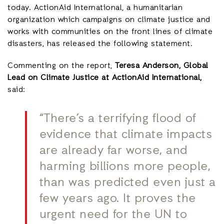
today. ActionAid International, a humanitarian
organization which campaigns on climate justice and
works with communities on the front lines of climate
disasters, has released the following statement.
Commenting on the report,
Teresa Anderson, Global
Lead on Climate Justice at ActionAid International,
said:
“There’s a terrifying flood of
evidence that climate impacts
are already far worse, and
harming billions more people,
than was predicted even just a
few years ago. It proves the
urgent need for the UN to