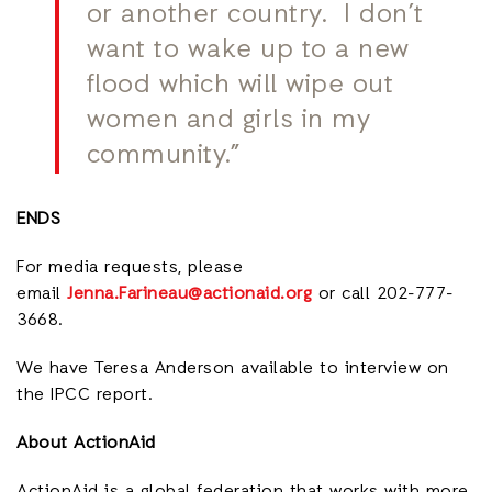
or another country. I don’t
want to wake up to a new
flood which will wipe out
women and girls in my
community.”
ENDS
For media requests, please
email
Jenna.Farineau@actionaid.org
or call 202-777-
3668.
We have Teresa Anderson available to interview on
the IPCC report.
About ActionAid