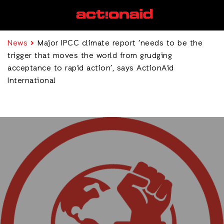
News
Major IPCC climate report ‘needs to be the
trigger that moves the world from grudging
acceptance to rapid action’, says ActionAid
International