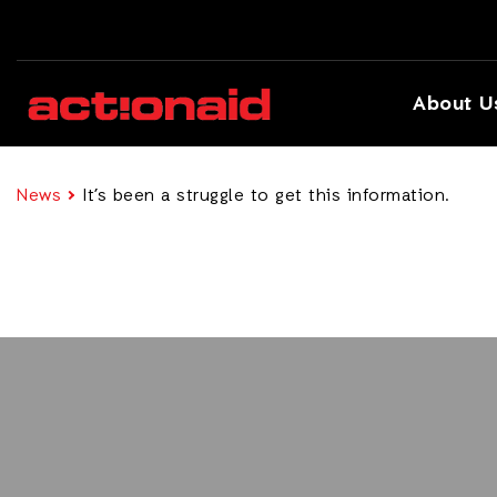
About U
News
It’s been a struggle to get this information.