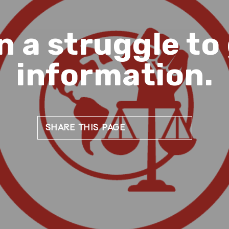
n a struggle to
information.
SHARE THIS PAGE