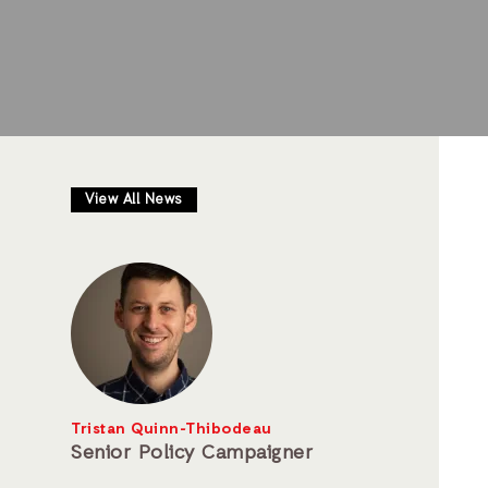
View All News
Tristan Quinn-Thibodeau
Senior Policy Campaigner