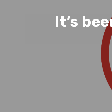
It’s bee