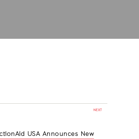
NEXT
ctionAid USA Announces New