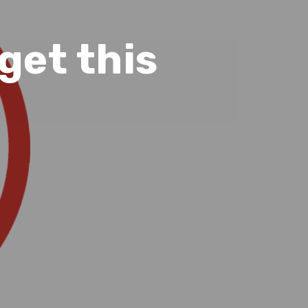
 get this