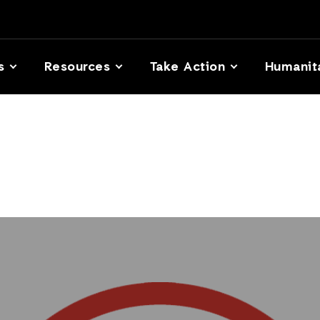
s
Resources
Take Action
Humanit