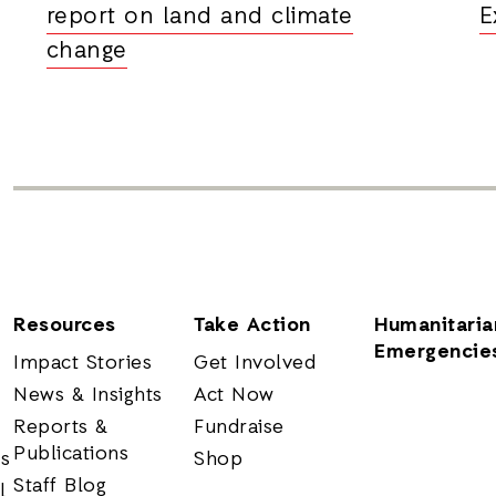
report on land and climate
E
change
Resources
Take Action
Humanitaria
Emergencie
Impact Stories
Get Involved
News & Insights
Act Now
Reports &
Fundraise
Publications
rs
Shop
Staff Blog
l