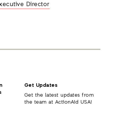
xecutive Director
n
Get Updates
s
Get the latest updates from
the team at ActionAid USA!