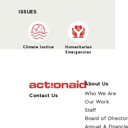
ISSUES
Climate Justice
Humanitarian
Emergencies
About Us
Who We Are
Contact Us
Our Work
Staff
Board of Directo
Annual & Financia