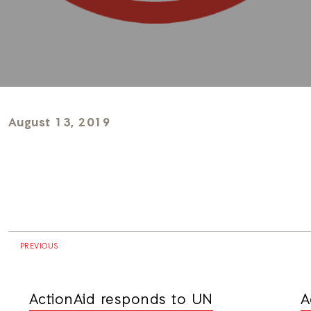
August 13, 2019
PREVIOUS
ActionAid responds to UN
A