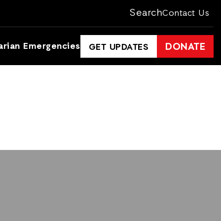
Search
Contact Us
arian Emergencies
DONATE
GET UPDATES