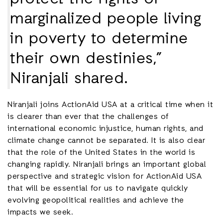
marginalized people living
in poverty to determine
their own destinies,”
Niranjali shared.
Niranjali joins ActionAid USA at a critical time when it
is clearer than ever that the challenges of
international economic injustice, human rights, and
climate change cannot be separated. It is also clear
that the role of the United States in the world is
changing rapidly. Niranjali brings an important global
perspective and strategic vision for ActionAid USA
that will be essential for us to navigate quickly
evolving geopolitical realities and achieve the
impacts we seek.