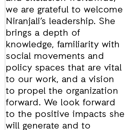
we are grateful to welcome
Niranjali’s leadership. She
brings a depth of
knowledge, familiarity with
social movements and
policy spaces that are vital
to our work, and a vision
to propel the organization
forward. We look forward
to the positive impacts she
will generate and to