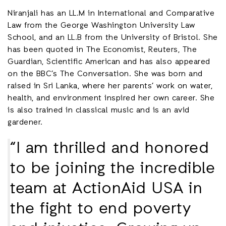
Niranjali has an LL.M in International and Comparative
Law from the George Washington University Law
School, and an LL.B from the University of Bristol. She
has been quoted in The Economist, Reuters, The
Guardian, Scientific American and has also appeared
on the BBC’s The Conversation. She was born and
raised in Sri Lanka, where her parents’ work on water,
health, and environment inspired her own career. She
is also trained in classical music and is an avid
gardener.
“I am thrilled and honored
to be joining the incredible
team at ActionAid USA in
the fight to end poverty