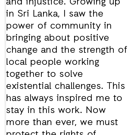
and injustice. Growing up
in Sri Lanka, I saw the
power of community in
bringing about positive
change and the strength of
local people working
together to solve
existential challenges. This
has always inspired me to
stay in this work. Now
more than ever, we must
protect the rights of