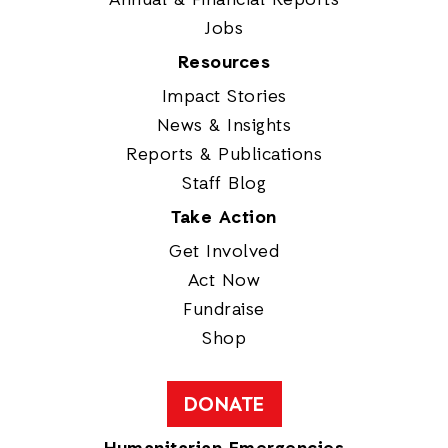
Jobs
Resources
Impact Stories
News & Insights
Reports & Publications
Staff Blog
Take Action
Get Involved
Act Now
Fundraise
Shop
DONATE