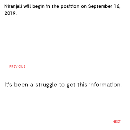
Niranjali will begin in the position on September 16,
2019.
PREVIOUS
It’s been a struggle to get this information.
NEXT