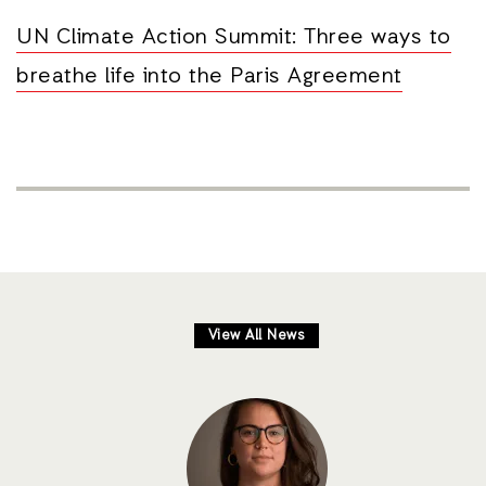
UN Climate Action Summit: Three ways to
breathe life into the Paris Agreement
View All News