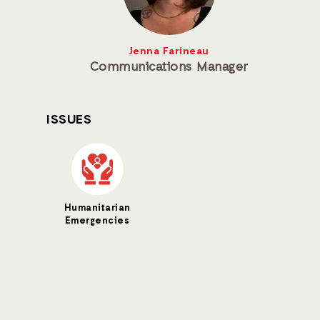
Jenna Farineau
Communications Manager
ISSUES
Humanitarian
Emergencies