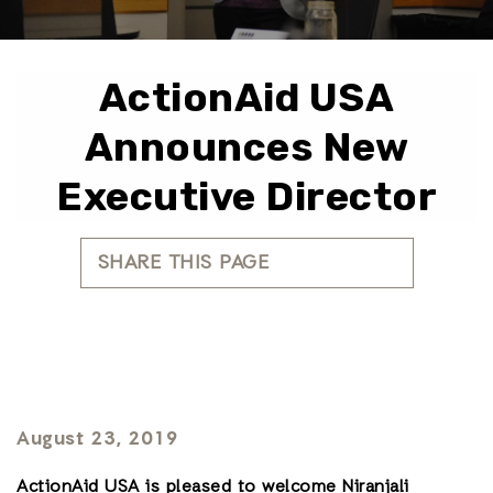
ActionAid USA
Announces New
Executive Director
SHARE THIS PAGE
August 23, 2019
ActionAid USA is pleased to welcome Niranjali