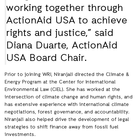
working together through
ActionAid USA to achieve
rights and justice,” said
Diana Duarte, ActionAid
USA Board Chair.
Prior to joining WRI, Niranjali directed the Climate &
Energy Program at the Center for International
Environmental Law (CIEL). She has worked at the
intersection of climate change and human rights, and
has extensive experience with international climate
negotiations, forest governance, and accountability.
Niranjali also helped drive the development of legal
strategies to shift finance away from fossil fuel
investments.