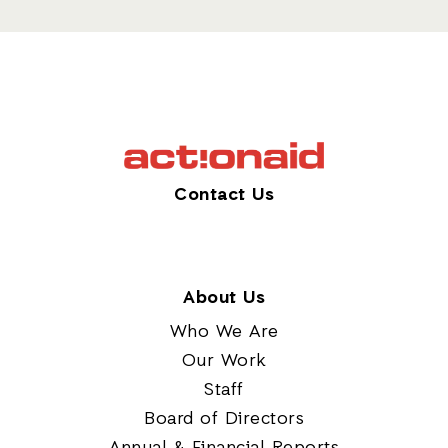
Contact Us
About Us
Who We Are
Our Work
Staff
Board of Directors
Annual & Financial Reports