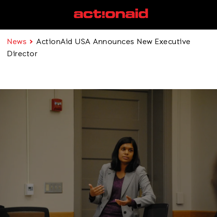
News
ActionAid USA Announces New Executive
Director