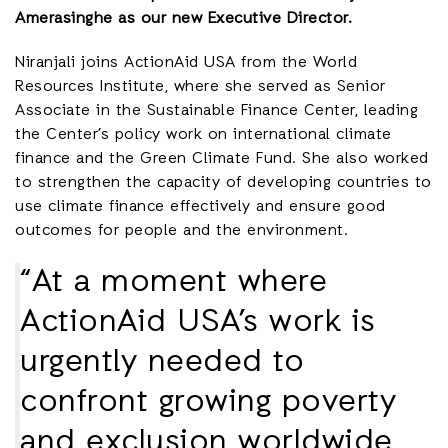
Amerasinghe as our new Executive Director.
Niranjali joins ActionAid USA from the World
Resources Institute, where she served as Senior
Associate in the Sustainable Finance Center, leading
the Center’s policy work on international climate
finance and the Green Climate Fund. She also worked
to strengthen the capacity of developing countries to
use climate finance effectively and ensure good
outcomes for people and the environment.
“At a moment where
ActionAid USA’s work is
urgently needed to
confront growing poverty
and exclusion worldwide,