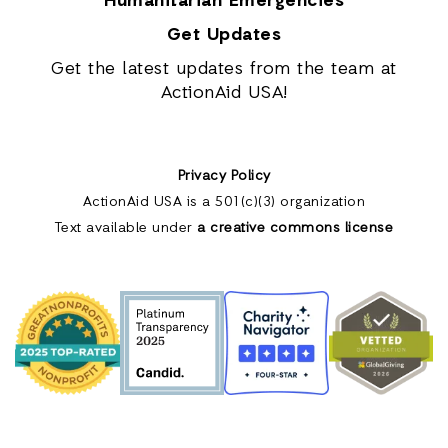
Humanitarian Emergencies
Get Updates
Get the latest updates from the team at
ActionAid USA!
Privacy Policy
ActionAid USA is a 501(c)(3) organization
Text available under
a creative commons license