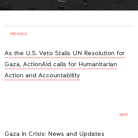
PREVIOUS
As the U.S. Veto Stalls UN Resolution for
Gaza, ActionAid calls for Humanitarian
Action and Accountability
NEXT
Gaza in Crisis: News and Updates