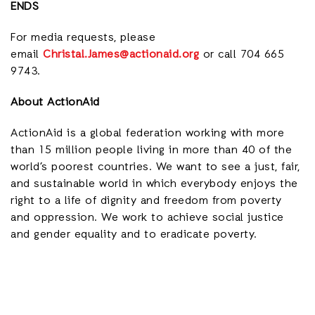
ENDS
For media requests, please
email
Christal.James@actionaid.org
or call 704 665
9743.
About ActionAid
ActionAid is a global federation working with more
than 15 million people living in more than 40 of the
world’s poorest countries. We want to see a just, fair,
and sustainable world in which everybody enjoys the
right to a life of dignity and freedom from poverty
and oppression. We work to achieve social justice
and gender equality and to eradicate poverty.