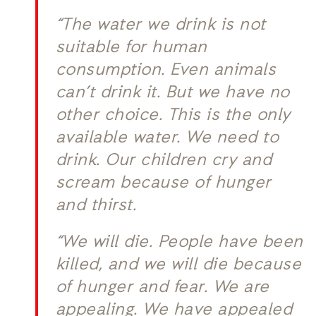
“The water we drink is not
suitable for human
consumption. Even animals
can’t drink it. But we have no
other choice. This is the only
available water. We need to
drink. Our children cry and
scream because of hunger
and thirst.
“We will die. People have been
killed, and we will die because
of hunger and fear. We are
appealing. We have appealed