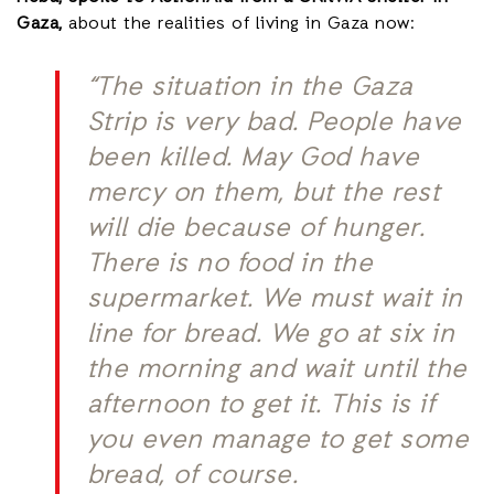
Gaza,
about the realities of living in Gaza now:
“The situation in the Gaza
Strip is very bad. People have
been killed. May God have
mercy on them, but the rest
will die because of hunger.
There is no food in the
supermarket. We must wait in
line for bread. We go at six in
the morning and wait until the
afternoon to get it. This is if
you even manage to get some
bread, of course.