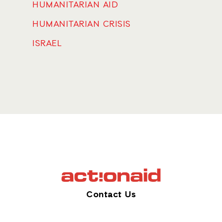
HUMANITARIAN AID
HUMANITARIAN CRISIS
ISRAEL
Contact Us