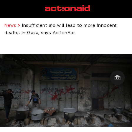
News
Insufficient aid will lead to more innocent
deaths in Gaza, says ActionAid.