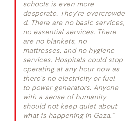
schools is even more
desperate. They’re overcrowde
d. There are no basic services,
no essential services. There
are no blankets, no
mattresses, and no hygiene
services. Hospitals could stop
operating at any hour now as
there’s no electricity or fuel
to power generators. Anyone
with a sense of humanity
should not keep quiet about
what is happening in Gaza.”