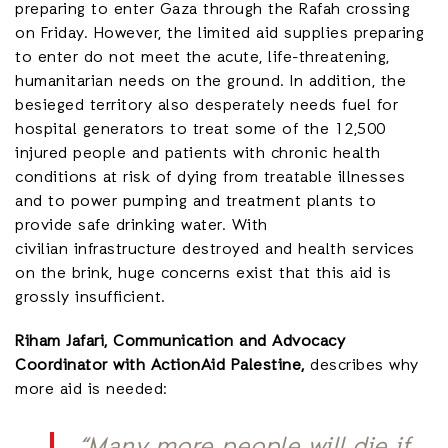
preparing to enter Gaza through the Rafah crossing
on Friday. However, the limited aid supplies preparing
to enter do not meet the acute, life-threatening,
humanitarian needs on the ground. In addition, the
besieged territory also desperately needs fuel for
hospital generators to treat some of the 12,500
injured people and patients with chronic health
conditions at risk of dying from treatable illnesses
and to power pumping and treatment plants to
provide safe drinking water. With
civilian infrastructure destroyed and health services
on the brink, huge concerns exist that this aid is
grossly insufficient.
Riham Jafari, Communication and Advocacy
Coordinator with ActionAid Palestine,
describes why
more aid is needed: