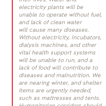
their lives. Water and
electricity plants will be
unable to operate without fuel,
and lack of clean water
will cause many diseases.
Without electricity, incubators,
dialysis machines, and other
vital health support systems
will be unable to run, and a
lack of food will contribute to
diseases and malnutrition. We
are nearing winter, and shelter
items are urgently needed,
such as mattresses and tents.