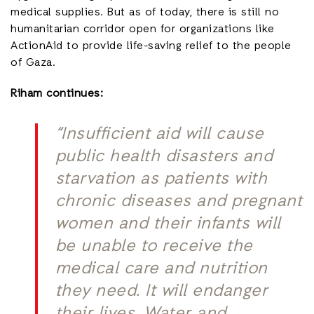
medical supplies. But as of today, there is still no
humanitarian corridor open for organizations like
ActionAid to provide life-saving relief to the people
of Gaza.
Riham continues:
“Insufficient aid will cause
public health disasters and
starvation as patients with
chronic diseases and pregnant
women and their infants will
be unable to receive the
medical care and nutrition
they need. It will endanger