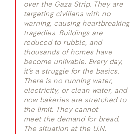
over the Gaza Strip. They are
targeting civilians with no
warning, causing heartbreaking
tragedies. Buildings are
reduced to rubble, and
thousands of homes have
become unlivable. Every day,
it’s a struggle for the basics.
There is no running water,
electricity, or clean water, and
now bakeries are stretched to
the limit. They cannot
meet the demand for bread.
The situation at the U.N.