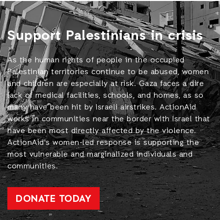
Support Palestinians in crisis
As the human rights of people in the occupied
Palestinian territories continue to be abused, women
and children are especially at risk. Gaza faces a dire
lack of medical facilities, schools, and homes, as so
many have been hit by Israeli airstrikes. ActionAid
works in communities near the border with Israel that
have been most directly affected by the violence.
ActionAid's women-led response is supporting the
most vulnerable and marginalized individuals and
communities.
DONATE TODAY