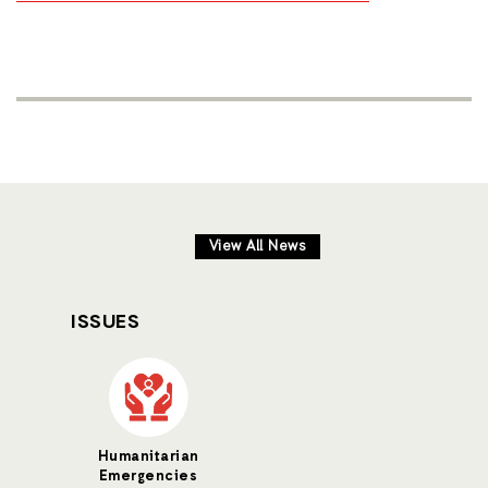
View All News
ISSUES
Humanitarian
Emergencies