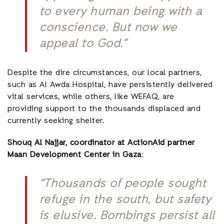
to every human being with a
conscience. But now we
appeal to God.”
Despite the dire circumstances, our local partners,
such as Al Awda Hospital, have persistently delivered
vital services, while others, like WEFAQ, are
providing support to the thousands displaced and
currently seeking shelter.
Shouq Al Najjar, coordinator at ActionAid partner
Maan Development Center in Gaza
:
“Thousands of people sought
refuge in the south, but safety
is elusive. Bombings persist all