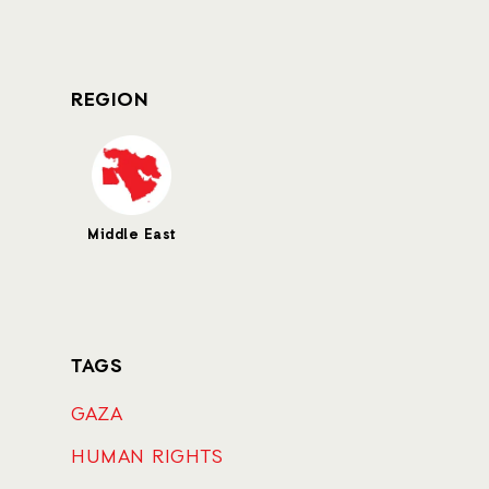
REGION
Middle East
TAGS
GAZA
HUMAN RIGHTS