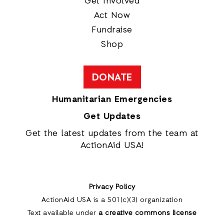
Get Involved
Act Now
Fundraise
Shop
DONATE
Humanitarian Emergencies
Get Updates
Get the latest updates from the team at
ActionAid USA!
Privacy Policy
ActionAid USA is a 501(c)(3) organization
Text available under
a creative commons license