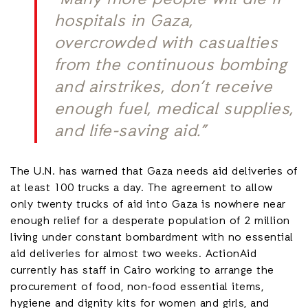
“Many more people will die if
hospitals in Gaza,
overcrowded with casualties
from the continuous bombing
and airstrikes, don’t receive
enough fuel, medical supplies,
and life-saving aid.”
The U.N. has warned that Gaza needs aid deliveries of
at least 100 trucks a day. The agreement to allow
only twenty trucks of aid into Gaza is nowhere near
enough relief for a desperate population of 2 million
living under constant bombardment with no essential
aid deliveries for almost two weeks. ActionAid
currently has staff in Cairo working to arrange the
procurement of food, non-food essential items,
hygiene and dignity kits for women and girls, and