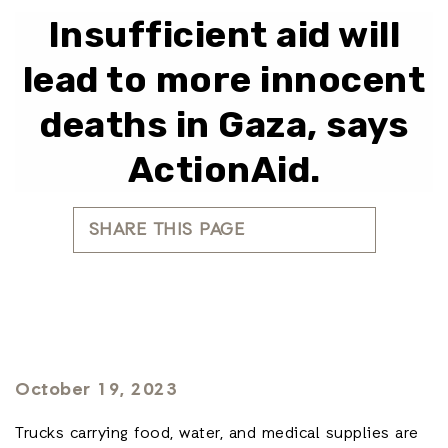
Insufficient aid will
lead to more innocent
deaths in Gaza, says
ActionAid.
SHARE THIS PAGE
October 19, 2023
Trucks carrying food, water, and medical supplies are