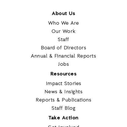
About Us
Who We Are
Our Work
Staff
Board of Directors
Annual & Financial Reports
Jobs
Resources
Impact Stories
News & Insights
Reports & Publications
Staff Blog
Take Action