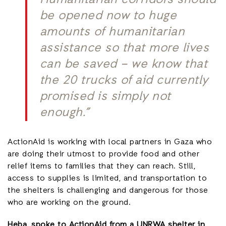
Humanitarian corridors should
be opened now to huge
amounts of humanitarian
assistance so that more lives
can be saved – we know that
the 20 trucks of aid currently
promised is simply not
enough.”
ActionAid is working with local partners in Gaza who
are doing their utmost to provide food and other
relief items to families that they can reach. Still,
access to supplies is limited, and transportation to
the shelters is challenging and dangerous for those
who are working on the ground.
Heba, spoke to ActionAid from a UNRWA shelter in