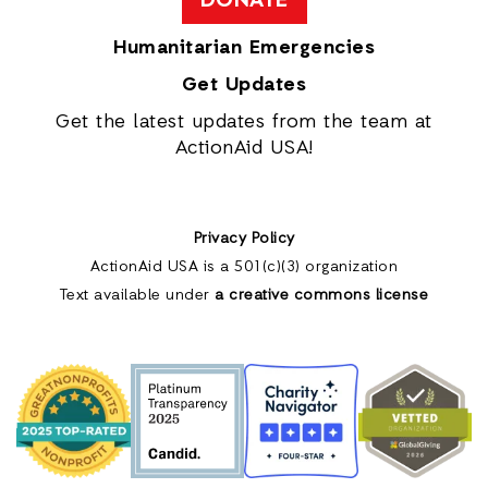
DONATE
Humanitarian Emergencies
Get Updates
Get the latest updates from the team at
ActionAid USA!
Privacy Policy
ActionAid USA is a 501(c)(3) organization
Text available under
a creative commons license