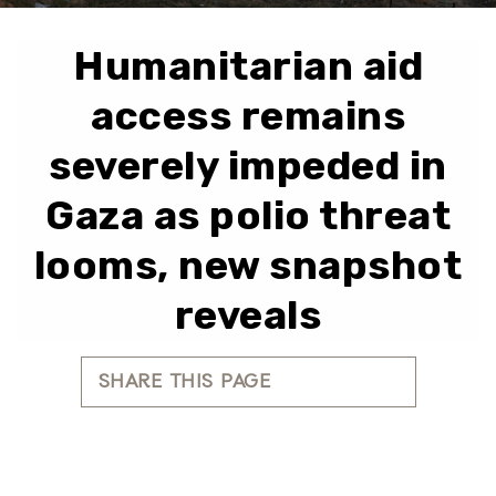
Humanitarian aid
access remains
severely impeded in
Gaza as polio threat
looms, new snapshot
reveals
SHARE THIS PAGE