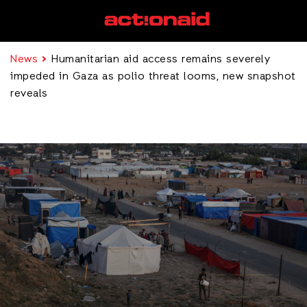
News
Humanitarian aid access remains severely
impeded in Gaza as polio threat looms, new snapshot
reveals