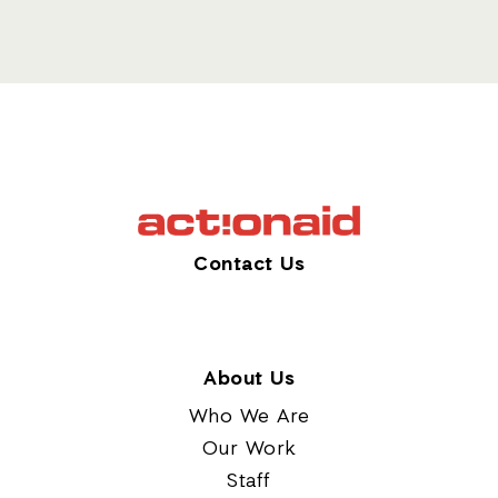
Contact Us
About Us
Who We Are
Our Work
Staff