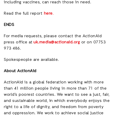
including vaccines, can reach those in need.
Read the full report
here
.
ENDS
For media requests, please contact the ActionAid
press office at
uk.media@actionaid.org
or on 07753
973 486.
Spokespeople are available.
About ActionAid
ActionAid is a global federation working with
more
than 41 million people living in more than 71 of the
world’s poorest countries.
We want to see a just, fair,
and sustainable world, in which everybody enjoys the
right to a life of dignity, and freedom from poverty
and oppression. We work to achieve social justice