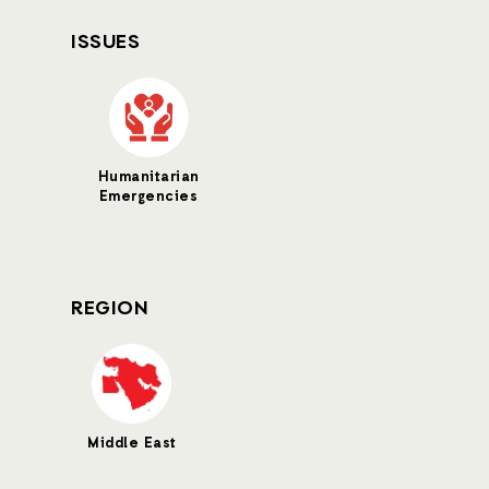
ISSUES
Humanitarian
Emergencies
REGION
Middle East