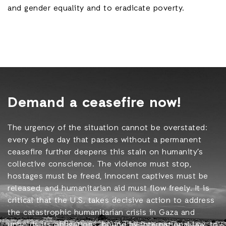
and gender equality and to eradicate poverty.
Demand a ceasefire now!
The urgency of the situation cannot be overstated:
every single day that passes without a permanent
ceasefire further deepens this stain on humanity’s
collective conscience. The violence must stop,
hostages must be freed, innocent captives must be
released, and humanitarian aid must flow freely. It is
critical that the U.S. takes decisive action to address
the catastrophic humanitarian crisis in Gaza and
upholds its obligations, bound by international law, to