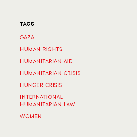
TAGS
GAZA
HUMAN RIGHTS
HUMANITARIAN AID
HUMANITARIAN CRISIS
HUNGER CRISIS
INTERNATIONAL
HUMANITARIAN LAW
WOMEN