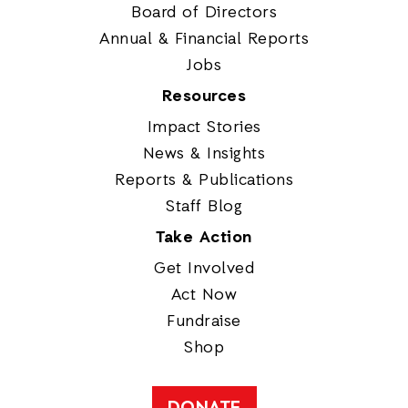
Board of Directors
Annual & Financial Reports
Jobs
Resources
Impact Stories
News & Insights
Reports & Publications
Staff Blog
Take Action
Get Involved
Act Now
Fundraise
Shop