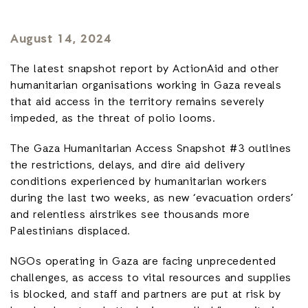
August 14, 2024
The latest snapshot report by ActionAid and other
humanitarian organisations working in Gaza reveals
that aid access in the territory remains severely
impeded, as the threat of polio looms.
The Gaza Humanitarian Access Snapshot #3 outlines
the restrictions, delays, and dire aid delivery
conditions experienced by humanitarian workers
during the last two weeks, as new ‘evacuation orders’
and relentless airstrikes see thousands more
Palestinians displaced.
NGOs operating in Gaza are facing unprecedented
challenges, as access to vital resources and supplies
is blocked, and staff and partners are put at risk by