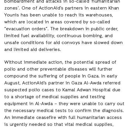
bombardment and attacks in so-called ‘humanitarian
zones’. One of ActionAid’s partners in eastern Khan
Younis has been unable to reach its warehouses,
which are located in areas covered by so-called
“evacuation orders”. The breakdown in public order,
limited fuel availability, continuous bombing, and
unsafe conditions for aid convoys have slowed down
and limited aid deliveries.
Without immediate action, the potential spread of
polio and other preventable diseases will further
compound the suffering of people in Gaza. In early
August, ActionAid’s partner in Gaza Al-Awda referred
suspected polio cases to Kamal Adwan Hospital due
to a shortage of medical supplies and testing
equipment in Al-Awda – they were unable to carry out
the necessary medical tests to confirm the diagnosis.
An immediate ceasefire with full humanitarian access
is urgently needed so that vital medical supplies,