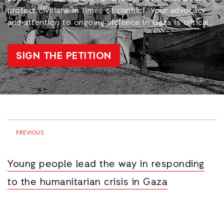
protect civilians in times of conflict. Your advocacy
and attention to ongoing violence in Gaza is critical.
SIGN THE PETITION
PREVIOUS
Young people lead the way in responding
to the humanitarian crisis in Gaza