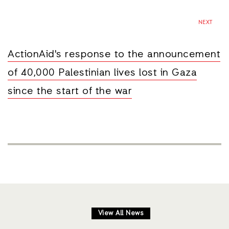
NEXT
ActionAid's response to the announcement
of 40,000 Palestinian lives lost in Gaza
since the start of the war
View All News