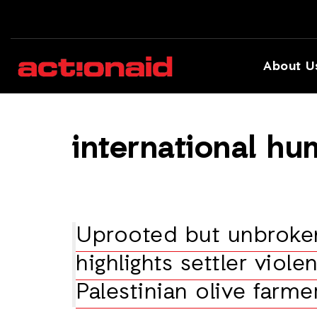
About U
international hu
Uprooted but unbroke
highlights settler viol
Palestinian olive farm