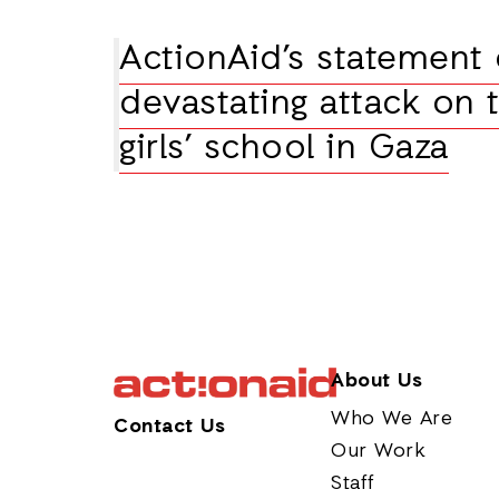
ActionAid’s statement
devastating attack on 
girls’ school in Gaza
About Us
Who We Are
Contact Us
Our Work
Staff