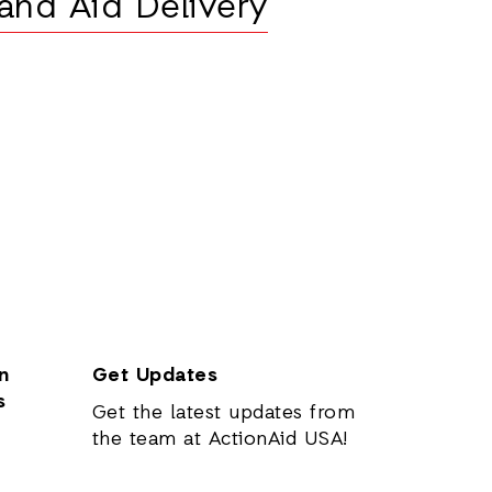
and Aid Delivery
n
Get Updates
s
Get the latest updates from
the team at ActionAid USA!