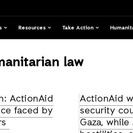
s
Resources
Take Action
Humanit
manitarian law
n: ActionAid
ActionAid 
ence faced by
security cou
ers
Gaza, while