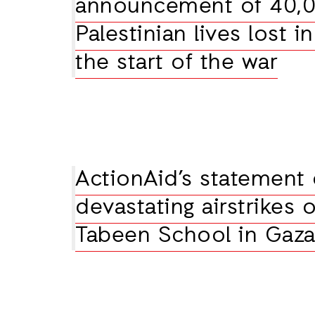
announcement of 40,
Palestinian lives lost i
the start of the war
ActionAid’s statement
devastating airstrikes 
Tabeen School in Gaz