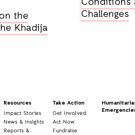
Conditions 
Challenges
 on the
the Khadija
Resources
Take Action
Humanitaria
Emergencie
Impact Stories
Get Involved
News & Insights
Act Now
Reports &
Fundraise