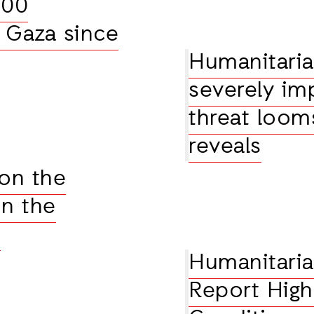
000
n Gaza since
Humanitaria
severely im
threat loom
reveals
 on the
on the
a
Humanitaria
Report High