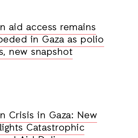
n aid access remains
peded in Gaza as polio
s, new snapshot
n Crisis in Gaza: New
lights Catastrophic