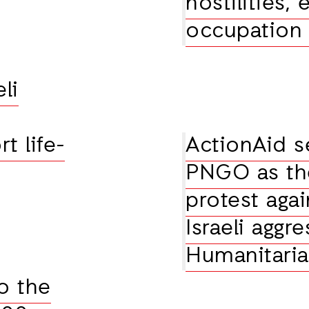
hostilities,
occupatio
li
t life-
ActionAid s
PNGO as the
protest agai
Israeli aggr
Humanitari
o the