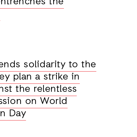
 entrenches the
n
ends solidarity to the
y plan a strike in
nst the relentless
ession on World
an Day