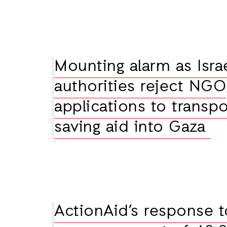
Mounting alarm as Israe
authorities reject NGO
applications to transpor
saving aid into Gaza
ActionAid’s response t