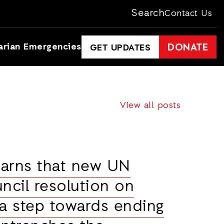
Search
Contact Us
arian Emergencies
DONATE
GET UPDATES
View all posts
warns that new UN
ncil resolution on
 a step towards ending