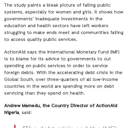
The study paints a bleak picture of failing public
systems, especially for women and girls. It shows how
governments’ inadequate investments in the
education and health sectors have left workers
struggling to make ends meet and communities failing
to access quality public services.
ActionAid says the International Monetary Fund (IMF)
is to blame for its advice to governments to cut
spending on public services in order to service
foreign debts. With the accelerating debt crisis in the
Global South, over three-quarters of all low-income
countries in the world are spending more on debt
servicing than they spend on health.
Andrew Mamedu, the Country Director of ActionAid
Nigeria
, said: