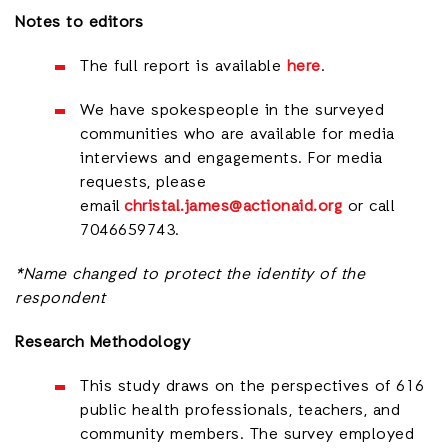
Notes to editors
The full report is available
here
.
We have spokespeople in the surveyed
communities who are available for media
interviews and engagements. For media
requests, please
email
christal.james@actionaid.org
or call
7046659743.
*Name changed to protect the identity of the
respondent
Research Methodology
This study draws on the perspectives of 616
public health professionals, teachers, and
community members. The survey employed