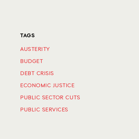
TAGS
AUSTERITY
BUDGET
DEBT CRISIS
ECONOMIC JUSTICE
PUBLIC SECTOR CUTS
PUBLIC SERVICES