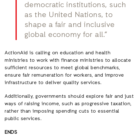
democratic institutions, such
as the United Nations, to
shape a fair and inclusive
global economy for all.”
ActionAid is calling on education and health
ministries to work with finance ministries to allocate
sufficient resources to meet global benchmarks,
ensure fair remuneration for workers, and improve
infrastructure to deliver quality services.
Additionally, governments should explore fair and just
ways of raising income, such as progressive taxation,
rather than imposing spending cuts to essential
public services.
ENDS