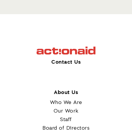
Contact Us
About Us
Who We Are
Our Work
Staff
Board of Directors