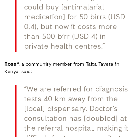
could buy [antimalarial
medication] for 50 birrs (USD
0.4), but now it costs more
than 500 birr (USD 4) in
private health centres.”
Rose
*
, a community member from Taita Taveta in
Kenya, said:
“We are referred for diagnosis
tests 40 km away from the
[local] dispensary. Doctor’s
consultation has [doubled] at
the referral hospital, making it