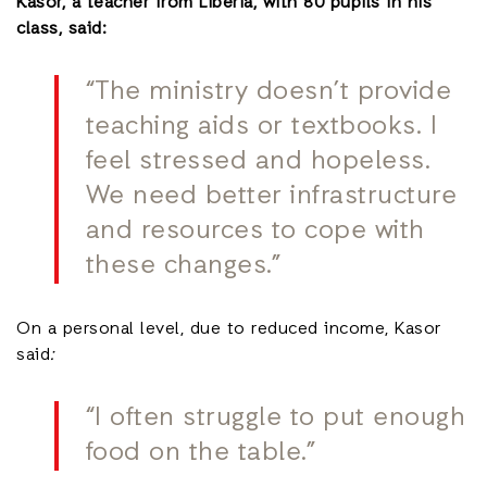
Kasor, a teacher from Liberia, with 80 pupils in his
class, said:
“The ministry doesn’t provide
teaching aids or textbooks. I
feel stressed and hopeless.
We need better infrastructure
and resources to cope with
these changes.”
On a personal level, due to reduced income, Kasor
said
:
“I often struggle to put enough
food on the table.”