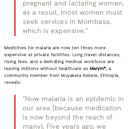
pregnant and lactating women,
as a result, most women must
seek services in Mombasa,
which is expensive.”
Medicines for malaria are now ten times more
expensive at private facilities. Long travel distances,
rising fees, and a dwindling medical workforce are
leaving millions without healthcare as
Marym*,
a
community member from Muyakela Kebele, Ethiopia,
reveals:
“Now malaria is an epidemic in
our area [because medication
is now beyond the reach of
many]. Five years ago, we