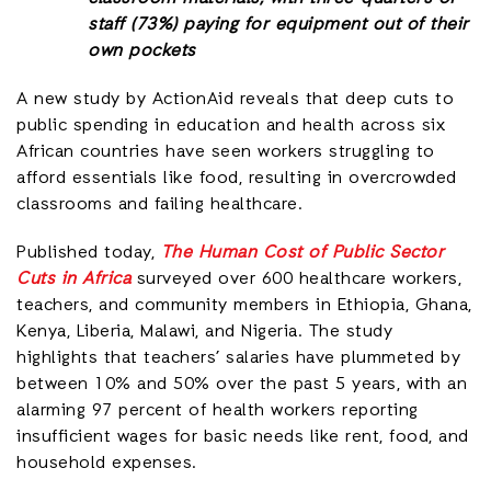
staff (73%) paying for equipment out of their
own pockets
A new study by ActionAid reveals that deep cuts to
public spending in education and health across six
African countries have seen workers struggling to
afford essentials like food, resulting in overcrowded
classrooms and failing healthcare.
Published today,
The Human Cost of Public Sector
Cuts in Africa
surveyed over 600 healthcare workers,
teachers, and community members in Ethiopia, Ghana,
Kenya, Liberia, Malawi, and Nigeria. The study
highlights that teachers’ salaries have plummeted by
between 10% and 50% over the past 5 years, with an
alarming 97 percent of health workers reporting
insufficient wages for basic needs like rent, food, and
household expenses.