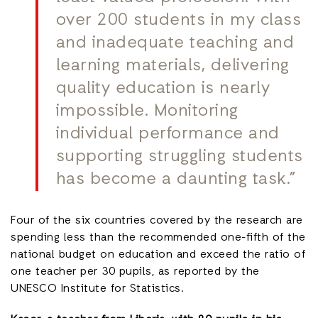
over 200 students in my class
and inadequate teaching and
learning materials, delivering
quality education is nearly
impossible. Monitoring
individual performance and
supporting struggling students
has become a daunting task.”
Four of the six countries covered by the research are
spending less than the recommended one-fifth of the
national budget on education and exceed the ratio of
one teacher per 30 pupils, as reported by the
UNESCO Institute for Statistics.