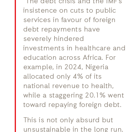
“The debt crisis and the IMF’s
insistence on cuts to public
services in favour of foreign
debt repayments have
severely hindered
investments in healthcare and
education across Africa. For
example, in 2024, Nigeria
allocated only 4% of its
national revenue to health,
while a staggering 20.1% went
toward repaying foreign debt.
This is not only absurd but
unsustainable in the long run.