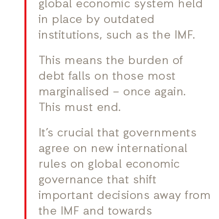
global economic system held
in place by outdated
institutions, such as the IMF.
This means the burden of
debt falls on those most
marginalised – once again.
This must end.
It’s crucial that governments
agree on new international
rules on global economic
governance that shift
important decisions away from
the IMF and towards