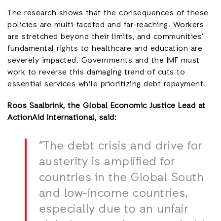
The research shows that the consequences of these
policies are multi-faceted and far-reaching. Workers
are stretched beyond their limits, and communities’
fundamental rights to healthcare and education are
severely impacted. Governments and the IMF must
work to reverse this damaging trend of cuts to
essential services while prioritizing debt repayment.
Roos Saalbrink, the Global Economic Justice Lead at
ActionAid International, said:
“The debt crisis and drive for
austerity is amplified for
countries in the Global South
and low-income countries,
especially due to an unfair