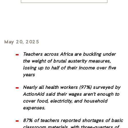
May 20, 2025
Teachers across Africa are buckling under
the weight of brutal austerity measures,
losing up to half of their income over five
years
Nearly all health workers (97%) surveyed by
ActionAid said their wages aren’t enough to
cover food, electricity, and household
expenses.
87% of teachers reported shortages of basic
classroom materials, with three-quarters of