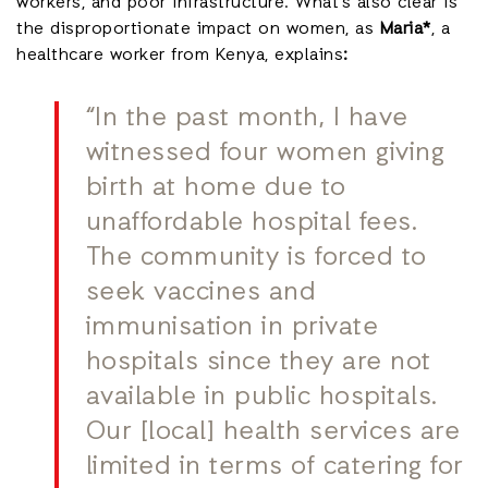
workers, and poor infrastructure. What’s also clear is
the disproportionate impact on women, as
Maria*
, a
healthcare worker from Kenya, explains
:
“In the past month, I have
witnessed four women giving
birth at home due to
unaffordable hospital fees.
The community is forced to
seek vaccines and
immunisation in private
hospitals since they are not
available in public hospitals.
Our [local] health services are
limited in terms of catering for