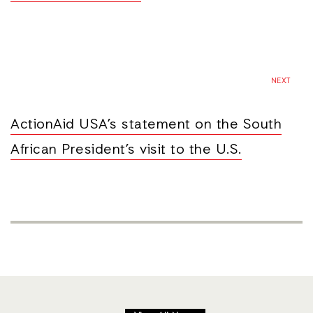
NEXT
ActionAid USA’s statement on the South
African President’s visit to the U.S.