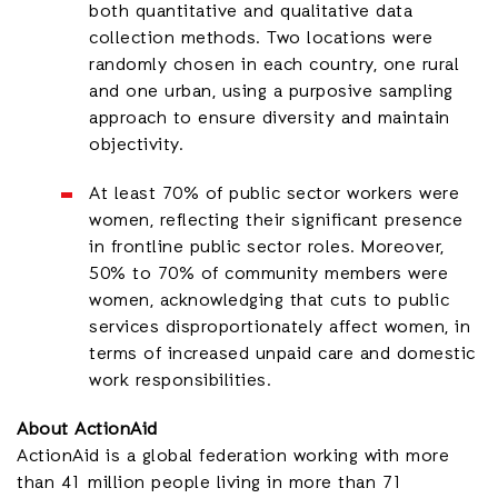
both quantitative and qualitative data
collection methods. Two locations were
randomly chosen in each country, one rural
and one urban, using a purposive sampling
approach to ensure diversity and maintain
objectivity.
At least 70% of public sector workers were
women, reflecting their significant presence
in frontline public sector roles. Moreover,
50% to 70% of community members were
women, acknowledging that cuts to public
services disproportionately affect women, in
terms of increased unpaid care and domestic
work responsibilities.
About ActionAid
ActionAid is a global federation working with
more
than 41 million people living in more than 71