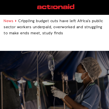
News
Crippling budget cuts have left Africa’s public
sector workers underpaid, overworked and struggling
to make ends meet, study finds