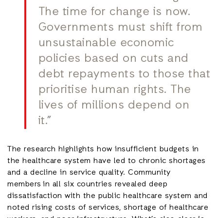
The time for change is now.
Governments must shift from
unsustainable economic
policies based on cuts and
debt repayments to those that
prioritise human rights. The
lives of millions depend on
it.”
The research highlights how insufficient budgets in
the healthcare system have led to chronic shortages
and a decline in service quality. Community
members in all six countries revealed deep
dissatisfaction with the public healthcare system and
noted rising costs of services, shortage of healthcare