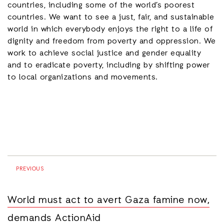
countries, including some of the world’s poorest
countries. We want to see a just, fair, and sustainable
world in which everybody enjoys the right to a life of
dignity and freedom from poverty and oppression. We
work to achieve social justice and gender equality
and to eradicate poverty, including by shifting power
to local organizations and movements.
PREVIOUS
World must act to avert Gaza famine now,
demands ActionAid