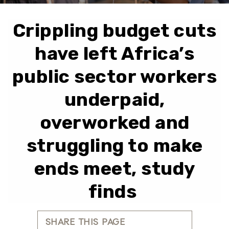
Crippling budget cuts
have left Africa’s
public sector workers
underpaid,
overworked and
struggling to make
ends meet, study
finds
SHARE THIS PAGE