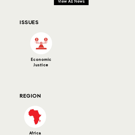
View All News
ISSUES
Economic
Justice
REGION
Africa