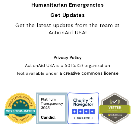
Humanitarian Emergencies
Get Updates
Get the latest updates from the team at
ActionAid USA!
Privacy Policy
ActionAid USA is a 501(c)(3) organization
Text available under
a creative commons license