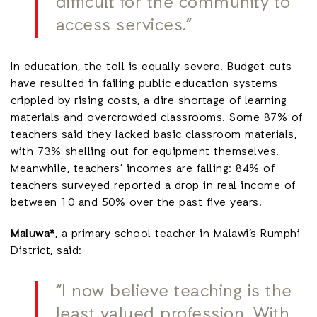
difficult for the community to
access services.”
In education, the toll is equally severe. Budget cuts
have resulted in failing public education systems
crippled by rising costs, a dire shortage of learning
materials and overcrowded classrooms. Some 87% of
teachers said they lacked basic classroom materials,
with 73% shelling out for equipment themselves.
Meanwhile, teachers’ incomes are falling: 84% of
teachers surveyed reported a drop in real income of
between 10 and 50% over the past five years.
Maluwa*
, a primary school teacher in Malawi’s Rumphi
District, said:
“I now believe teaching is the
least valued profession. With