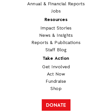
Annual & Financial Reports
Jobs
Resources
Impact Stories
News & Insights
Reports & Publications
Staff Blog
Take Action
Get Involved
Act Now
Fundraise
Shop
DONATE