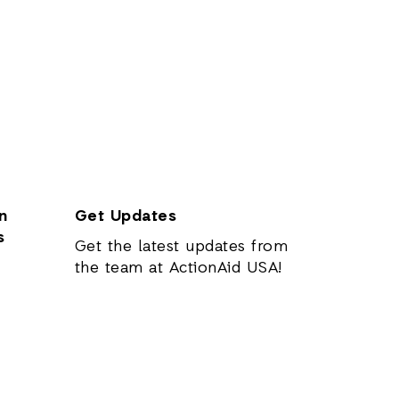
n
Get Updates
s
Get the latest updates from
the team at ActionAid USA!