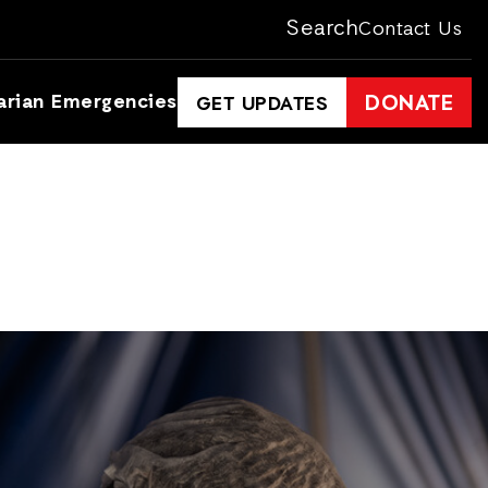
Search
Contact Us
arian Emergencies
DONATE
GET UPDATES