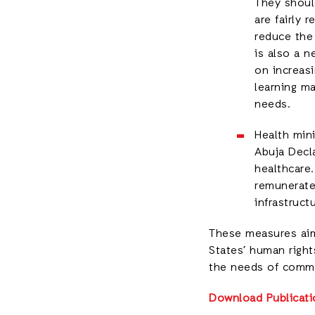
They should
are fairly
reduce the 
is also a n
on increasi
learning ma
needs.
Health min
Abuja Decl
healthcare.
remunerated
infrastruct
These measures aim 
States’ human right
the needs of commu
Download Publicati