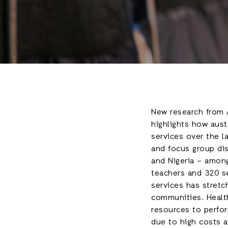
New research from A
highlights how aust
services over the l
and focus group dis
and Nigeria – among
teachers and 320 ser
services has stretc
communities. Healt
resources to perfor
due to high costs a