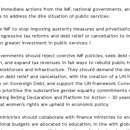
r immediate actions from the IMF, national governments, an
s to address the dire situation of public services:
e IMF to stop imposing austerity measures and privatisati
rogressive tax reforms and debt relief or cancellation to 
r greater investment in public services.1
vernments should reject coercive IMF policies, seek debt r
n, and expand tax revenues in fair ways to rebuild public 
workforces and infrastructure. They should demand the de
n debt relief and cancellation, with the creation of a UN
 on Sovereign Debt, and support the UN Framework Conve
o prioritise the substantive gender equality commitments 
ing Beijing Declaration and Platform for Action – 30 years
hat women’s rights are upheld in economic policy.
inistries should collaborate with finance ministries to en
onal budgets are allocated to education, in line with glo