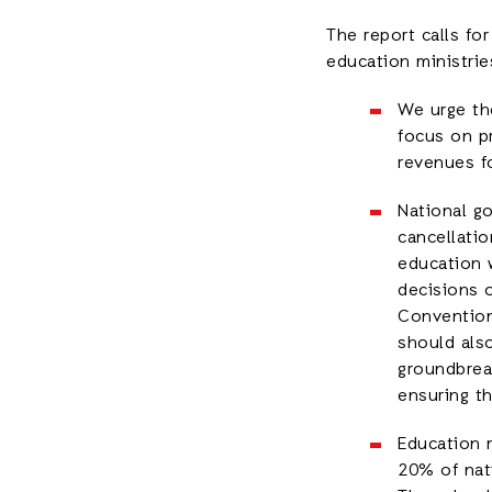
The report calls fo
education ministrie
We urge th
focus on p
revenues fo
National go
cancellatio
education 
decisions o
Convention
should als
groundbreak
ensuring t
Education m
20% of nati