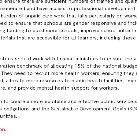
 ensure there are sufficient numbers of trained and quali
 remunerated and have access to professional development
burden of unpaid care work that falls particularly on wom
eed to ensure that schools are gender responsive and incl
ng funding to build more schools, improve school infrastr
terials that are accessible for all learners, including those
istries should work with finance ministries to ensure the 
aration benchmark of allocating 15% of the national budg
 They need to recruit more health workers, ensuring they a
, allocate more resources to public health facilities, imp
ure, and provide mental health support for workers.
to create a more equitable and effective public service s
s obligations and the Sustainable Development Goals (SDG
nities.
on.