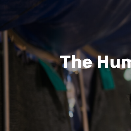
The Hum