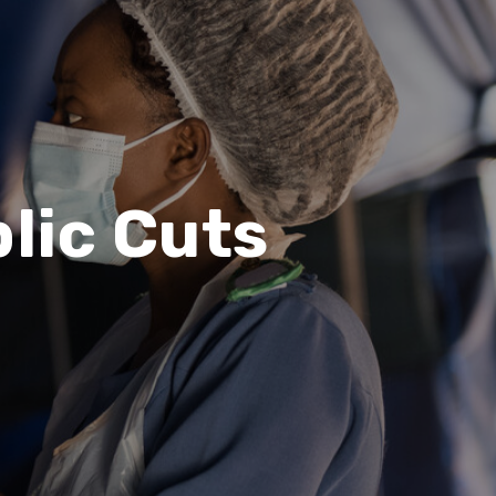
lic Cuts