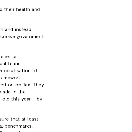
d their health and
on and instead
increase government
elief or
health and
mocratisation of
 Framework
ntion on Tax. They
made in the
 old this year – by
sure that at least
bal benchmarks.