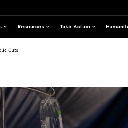
s
Resources
Take Action
Humanit
lic Cuts