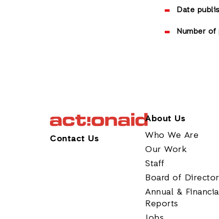
Date publi
Number of 
About Us
Who We Are
Contact Us
Our Work
Staff
Board of Directo
Annual & Financia
Reports
Jobs