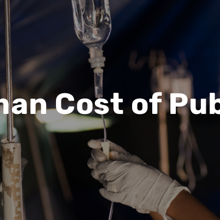
an Cost of Pub