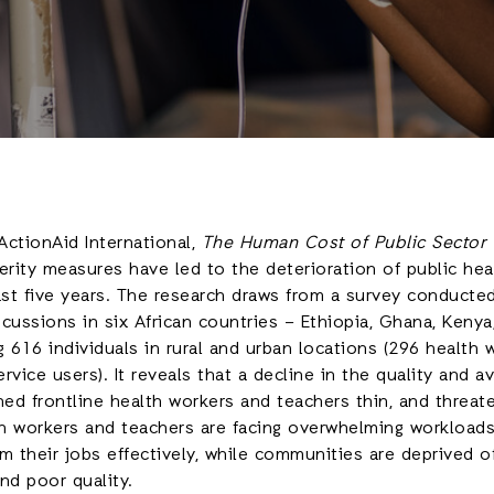
ctionAid International,
The Human Cost of Public Sector C
erity measures have led to the deterioration of public he
ast five years. The research draws from a survey conducte
cussions in six African countries – Ethiopia, Ghana, Kenya, 
 616 individuals in rural and urban locations (296 health 
vice users). It reveals that a decline in the quality and ava
hed frontline health workers and teachers thin, and threat
h workers and teachers are facing overwhelming workload
m their jobs effectively, while communities are deprived o
nd poor quality.