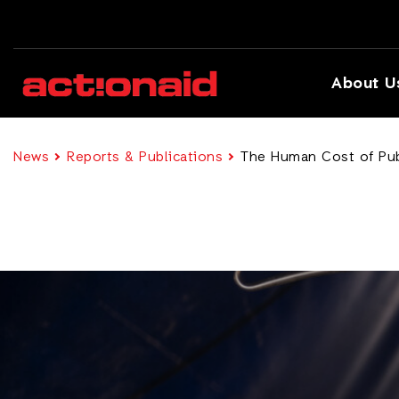
About U
News
Reports & Publications
The Human Cost of Pub