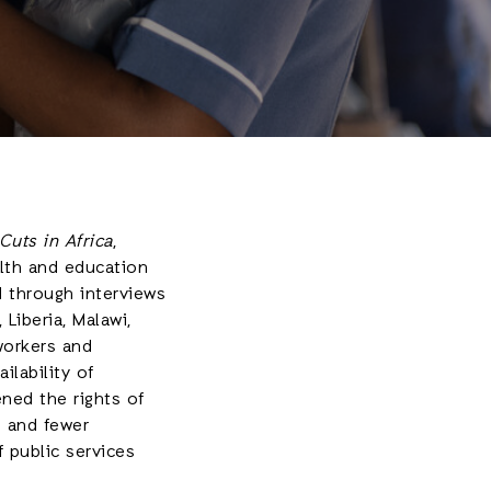
uts in Africa
,
alth and education
d through interviews
Liberia, Malawi,
workers and
ilability of
ened the rights of
s and fewer
f public services