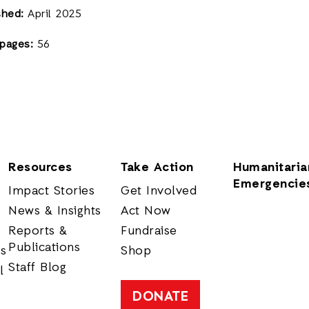
shed:
April 2025
pages:
56
Resources
Take Action
Humanitaria
Emergencie
Impact Stories
Get Involved
News & Insights
Act Now
Reports &
Fundraise
Publications
rs
Shop
Staff Blog
l
DONATE