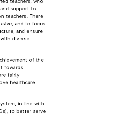
fied teachers, who
 and support to
en teachers. There
usive, and to focus
ucture, and ensure
 with diverse
achievement of the
et towards
re fairly
rove healthcare
ystem, in line with
s), to better serve