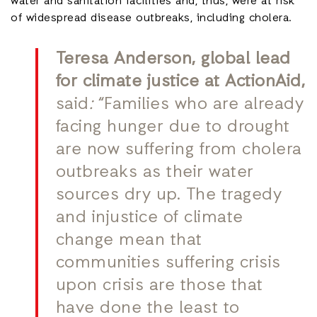
water and sanitation facilities and, thus, were at risk
of widespread disease outbreaks, including cholera.
Teresa Anderson, global lead
for climate justice at ActionAid,
said
:
“Families who are already
facing hunger due to drought
are now suffering from cholera
outbreaks as their water
sources dry up. The tragedy
and injustice of climate
change mean that
communities suffering crisis
upon crisis are those that
have done the least to