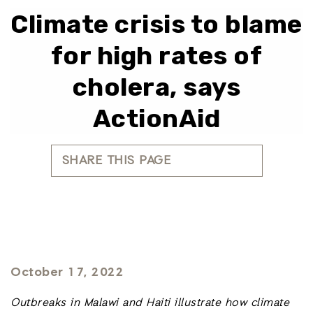
Climate crisis to blame
for high rates of
cholera, says
ActionAid
SHARE THIS PAGE
October 17, 2022
Outbreaks in Malawi and Haiti illustrate how climate