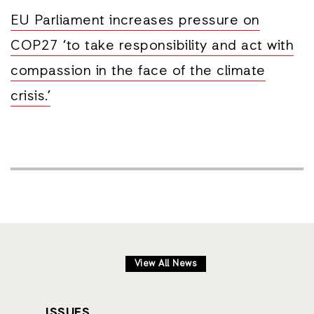
EU Parliament increases pressure on
COP27 ‘to take responsibility and act with
compassion in the face of the climate
crisis.’
View All News
ISSUES