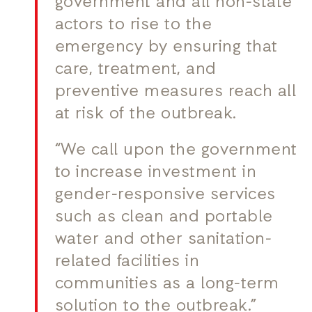
government and all non-state
actors to rise to the
emergency by ensuring that
care, treatment, and
preventive measures reach all
at risk of the outbreak.
“We call upon the government
to increase investment in
gender-responsive services
such as clean and portable
water and other sanitation-
related facilities in
communities as a long-term
solution to the outbreak.”