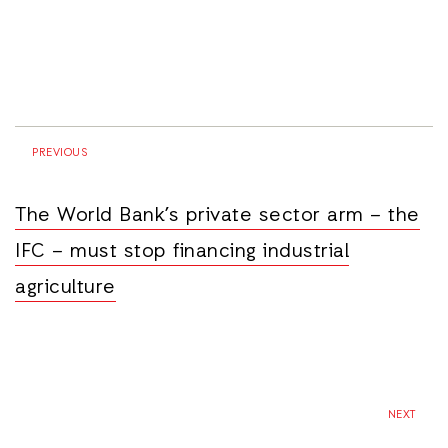
PREVIOUS
The World Bank’s private sector arm – the
IFC – must stop financing industrial
agriculture
NEXT