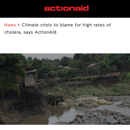
News
Climate crisis to blame for high rates of
cholera, says ActionAid