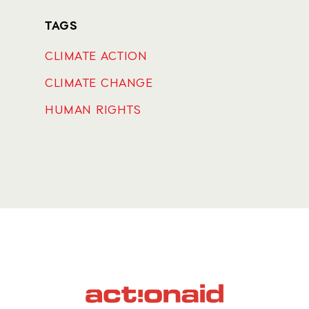
TAGS
CLIMATE ACTION
CLIMATE CHANGE
HUMAN RIGHTS