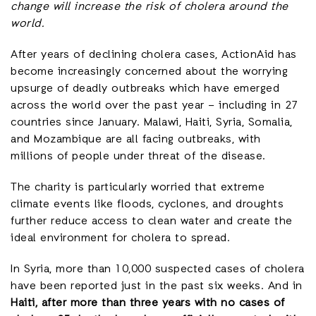
change will increase the risk of cholera around the
world.
After years of declining cholera cases, ActionAid has
become increasingly concerned about the worrying
upsurge of deadly outbreaks which have emerged
across the world over the past year – including in 27
countries since January. Malawi, Haiti, Syria, Somalia,
and Mozambique are all facing outbreaks, with
millions of people under threat of the disease.
The charity is particularly worried that extreme
climate events like floods, cyclones, and droughts
further reduce access to clean water and create the
ideal environment for cholera to spread.
In Syria, more than 10,000 suspected cases of cholera
have been reported just in the past six weeks. And in
Haiti, after more than three years with no cases of