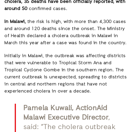
cholera, 35 deaths have been officially reported, with
around 50
confirmed cases.
In Malawi,
the risk is high, with more than 4,300 cases
and around 120 deaths since the onset. The Ministry
of Health declared a cholera outbreak in Malawi in
March this year after a case was found in the country.
Initially in Malawi, the outbreak was affecting districts
that were vulnerable to Tropical Storm Ana and
Tropical Cyclone Gombe in the southern region. The
current outbreak is unexpected, spreading to districts
in central and northern regions that have not
experienced cholera in over a decade.
Pamela Kuwali, ActionAid
Malawi Executive Director
,
said: “The cholera outbreak