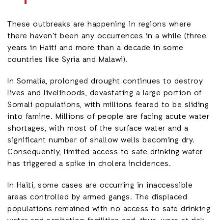
These outbreaks are happening in regions where
there haven’t been any occurrences in a while (three
years in Haiti and more than a decade in some
countries like Syria and Malawi).
In Somalia, prolonged drought continues to destroy
lives and livelihoods, devastating a large portion of
Somali populations, with millions feared to be sliding
into famine. Millions of people are facing acute water
shortages, with most of the surface water and a
significant number of shallow wells becoming dry.
Consequently, limited access to safe drinking water
has triggered a spike in cholera incidences.
In Haiti, some cases are occurring in inaccessible
areas controlled by armed gangs. The displaced
populations remained with no access to safe drinking