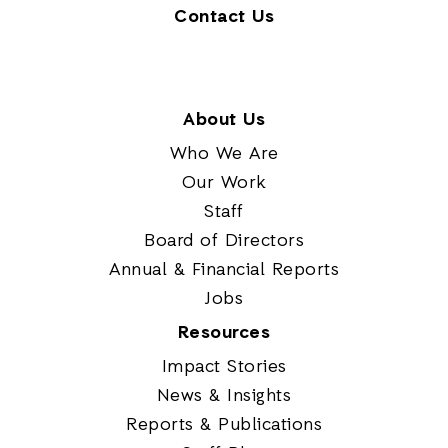
Contact Us
About Us
Who We Are
Our Work
Staff
Board of Directors
Annual & Financial Reports
Jobs
Resources
Impact Stories
News & Insights
Reports & Publications