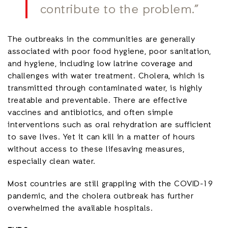
contribute to the problem.”
The outbreaks in the communities are generally
associated with poor food hygiene, poor sanitation,
and hygiene, including low latrine coverage and
challenges with water treatment. Cholera, which is
transmitted through contaminated water, is highly
treatable and preventable. There are effective
vaccines and antibiotics, and often simple
interventions such as oral rehydration are sufficient
to save lives. Yet it can kill in a matter of hours
without access to these lifesaving measures,
especially clean water.
Most countries are still grappling with the COVID-19
pandemic, and the cholera outbreak has further
overwhelmed the available hospitals.