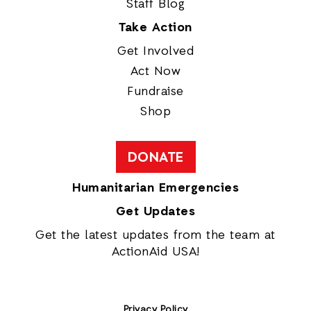
Staff Blog
Take Action
Get Involved
Act Now
Fundraise
Shop
DONATE
Humanitarian Emergencies
Get Updates
Get the latest updates from the team at
ActionAid USA!
Privacy Policy