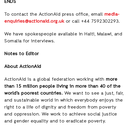
ENDS
To contact the ActionAid press office, email
media-
enquiries@actionaid.org.uk
or call +44 7592302293.
We have spokespeople available in Haiti, Malawi, and
Somalia for interviews.
Notes to Editor
About ActionAid
ActionAid is a global federation working with
more
than 15 million people living in more than 40 of the
world’s poorest countries.
We want to see a just, fair,
and sustainable world in which everybody enjoys the
right to a life of dignity and freedom from poverty
and oppression. We work to achieve social justice
and gender equality and to eradicate poverty.