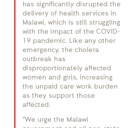
has significantly disrupted the
delivery of health services in
Malawi, which is still struggling
with the impact of the COVID-
19 pandemic. Like any other
emergency, the cholera
outbreak has
disproportionately affected
women and girls, increasing
the unpaid care work burden
as they support those
affected.
“We urge the Malawi