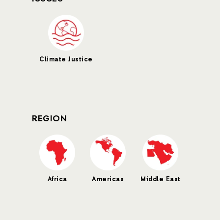
Climate Justice
REGION
Africa
Americas
Middle East