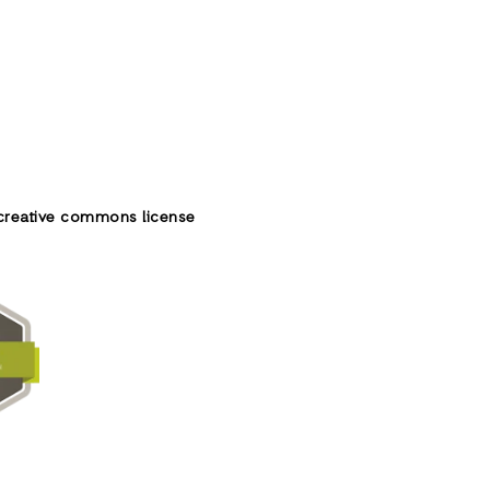
creative commons license