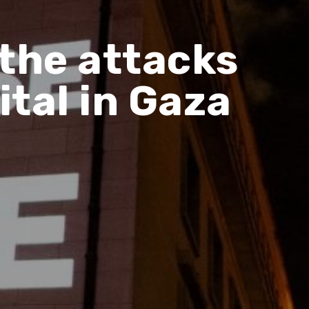
the attacks
tal in Gaza