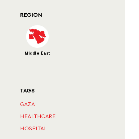
REGION
Middle East
TAGS
GAZA
HEALTHCARE
HOSPITAL