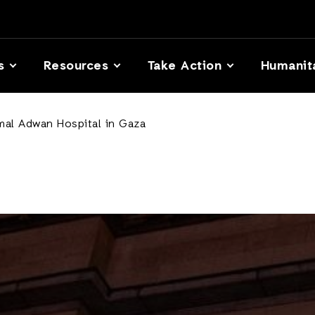
s
Resources
Take Action
Humanit
mal Adwan Hospital in Gaza