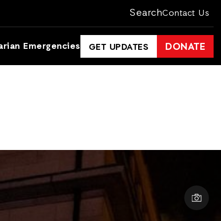
Search
Contact Us
arian Emergencies
DONATE
GET UPDATES