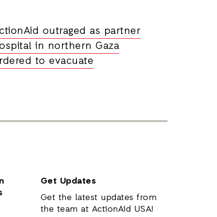
ctionAid outraged as partner
ospital in northern Gaza
rdered to evacuate
n
Get Updates
s
Get the latest updates from
the team at ActionAid USA!