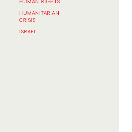
HUMAN RIGHTS
HUMANITARIAN
CRISIS
ISRAEL