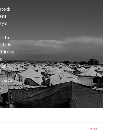
ated:
ent
ty’s
,
st be
 It is
address
nd
 law,
n Gaza
NEXT