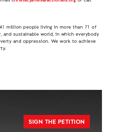
email
christal.james@actionaid.org
or call
41 million people living in more than 71 of
r, and sustainable world, in which everybody
poverty and oppression. We work to achieve
rty.
SIGN THE PETITION