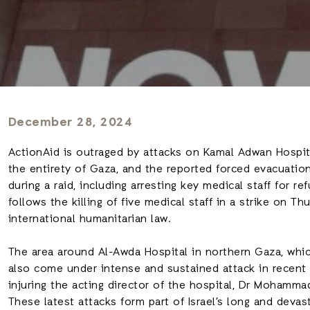
December 28, 2024
ActionAid is outraged by attacks on Kamal Adwan Hospita
the entirety of Gaza, and the reported forced evacuation
during a raid, including arresting key medical staff for refu
follows the killing of five medical staff in a strike on T
international humanitarian law.
The area around Al-Awda Hospital in northern Gaza, whic
also come under intense and sustained attack in recent
injuring the acting director of the hospital, Dr Mohamma
These latest attacks form part of Israel’s long and devas