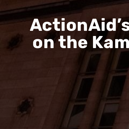
ActionAid’
on the Kam