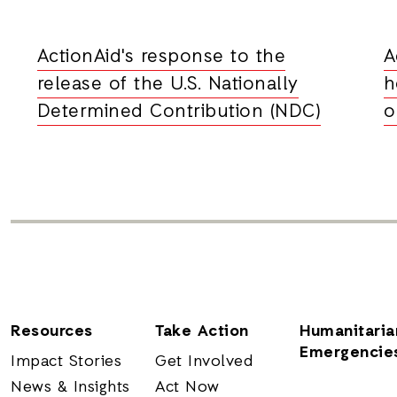
ActionAid's response to the
A
release of the U.S. Nationally
h
Determined Contribution (NDC)
o
Resources
Take Action
Humanitaria
Emergencie
Impact Stories
Get Involved
News & Insights
Act Now