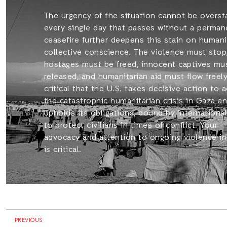
The urgency of the situation cannot be overst
every single day that passes without a perman
ceasefire further deepens this stain on humani
collective conscience. The violence must stop
hostages must be freed, innocent captives mu
released, and humanitarian aid must flow freely.
critical that the U.S. takes decisive action to 
the catastrophic humanitarian crisis in Gaza a
upholds its obligations, bound by international
to protect civilians in times of conflict. Your
advocacy and attention to ongoing violence i
is critical.
PREVIOUS