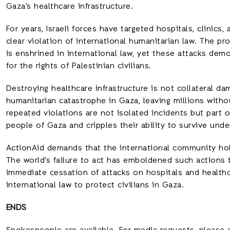
Gaza’s healthcare infrastructure.
For years, Israeli forces have targeted hospitals, clinics,
clear violation of international humanitarian law. The pr
is enshrined in international law, yet these attacks dem
for the rights of Palestinian civilians.
Destroying healthcare infrastructure is not collateral d
humanitarian catastrophe in Gaza, leaving millions witho
repeated violations are not isolated incidents but part 
people of Gaza and cripples their ability to survive unde
ActionAid demands that the international community hold
The world’s failure to act has emboldened such actions 
immediate cessation of attacks on hospitals and health
international law to protect civilians in Gaza.
ENDS