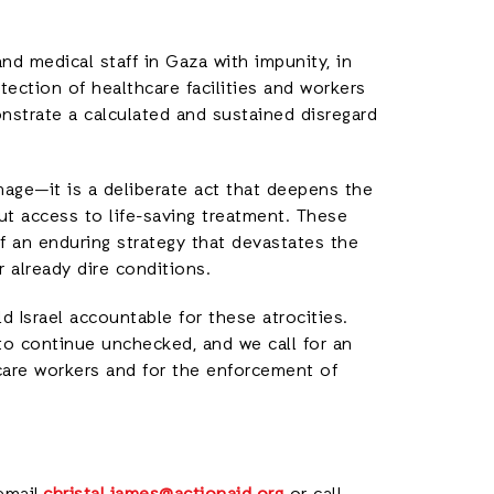
 and medical staff in Gaza with impunity, in
otection of healthcare facilities and workers
onstrate a calculated and sustained disregard
amage—it is a deliberate act that deepens the
ut access to life-saving treatment. These
of an enduring strategy that devastates the
r already dire conditions.
 Israel accountable for these atrocities.
to continue unchecked, and we call for an
care workers and for the enforcement of