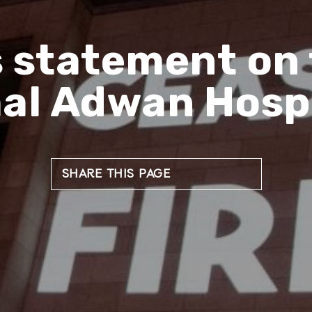
s statement on 
al Adwan Hospi
SHARE THIS PAGE