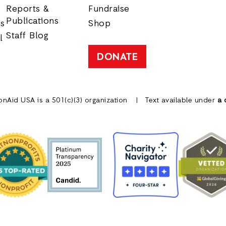
Reports &
Fundraise
Publications
rs
Shop
Staff Blog
l
DONATE
onAid USA is a 501(c)(3) organization
Text available under
a 