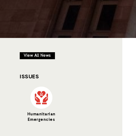
View All News
ISSUES
Humanitarian
Emergencies