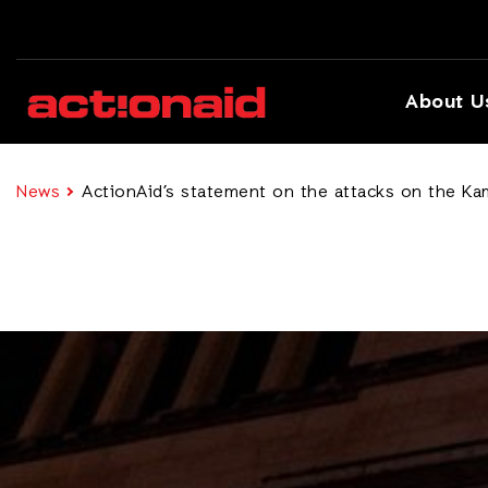
About U
News
ActionAid’s statement on the attacks on the Ka