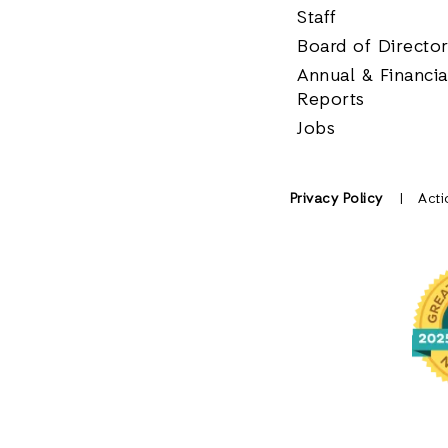
Staff
Board of Directo
Annual & Financia
Reports
Jobs
Privacy Policy
Acti