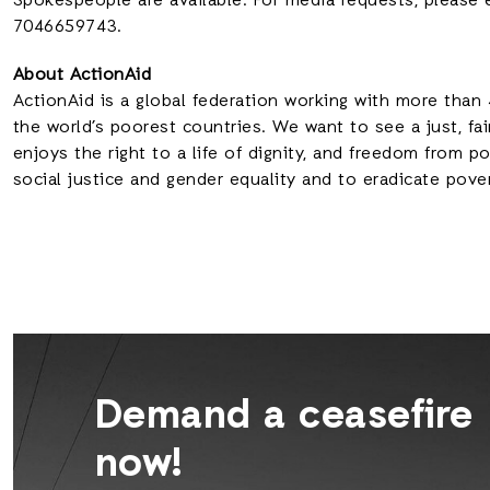
Spokespeople are available. For media requests, please 
7046659743.
About ActionAid
ActionAid is a global federation working with more than 
the world’s poorest countries. We want to see a just, fai
enjoys the right to a life of dignity, and freedom from 
social justice and gender equality and to eradicate pove
Demand a ceasefire
now!