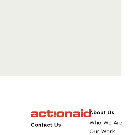
About Us
Who We Are
Contact Us
Our Work