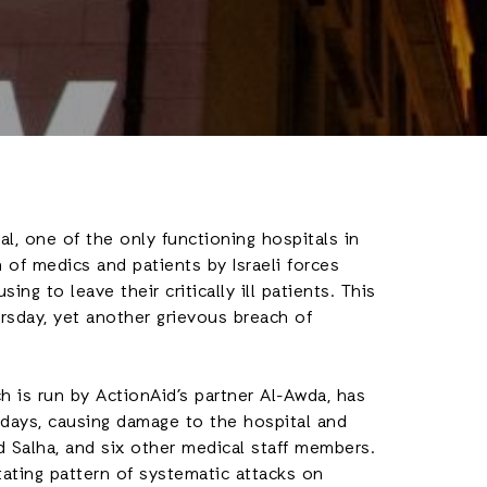
l, one of the only functioning hospitals in
 of medics and patients by Israeli forces
sing to leave their critically ill patients. This
hursday, yet another grievous breach of
h is run by ActionAid’s partner Al-Awda, has
 days, causing damage to the hospital and
d Salha, and six other medical staff members.
tating pattern of systematic attacks on