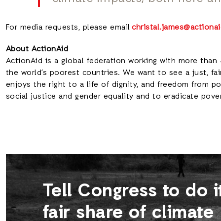
For media requests, please email
christal.james@actionai
About ActionAid
ActionAid is a global federation working with more than 
the world’s poorest countries. We want to see a just, fai
enjoys the right to a life of dignity, and freedom from 
social justice and gender equality and to eradicate pove
Tell Congress to do i
fair share of climate