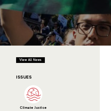
View All News
ISSUES
Climate Justice