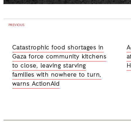
PREVIOUS
Catastrophic food shortages in
A
Gaza force community kitchens
a
to close, leaving starving
H
families with nowhere to turn,
warns ActionAid