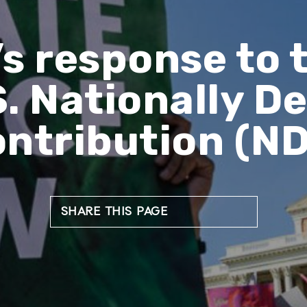
s response to 
S. Nationally 
ntribution (N
SHARE THIS PAGE