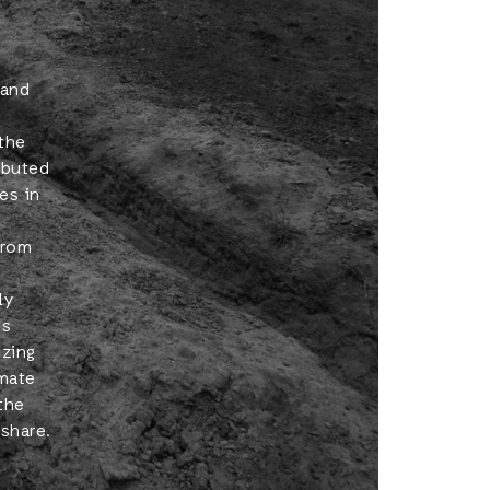
 and
 the
ributed
es in
from
ly
es
izing
imate
the
share.