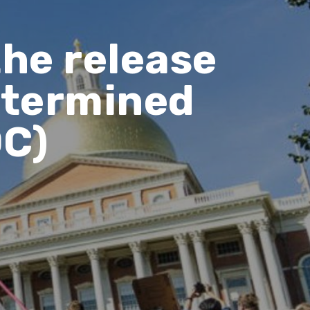
the release
Determined
DC)