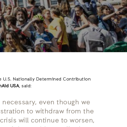
e U.S. Nationally Determined Contribution
onAid USA
, said:
s necessary, even though we
stration to withdraw from the
risis will continue to worsen,