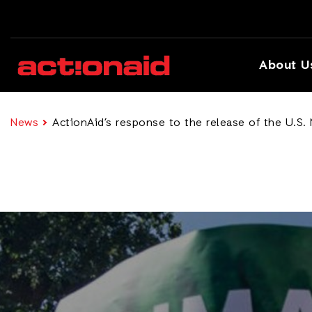
About U
News
ActionAid’s response to the release of the U.S.