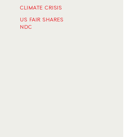
CLIMATE CRISIS
US FAIR SHARES
NDC