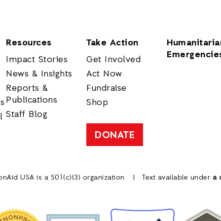
Resources
Take Action
Humanitaria
Emergencie
Impact Stories
Get Involved
News & Insights
Act Now
Reports &
Fundraise
Publications
rs
Shop
Staff Blog
l
DONATE
onAid USA is a 501(c)(3) organization
Text available under
a 