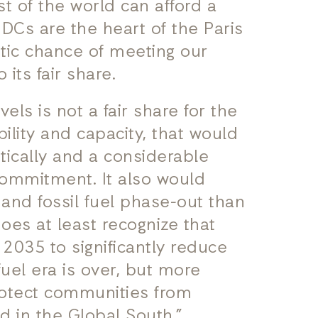
t of the world can afford a
NDCs are the heart of the Paris
tic chance of meeting our
 its fair share.
ls is not a fair share for the
bility and capacity, that would
ically and a considerable
commitment. It also would
n and fossil fuel phase-out than
oes at least recognize that
2035 to significantly reduce
fuel era is over, but more
rotect communities from
d in the Global South.”