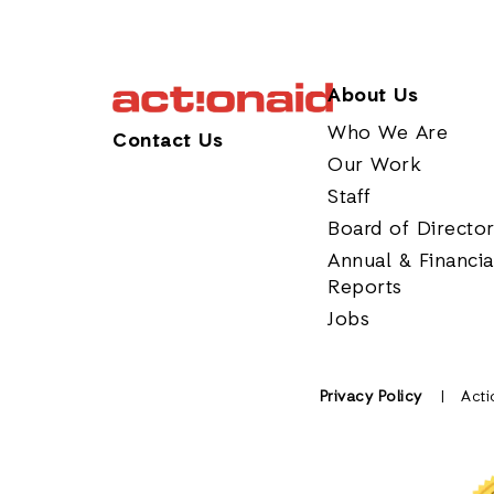
About Us
Who We Are
Contact Us
Our Work
Staff
Board of Directo
Annual & Financia
Reports
Jobs
Privacy Policy
Acti