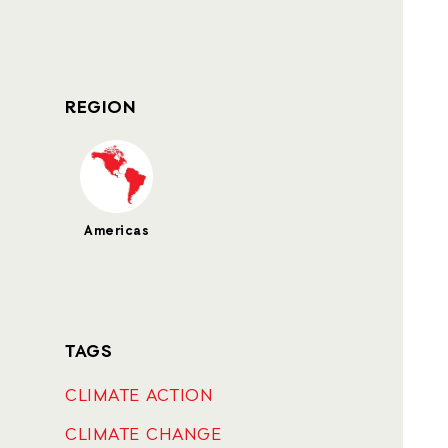
REGION
Americas
TAGS
CLIMATE ACTION
CLIMATE CHANGE