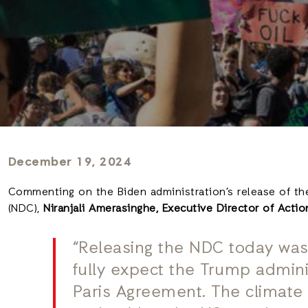
December 19, 2024
Commenting on the Biden administration’s release of th
(NDC),
Niranjali Amerasinghe, Executive Director of Acti
“Releasing the NDC today wa
fully expect the Trump admini
Paris Agreement. The climate c