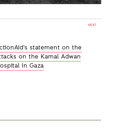
NEXT
ctionAid's statement on the
ttacks on the Kamal Adwan
ospital in Gaza