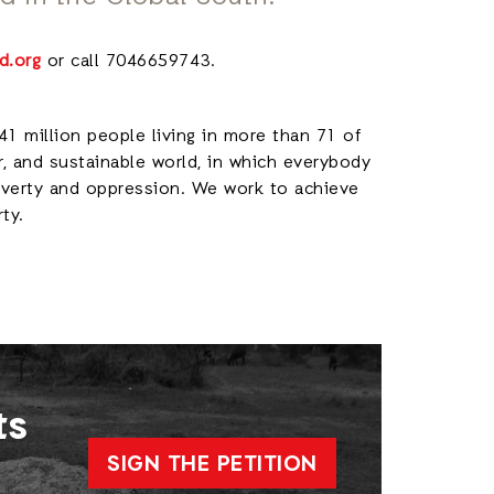
d.org
or call 7046659743.
41 million people living in more than 71 of
r, and sustainable world, in which everybody
poverty and oppression. We work to achieve
rty.
ts
SIGN THE PETITION