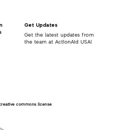
n
Get Updates
s
Get the latest updates from
the team at ActionAid USA!
creative commons license