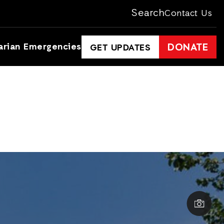
Search
Contact Us
arian Emergencies
DONATE
GET UPDATES