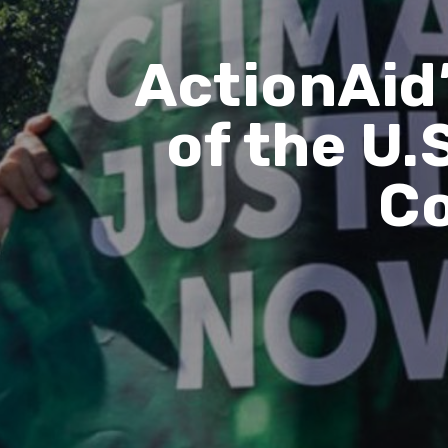
ActionAid’
of the U.
Co