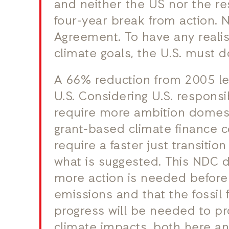
and neither the US nor the res
four-year break from action. 
Agreement. To have any realis
climate goals, the U.S. must do
A 66% reduction from 2005 leve
U.S. Considering U.S. responsi
require more ambition domest
grant-based climate finance 
require a faster just transitio
what is suggested. This NDC d
more action is needed before 
emissions and that the fossil 
progress will be needed to p
climate impacts, both here an