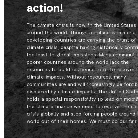
action!
The climate crisis is now, in the United States
around the world. Though no place is immune,
developing countries are carrying the brunt of
climate crisis, despite having historically cont
the least to global emissions. Many communiti
poorer countries around the world lack the
resources to build resilience to or to recover 
climate impacts. Without resources, many
communities are and will increasingly be forcib
displaced by climate impacts. The United Stat
holds a special responsibility to lead on mobil
the climate finance we need to resolve the cl
crisis globally and stop forcing people around 
world out of their homes. We must do our fair 