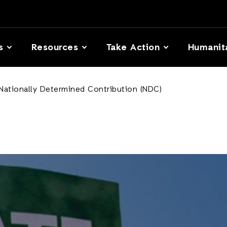
s
Resources
Take Action
Humanit
 Nationally Determined Contribution (NDC)