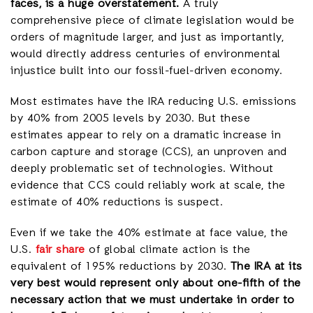
faces, is a huge overstatement.
A truly
comprehensive piece of climate legislation would be
orders of magnitude larger, and just as importantly,
would directly address centuries of environmental
injustice built into our fossil-fuel-driven economy.
Most estimates have the IRA reducing U.S. emissions
by 40% from 2005 levels by 2030. But these
estimates appear to rely on a dramatic increase in
carbon capture and storage (CCS), an unproven and
deeply problematic set of technologies. Without
evidence that CCS could reliably work at scale, the
estimate of 40% reductions is suspect.
Even if we take the 40% estimate at face value, the
U.S.
fair share
of global climate action is the
equivalent of 195% reductions by 2030.
The IRA at its
very best would represent only about one-fifth of the
necessary action that we must undertake in order to