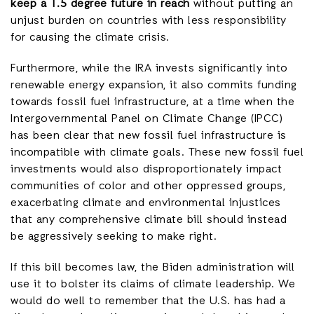
keep a 1.5 degree future in reach
without putting an
unjust burden on countries with less responsibility
for causing the climate crisis.
Furthermore, while the IRA invests significantly into
renewable energy expansion, it also commits funding
towards fossil fuel infrastructure, at a time when the
Intergovernmental Panel on Climate Change (IPCC)
has been clear that new fossil fuel infrastructure is
incompatible with climate goals. These new fossil fuel
investments would also disproportionately impact
communities of color and other oppressed groups,
exacerbating climate and environmental injustices
that any comprehensive climate bill should instead
be aggressively seeking to make right.
If this bill becomes law, the Biden administration will
use it to bolster its claims of climate leadership. We
would do well to remember that the U.S. has had a