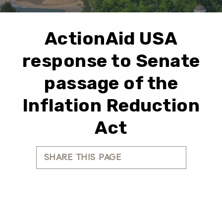
ActionAid USA
response to Senate
passage of the
Inflation Reduction
Act
SHARE THIS PAGE