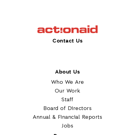
Contact Us
About Us
Who We Are
Our Work
Staff
Board of Directors
Annual & Financial Reports
Jobs