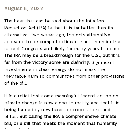
August 8, 2022
The best that can be said about the Inflation
Reduction Act (IRA) is that it is far better than its
alternative. Two weeks ago, the only alternative
appeared to be complete climate inaction under the
current Congress and likely for many years to come.
The IRA may be a breakthrough for the U.S., but it is
far from the victory some are claiming
. Significant
investments in clean energy do not mask the
inevitable harm to communities from other provisions
of the bill.
It is a relief that some meaningful federal action on
climate change is now close to reality, and that it is
being funded by new taxes on corporations and
elites.
But calling the IRA a comprehensive climate
bill, or a bill that meets the moment that humanity