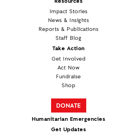
Resources
Impact Stories
News & Insights
Reports & Publications
Staff Blog
Take Action
Get Involved
Act Now
Fundraise
Shop
DONATE
Humanitarian Emergencies
Get Updates