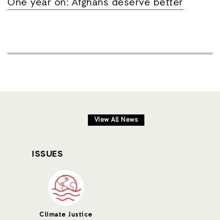
One year on: Afghans deserve better
View All News
ISSUES
Climate Justice