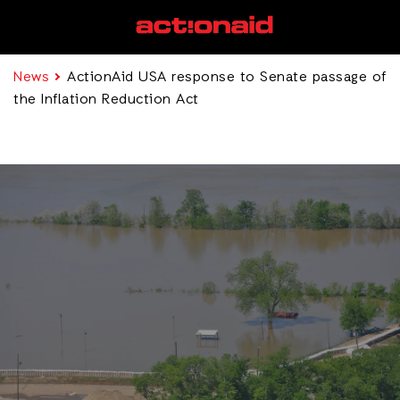
News
ActionAid USA response to Senate passage of
the Inflation Reduction Act