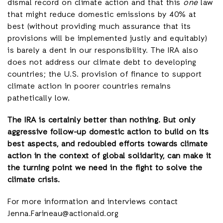
dismal record on climate action and that this
one
law
that might reduce domestic emissions by 40% at
best (without providing much assurance that its
provisions will be implemented justly and equitably)
is barely a dent in our responsibility. The IRA also
does not address our climate debt to developing
countries; the U.S. provision of finance to support
climate action in poorer countries remains
pathetically low.
The IRA is certainly better than nothing. But only
aggressive follow-up domestic action to build on its
best aspects, and redoubled efforts towards climate
action in the context of global solidarity, can make it
the turning point we need in the fight to solve the
climate crisis.
For more information and interviews contact
Jenna.Farineau@actionaid.org