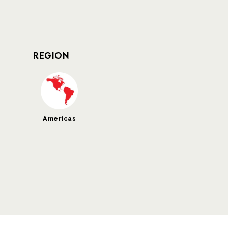
REGION
Americas