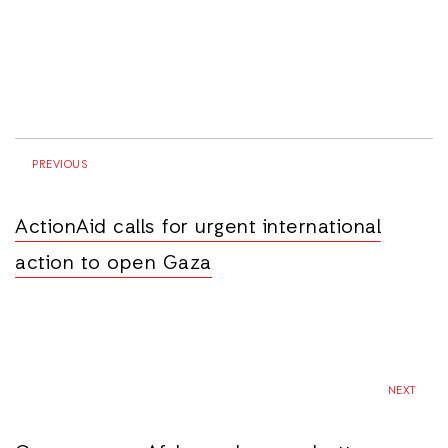
PREVIOUS
ActionAid calls for urgent international
action to open Gaza
NEXT