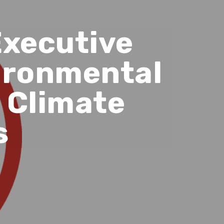
Executive
vironmental
 Climate
s