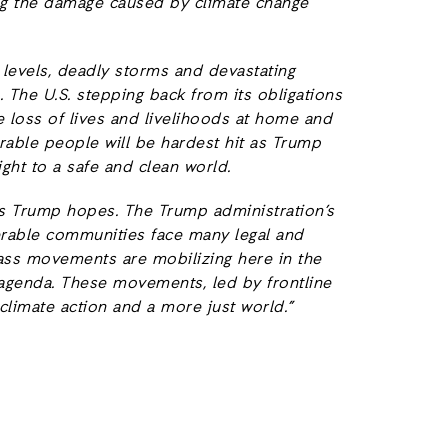
ing the damage caused by climate change
a levels, deadly storms and devastating
e. The U.S. stepping back from its obligations
e loss of lives and livelihoods at home and
rable people will be hardest hit as Trump
ght to a safe and clean world.
y as Trump hopes. The Trump administration’s
erable communities face many legal and
ass movements are mobilizing here in the
p agenda. These movements, led by frontline
limate action and a more just world.”