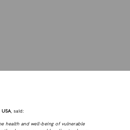
d USA
, said:
e health and well-being of vulnerable