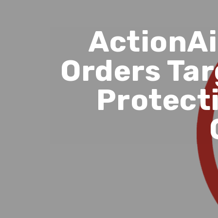
ActionAi
Orders Tar
Protect