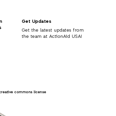
n
Get Updates
s
Get the latest updates from
the team at ActionAid USA!
creative commons license