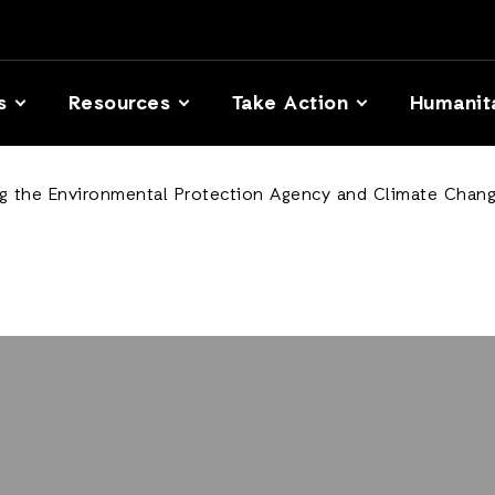
s
Resources
Take Action
Humanit
ng the Environmental Protection Agency and Climate Chang