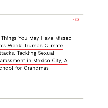
NEXT
 Things You May Have Missed
his Week: Trump’s Climate
ttacks, Tackling Sexual
arassment in Mexico City, A
chool for Grandmas