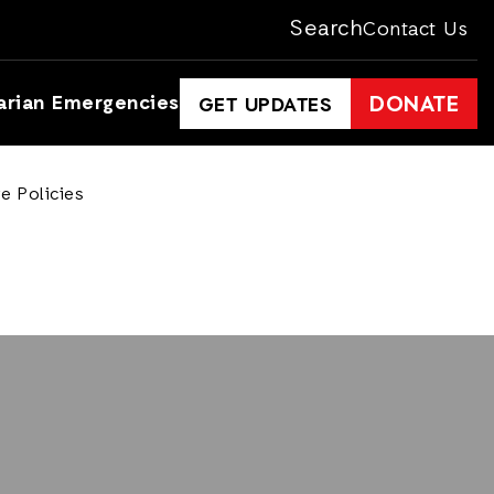
Search
Contact Us
arian Emergencies
DONATE
GET UPDATES
e Policies