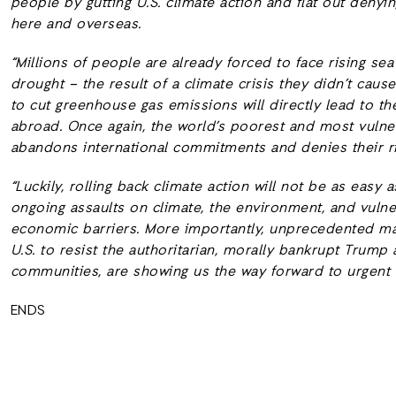
people by gutting U.S. climate action and flat out deny
here and overseas.
“Millions of people are already forced to face rising se
drought – the result of a climate crisis they didn’t caus
to cut greenhouse gas emissions will directly lead to th
abroad. Once again, the world’s poorest and most vulne
abandons international commitments and denies their ri
“Luckily, rolling back climate action will not be as eas
ongoing assaults on climate, the environment, and vuln
economic barriers. More importantly, unprecedented m
U.S. to resist the authoritarian, morally bankrupt Trum
communities, are showing us the way forward to urgent c
ENDS