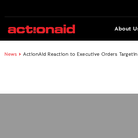
About U
News
ActionAid Reaction to Executive Orders Targeti