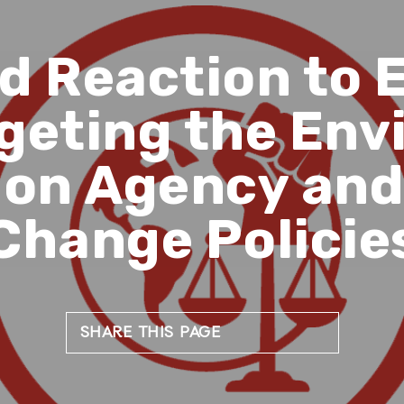
d Reaction to 
geting the En
ion Agency and
Change Policie
SHARE THIS PAGE