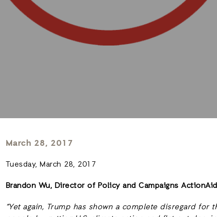
March 28, 2017
Tuesday, March 28, 2017
Brandon Wu, Director of Policy and Campaigns ActionAi
“Yet again, Trump has shown a complete disregard for th