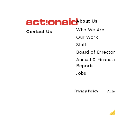
About Us
Who We Are
Contact Us
Our Work
Staff
Board of Directo
Annual & Financia
Reports
Jobs
Privacy Policy
Acti