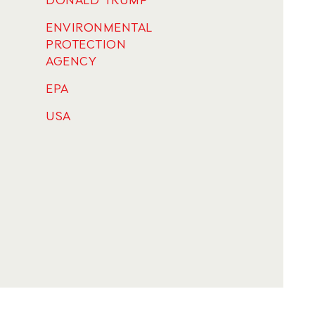
DONALD TRUMP
ENVIRONMENTAL
PROTECTION
AGENCY
EPA
USA