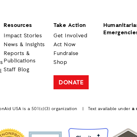
Resources
Take Action
Humanitaria
Emergencie
Impact Stories
Get Involved
News & Insights
Act Now
Reports &
Fundraise
Publications
rs
Shop
Staff Blog
l
DONATE
onAid USA is a 501(c)(3) organization
Text available under
a 