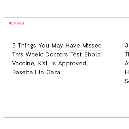
PREVIOUS
3 Things You May Have Missed
3
This Week: Doctors Test Ebola
T
Vaccine, KXL Is Approved,
A
Baseball in Gaza
H
S