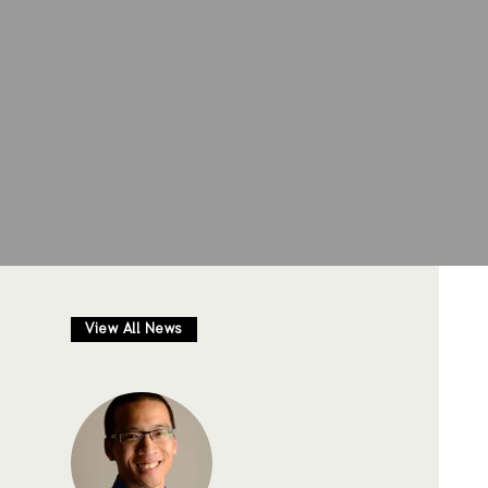
View All News