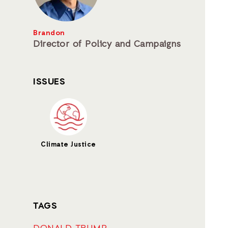
Brandon
Director of Policy and Campaigns
ISSUES
Climate Justice
TAGS