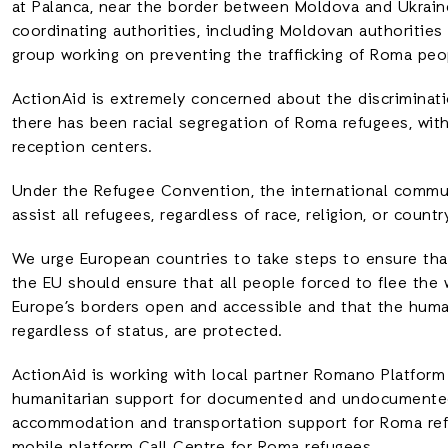
at Palanca, near the border between Moldova and Ukrai
coordinating authorities, including Moldovan authoritie
group working on preventing the trafficking of Roma peo
ActionAid is extremely concerned about the discriminati
there has been racial segregation of Roma refugees, with
reception centers.
Under the Refugee Convention, the international commun
assist all refugees, regardless of race, religion, or country
We urge European countries to take steps to ensure that
the EU should ensure that all people forced to flee the w
Europe’s borders open and accessible and that the human
regardless of status, are protected.
ActionAid is working with local partner Romano Platfor
humanitarian support for documented and undocumented 
accommodation and transportation support for Roma ref