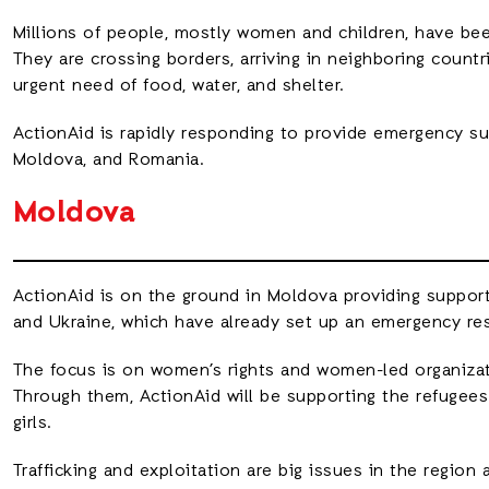
Millions of people, mostly women and children, have been
They are crossing borders, arriving in neighboring countr
urgent need of food, water, and shelter.
ActionAid is rapidly responding to provide emergency su
Moldova, and Romania.
Moldova
ActionAid is on the ground in Moldova providing support
and Ukraine, which have already set up an emergency res
The focus is on women’s rights and women-led organizat
Through them, ActionAid will be supporting the refugees
girls.
Trafficking and exploitation are big issues in the region