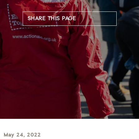
SHARE THIS PAGE
May 24, 2022