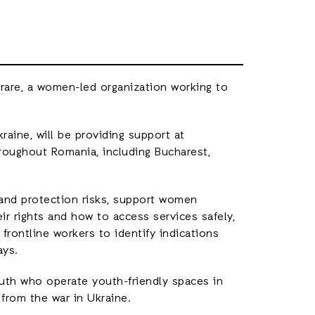
berare, a women-led organization working to
raine, will be providing support at
roughout Romania, including Bucharest,
 and protection risks, support women
r rights and how to access services safely,
n frontline workers to identify indications
ays.
uth who operate youth-friendly spaces in
from the war in Ukraine.