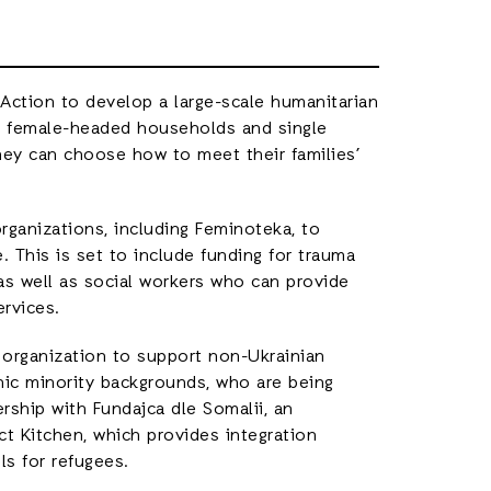
 Action to develop a large-scale humanitarian
n female-headed households and single
ey can choose how to meet their families’
organizations, including Feminoteka, to
. This is set to include funding for trauma
 as well as social workers who can provide
ervices.
t organization to support non-Ukrainian
nic minority backgrounds, who are being
rship with Fundajca dle Somalii, an
ct Kitchen, which provides integration
s for refugees.