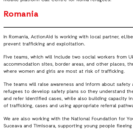
mobile platform Call Centre for Roma refugees.
Romania
In Romania, ActionAid is working with local partner, eLi
prevent trafficking and exploitation.
Five teams, which will include two social workers from Uk
accommodation sites, border areas, and other places, th
where women and girls are most at risk of trafficking.
The teams will raise awareness and inform about safety
refugees to develop safety plans so they understand thei
and refer identified cases, while also building capacity i
of trafficking, cases and using appropriate referral pathw
We are also working with the National Foundation for Yo
Suceava and Timisoara, supporting young people fleeing 