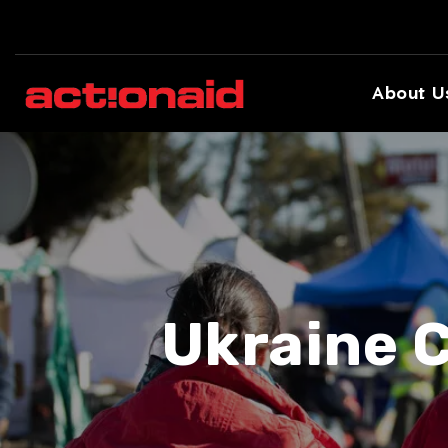
About U
Ukraine C