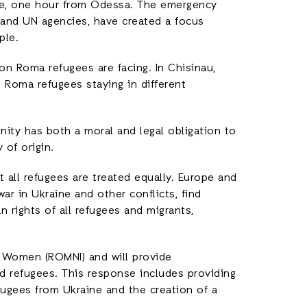
ne, one hour from Odessa. The emergency
s and UN agencies, have created a focus
ple.
on Roma refugees are facing. In Chisinau,
 Roma refugees staying in different
ity has both a moral and legal obligation to
 of origin.
 all refugees are treated equally. Europe and
ar in Ukraine and other conflicts, find
 rights of all refugees and migrants,
m Women (ROMNI) and will provide
refugees. This response includes providing
ugees from Ukraine and the creation of a