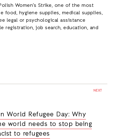
 Polish Women’s Strike, one of the most
e food, hygiene supplies, medical supplies,
ee legal or psychological assistance
cle registration, job search, education, and
NEXT
n World Refugee Day: Why
he world needs to stop being
acist to refugees