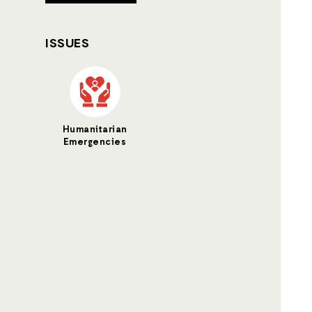
ISSUES
Humanitarian
Emergencies