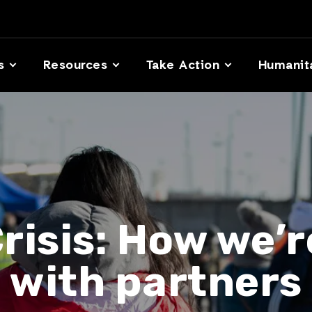
s
Resources
Take Action
Humanit
risis: How we’
with partners