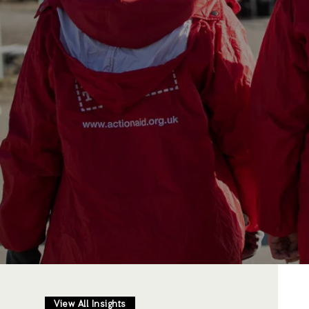
View All Insights