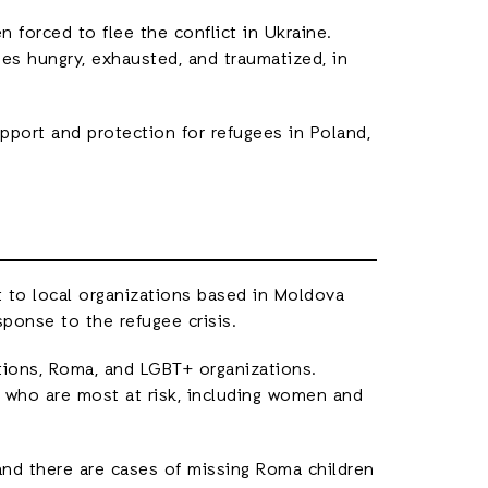
 forced to flee the conflict in Ukraine.
ies hungry, exhausted, and traumatized, in
pport and protection for refugees in Poland,
 to local organizations based in Moldova
ponse to the refugee crisis.
ions, Roma, and LGBT+ organizations.
 who are most at risk, including women and
 and there are cases of missing Roma children