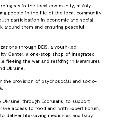
 refugees in the local community, mainly
ung people in the life of the local community
youth participation in economic and social
ork around them and ensuring peaceful
nizations through DEIS, a youth-led
ity Center, a one-stop shop of integrated
e fleeing the war and residing in Maramures
nd Ukraine.
r the provision of psychosocial and socio-
a.
 Ukraine, through Ecoruralis, to support
 have access to food and, with Expert Forum,
to deliver life-saving medicines and baby