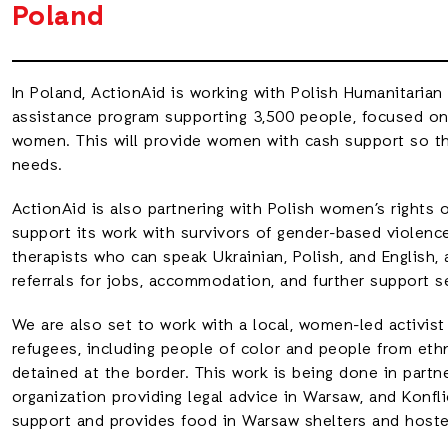
Poland
In Poland, ActionAid is working with Polish Humanitarian
assistance program supporting 3,500 people, focused o
women. This will provide women with cash support so th
needs.
ActionAid is also partnering with Polish women’s rights 
support its work with survivors of gender-based violence
therapists who can speak Ukrainian, Polish, and English,
referrals for jobs, accommodation, and further support s
We are also set to work with a local, women-led activis
refugees, including people of color and people from eth
detained at the border. This work is being done in partne
organization providing legal advice in Warsaw, and Konfli
support and provides food in Warsaw shelters and hostel