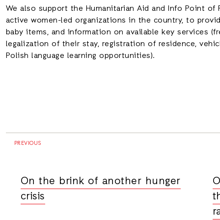
We also support the Humanitarian Aid and Info Point of
active women-led organizations in the country, to provid
baby items, and information on available key services (fr
legalization of their stay, registration of residence, vehi
Polish language learning opportunities).
PREVIOUS
On the brink of another hunger
O
crisis
t
r