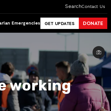
Search
Contact Us
arian Emergencies
DONATE
GET UPDATES
re working