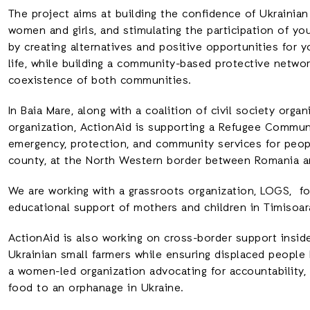
The project aims at building the confidence of Ukrainian
women and girls, and stimulating the participation of yo
by creating alternatives and positive opportunities for 
life, while building a community-based protective netw
coexistence of both communities.
In Baia Mare, along with a coalition of civil society orga
organization, ActionAid is supporting a Refugee Commun
emergency, protection, and community services for peopl
county, at the North Western border between Romania a
We are working with a grassroots organization, LOGS, fo
educational support of mothers and children in Timisoar
ActionAid is also working on cross-border support inside
Ukrainian small farmers while ensuring displaced people
a women-led organization advocating for accountability, 
food to an orphanage in Ukraine.