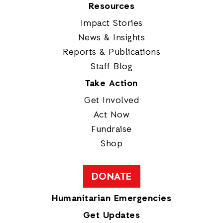
Resources
Impact Stories
News & Insights
Reports & Publications
Staff Blog
Take Action
Get Involved
Act Now
Fundraise
Shop
DONATE
Humanitarian Emergencies
Get Updates