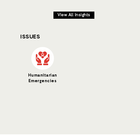
View All Insights
ISSUES
Humanitarian
Emergencies