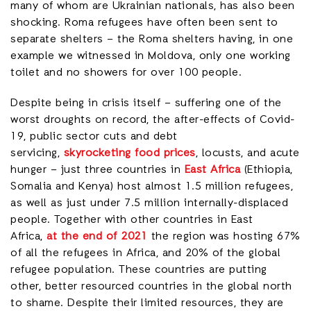
many of whom are Ukrainian nationals, has also been
shocking. Roma refugees have often been sent to
separate shelters – the Roma shelters having, in one
example we witnessed in Moldova, only one working
toilet and no showers for over 100 people.
Despite being in crisis itself – suffering one of the
worst droughts on record, the after-effects of Covid-
19, public sector cuts and debt
servicing,
skyrocketing food prices
, locusts, and acute
hunger – just three countries in
East Africa
(Ethiopia,
Somalia and Kenya) host almost 1.5 million refugees,
as well as just under 7.5 million internally-displaced
people. Together with other countries in East
Africa,
at the end of 2021
the region was hosting 67%
of all the refugees in Africa, and 20% of the global
refugee population. These countries are putting
other, better resourced countries in the global north
to shame. Despite their limited resources, they are