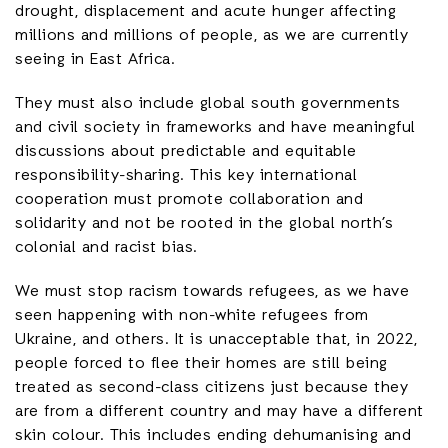
drought, displacement and acute hunger affecting
millions and millions of people, as we are currently
seeing in East Africa.
They must also include global south governments
and civil society in frameworks and have meaningful
discussions about predictable and equitable
responsibility-sharing. This key international
cooperation must promote collaboration and
solidarity and not be rooted in the global north’s
colonial and racist bias.
We must stop racism towards refugees, as we have
seen happening with non-white refugees from
Ukraine, and others. It is unacceptable that, in 2022,
people forced to flee their homes are still being
treated as second-class citizens just because they
are from a different country and may have a different
skin colour. This includes ending dehumanising and