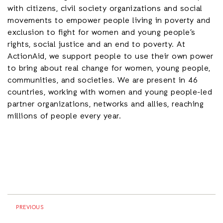
with citizens, civil society organizations and social
movements to empower people living in poverty and
exclusion to fight for women and young people’s
rights, social justice and an end to poverty. At
ActionAid, we support people to use their own power
to bring about real change for women, young people,
communities, and societies. We are present in 46
countries, working with women and young people-led
partner organizations, networks and allies, reaching
millions of people every year.
PREVIOUS