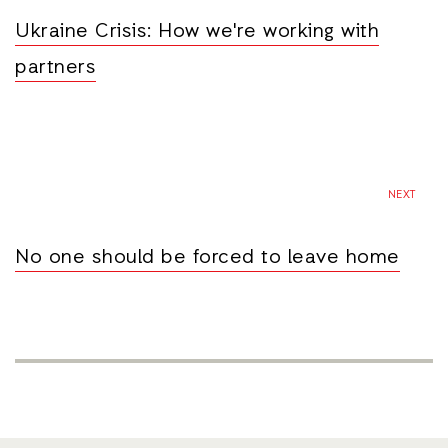
Ukraine Crisis: How we're working with
partners
NEXT
No one should be forced to leave home