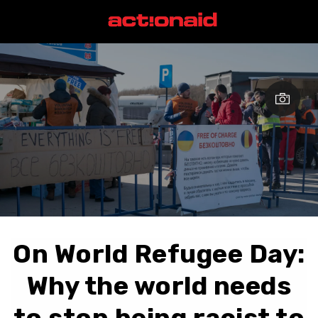
On World Refugee Day:
Why the world needs
to stop being racist to