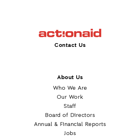
Contact Us
About Us
Who We Are
Our Work
Staff
Board of Directors
Annual & Financial Reports
Jobs