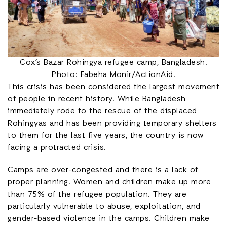
Cox’s Bazar Rohingya refugee camp, Bangladesh.
Photo: Fabeha Monir/ActionAid.
This crisis has been considered the largest movement
of people in recent history. While Bangladesh
immediately rode to the rescue of the displaced
Rohingyas and has been providing temporary shelters
to them for the last five years, the country is now
facing a protracted crisis.
Camps are over-congested and there is a lack of
proper planning. Women and children make up more
than 75% of the refugee population. They are
particularly vulnerable to abuse, exploitation, and
gender-based violence in the camps. Children make