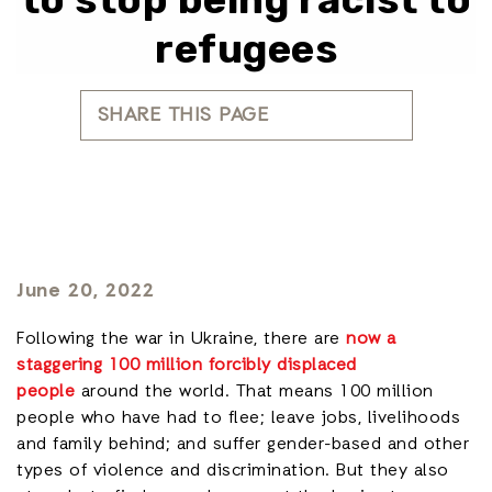
refugees
SHARE THIS PAGE
June 20, 2022
Following the war in Ukraine, there are
now a
staggering 100 million forcibly displaced
people
around the world. That means 100 million
people who have had to flee; leave jobs, livelihoods
and family behind; and suffer gender-based and other
types of violence and discrimination. But they also