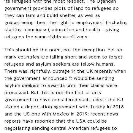
its refugees with the most respect. The Ugandan
government provides plots of land to refugees so
they can farm and build shelter, as well as
guaranteeing them the right to employment (including
starting a business), education and health – giving
refugees the same rights as citizens.
This should be the norm, not the exception. Yet so
many countries are falling short and seem to forget
refugees and asylum seekers are fellow humans.
There was, rightfully, outrage in the UK recently when
the government announced it would be sending
asylum seekers to Rwanda until their claims were
processed. But this is not the first or only
government to have considered such a deal: the EU
signed a deportation agreement with Turkey in 2016
and the US one with Mexico in 2019; recent news
reports have reported that the USA could be
negotiating sending central American refugees to