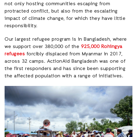
not only hosting communities escaping from
protracted conflict, but also from the escalating
impact of climate change, for which they have little
responsibility.
Our largest refugee program is in Bangladesh, where
we support over 380,000 of the
925,000 Rohingya
refugees
forcibly displaced from Myanmar in 2017,
across 32 camps. ActionAid Bangladesh was one of
the first responders and has since been supporting
the affected population with a range of initiatives.