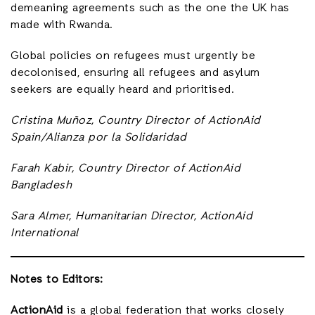
demeaning agreements such as the one the UK has
made with Rwanda.
Global policies on refugees must urgently be
decolonised, ensuring all refugees and asylum
seekers are equally heard and prioritised.
Cristina Muñoz, Country Director of ActionAid
Spain/Alianza por la Solidaridad
Farah Kabir, Country Director of ActionAid
Bangladesh
Sara Almer, Humanitarian Director, ActionAid
International
Notes to Editors:
ActionAid
is a global federation that works closely