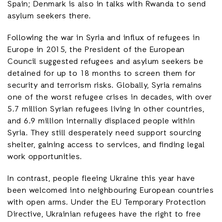
Spain; Denmark is also in talks with Rwanda to send
asylum seekers there.
Following the war in Syria and influx of refugees in
Europe in 2015, the President of the European
Council suggested refugees and asylum seekers be
detained for up to 18 months to screen them for
security and terrorism risks. Globally, Syria remains
one of the worst refugee crises in decades, with over
5.7 million Syrian refugees living in other countries,
and 6.9 million internally displaced people within
Syria. They still desperately need support sourcing
shelter, gaining access to services, and finding legal
work opportunities.
In contrast, people fleeing Ukraine this year have
been welcomed into neighbouring European countries
with open arms. Under the EU Temporary Protection
Directive, Ukrainian refugees have the right to free