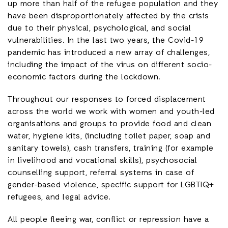
up more than half of the refugee population and they
have been disproportionately affected by the crisis
due to their physical, psychological, and social
vulnerabilities. In the last two years, the Covid-19
pandemic has introduced a new array of challenges,
including the impact of the virus on different socio-
economic factors during the lockdown.
Throughout our responses to forced displacement
across the world we work with women and youth-led
organisations and groups to provide food and clean
water, hygiene kits, (including toilet paper, soap and
sanitary towels), cash transfers, training (for example
in livelihood and vocational skills), psychosocial
counselling support, referral systems in case of
gender-based violence, specific support for LGBTIQ+
refugees, and legal advice.
All people fleeing war, conflict or repression have a