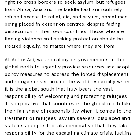
right to cross borders to seek asylum, but refugees
from Africa, Asia and the Middle East are routinely
refused access to relief, aid, and asylum, sometimes
being placed in detention centres, despite facing
persecution in their own countries. Those who are
fleeing violence and seeking protection should be
treated equally, no matter where they are from.
At ActionAid, we are calling on governments in the
global north to urgently provide resources and adopt
policy measures to address the forced displacement
and refugee crises around the world, especially when
it is the global south that truly bears the vast
responsibility of welcoming and protecting refugees.
It is imperative that countries in the global north take
their fair share of responsibility when it comes to the
treatment of refugees, asylum seekers, displaced and
stateless people. It is also imperative that they take
responsibility for the escalating climate crisis, fuelling