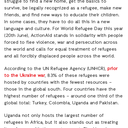
struggle to find a new home, get the basics to
survive, be legally recognized as a refugee, make new
friends, and find new ways to educate their children.
In some cases, they have to do all this in a new
language and culture. For World Refugee Day this year
(20th June), ActionAid stands in solidarity with people
forced to flee violence, war and persecution across
the world and calls for equal treatment of refugees
and all forcibly displaced people across the world.
According to the UN Refugee Agency (UNHCR),
prior
to the Ukraine war
, 83% of these refugees were
hosted by countries with the fewest resources –
those in the global south. Four countries have the
highest number of refugees – around one third of the
global total: Turkey, Colombia, Uganda and Pakistan.
Uganda not only hosts the largest number of
refugees in Africa, but it also stands out as treating