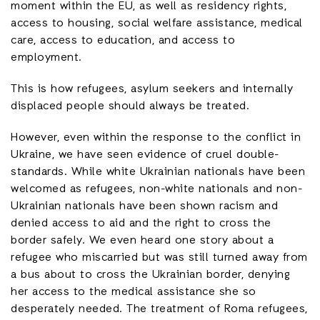
moment within the EU, as well as residency rights,
access to housing, social welfare assistance, medical
care, access to education, and access to
employment.
This is how refugees, asylum seekers and internally
displaced people should always be treated.
However, even within the response to the conflict in
Ukraine, we have seen evidence of cruel double-
standards. While white Ukrainian nationals have been
welcomed as refugees, non-white nationals and non-
Ukrainian nationals have been shown racism and
denied access to aid and the right to cross the
border safely. We even heard one story about a
refugee who miscarried but was still turned away from
a bus about to cross the Ukrainian border, denying
her access to the medical assistance she so
desperately needed. The treatment of Roma refugees,